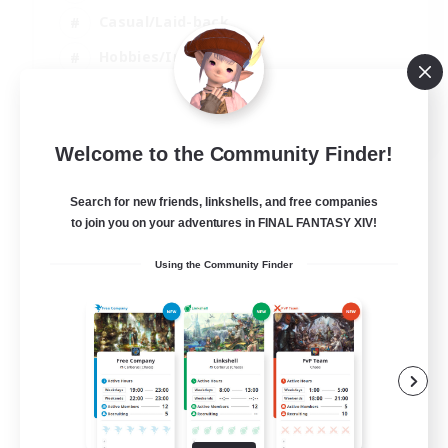
Casual/Laid-back
Hobbies/Interests
Socially Active
EN
Welcome to the Community Finder!
View Details
Listing expires 24/08/2026
Search for new friends, linkshells, and free companies
to join you on your adventures in FINAL FANTASY XIV!
Using the Community Finder