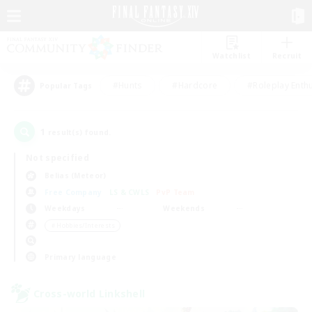
Watchlist
Recruit
#Hunts
#Hardcore
#Roleplay Enth
Popular Tags
1
result(s) found.
Not specified
Belias (Meteor)
Free Company
LS & CWLS
PvP Team
Weekdays
Weekends
＃Hobbies/Interests
Primary language
Cross-world Linkshell