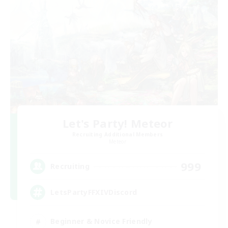
Let's Party! Meteor
Recruiting Additional Members
Meteor
999
Recruiting
LetsPartyFFXIVDiscord
Beginner & Novice Friendly