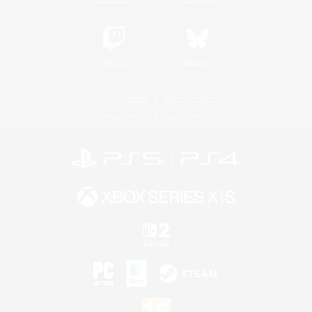
Twitch
Bluesky
License
Rules & Policies
Privacy Notice
Cookies Notice