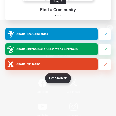
Step 1
Find a Community
View desktop version of the Lodestone
About Free Companies
About Linkshells and Cross-world Linkshells
Game Download
About PvP Teams
Official Information
Get Started!
/
Facebook
X
News
YouTube
Instagram