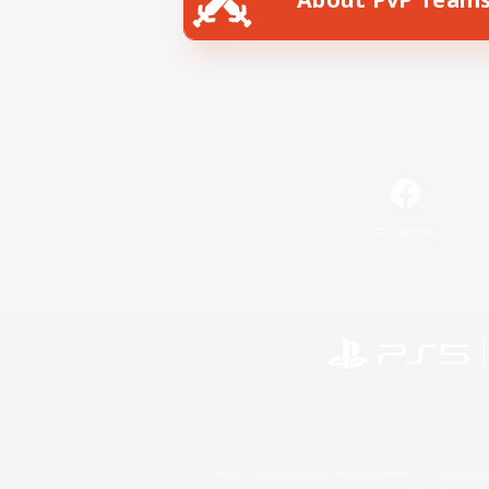
Facebook
©2026 Sony Interactive Entertainment LLC."PlayStation