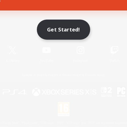
Game Download
Get Started!
Official Information
X
/
News
YouTube
Instagram
Twitch
License
Rules & Policies
Privacy Notice
Cookies Notice
 Family Mark", "PlayStation", "PS5 logo", "PS5", "PS4 logo" and "PS4" are registered trademark