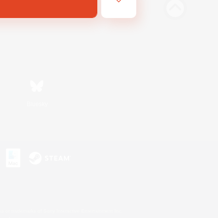
Bluesky
s or trademarks of Sony Interactive Entertainment Inc.