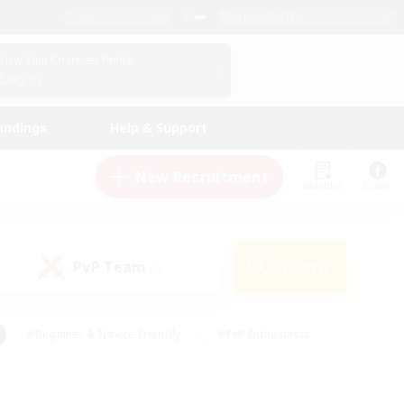
English (UK)
View Your Character Profile
Log In
andings
Help & Support
New Recruitment
Watchlist
Guide
PvP Team
Search
(0)
#Beginner & Novice Friendly
#PvP Enthusiasts
 Friendly
#High-end Duties
#Hobbies/Interests
k
#Multilingual