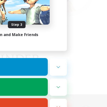
Step 3
in and Make Friends