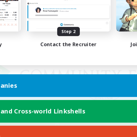
Step 2
y
Contact the Recruiter
Jo
anies
 and Cross-world Linkshells
Mobile Version
s