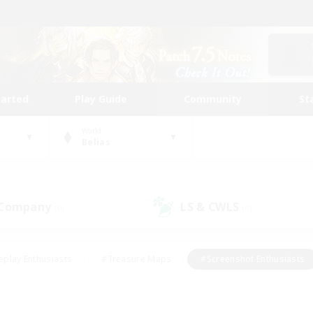
tarted
Play Guide
Community
St
World
Belias
 Company
LS & CWLS
(0)
(0)
eplay Enthusiasts
#Treasure Maps
#Screenshot Enthusiasts
riendly
#Crafting/Gathering
#Lore Enthusiasts
#Student
#Glamour Enthusiasts
#Work-life Balance
#Casual/Laid-bac