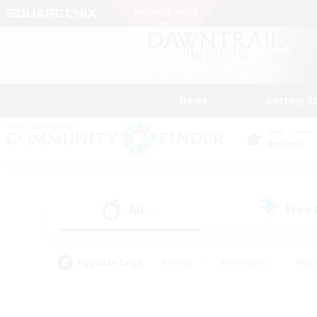
News
Getting S
Data Center
Meteor
All
Free
(0)
Popular Tags
#Hunts
#Hardcore
#Rol
#Housing Enthusiasts
#Player Events
#Parent F
#Socially Active