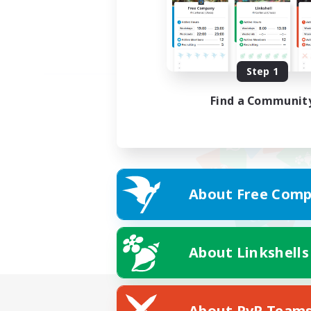
Step 1
Find a Communit
About Free Comp
About Linkshells
About PvP Team