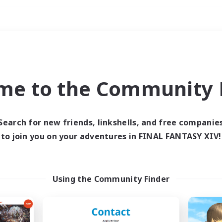
Weekends
ry language
me to the Community F
Search for new friends, linkshells, and free companie
to join you on your adventures in FINAL FANTASY XIV!
0 results
 search yielded no res
Using the Community Finder
ase enter different search terms and try ag