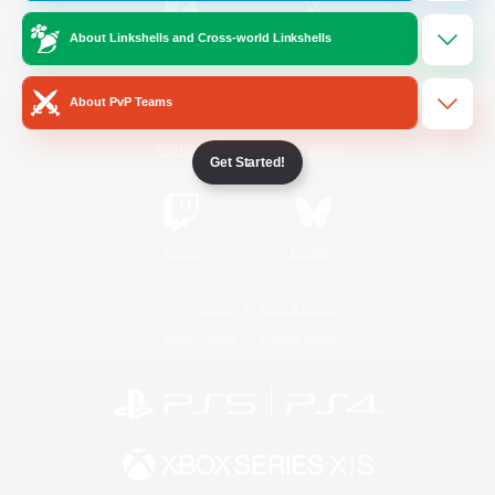
About Linkshells and Cross-world Linkshells
/
Facebook
X
News
About PvP Teams
YouTube
Instagram
Get Started!
Twitch
Bluesky
License
Rules & Policies
Privacy Notice
Cookies Notice