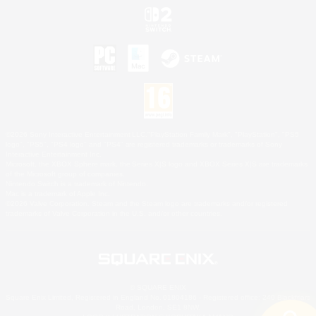
©2026 Sony Interactive Entertainment LLC."PlayStation Family Mark", "PlayStation", "PS5
logo", "PS5", "PS4 logo" and "PS4" are registered trademarks or trademarks of Sony
Interactive Entertainment Inc.
Microsoft, the XBOX Sphere mark, the Series X|S logo and XBOX Series X|S are trademarks
of the Microsoft group of companies.
Nintendo Switch is a trademark of Nintendo.
Mac is a trademark of Apple Inc.
©2026 Valve Corporation. Steam and the Steam logo are trademarks and/or registered
trademarks of Valve Corporation in the U.S. and/or other countries.
© SQUARE ENIX
Square Enix Limited, Registered in England No. 01804186 - Registered office: 240 Blackfriars
Road, London, SE1 8NW.