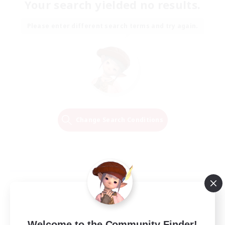
Your search yielded no results.
Please enter different search terms and try again.
Change Search Conditions
Welcome to the Community Finder!