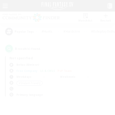
Watchlist
Recruit
#Hunts
#Hardcore
#Roleplay Enth
Popular Tags
0
result(s) found.
Not specified
Belias (Meteor)
Free Company
LS & CWLS
PvP Team
Weekdays
Weekends
＃Student Friendly
Primary language