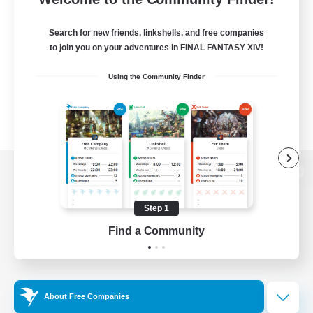
Search for new friends, linkshells, and free companies
to join you on your adventures in FINAL FANTASY XIV!
Using the Community Finder
View desktop version of the Lodestone
Step 1
Find a Community
Game Download
Official Information
About Free Companies