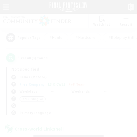
Watchlist
Recruit
#Hunts
#Hardcore
#Roleplay Enth
Popular Tags
1
result(s) found.
Not specified
Belias (Meteor)
Free Company
LS & CWLS
PvP Team
Weekdays
Weekends
＃Multilingual
Primary language
Cross-world Linkshell