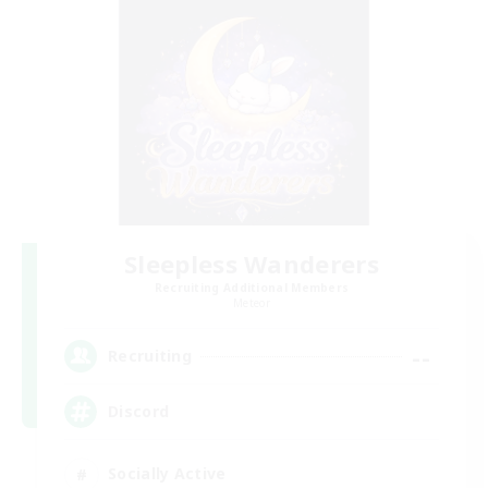
Sleepless Wanderers
Recruiting Additional Members
Meteor
--
Recruiting
Discord
Socially Active