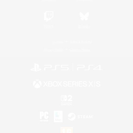
Twitch
Bluesky
License
Rules & Policies
Privacy Notice
Cookies Notice