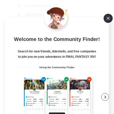
Casual/Laid-back
Multilingual
Beginner & Novice Friendly
JA / EN
Welcome to the Community Finder!
View Details
Listing expires 15/08/2026
Search for new friends, linkshells, and free companies
to join you on your adventures in FINAL FANTASY XIV!
Using the Community Finder