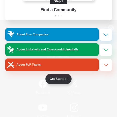
Step 1
Find a Community
View desktop version of the Lodestone
About Free Companies
About Linkshells and Cross-world Linkshells
Game Download
About PvP Teams
Official Information
Get Started!
/
Facebook
X
News
YouTube
Instagram