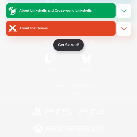
About Linkshells and Cross-world Linkshells
/
Facebook
X
News
About PvP Teams
YouTube
Instagram
Get Started!
Twitch
Bluesky
License
Rules & Policies
Privacy Notice
Cookies Notice