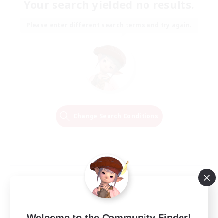
Your search yielded no results.
Please enter different search terms and try again.
Change Search Conditions
Welcome to the Community Finder!