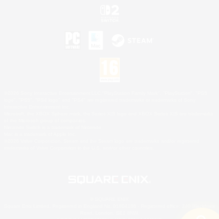
©2026 Sony Interactive Entertainment LLC."PlayStation Family Mark", "PlayStation", "PS5
logo", "PS5", "PS4 logo" and "PS4" are registered trademarks or trademarks of Sony
Interactive Entertainment Inc.
Microsoft, the XBOX Sphere mark, the Series X|S logo and XBOX Series X|S are trademarks
of the Microsoft group of companies.
Nintendo Switch is a trademark of Nintendo.
Mac is a trademark of Apple Inc.
©2026 Valve Corporation. Steam and the Steam logo are trademarks and/or registered
trademarks of Valve Corporation in the U.S. and/or other countries.
© SQUARE ENIX
Square Enix Limited, Registered in England No. 01804186 - Registered office: 240 Blackfriars
Road, London, SE1 8NW.