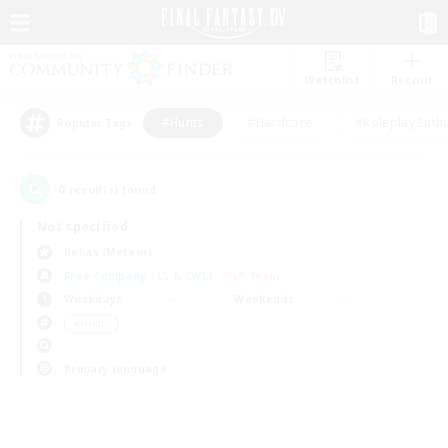
Watchlist
Recruit
#Hunts
#Hardcore
#Roleplay Enth
Popular Tags
0
result(s) found.
Not specified
Belias (Meteor)
Free Company
LS & CWLS
PvP Team
Weekdays
Weekends
＃Hunts
Primary language