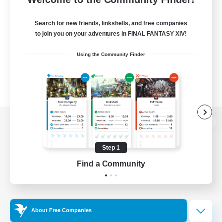
Search for new friends, linkshells, and free companies
to join you on your adventures in FINAL FANTASY XIV!
Using the Community Finder
View desktop version of the Lodestone
Step 1
Find a Community
Game Download
Official Information
About Free Companies