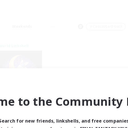
Weekends
＃Casual/Laid-back
world Linkshell
me to the Community F
eepless Wanderers
cruiting Additional Members
Meteor
Search for new friends, linkshells, and free companie
ive Hours