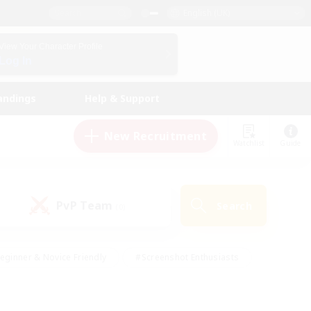
English (UK)
View Your Character Profile
Log In
andings
Help & Support
New Recruitment
Watchlist
Guide
PvP Team
Search
(0)
eginner & Novice Friendly
#Screenshot Enthusiasts
nd Duties
#Student Friendly
#Casual/Laid-back
s
#Multilingual