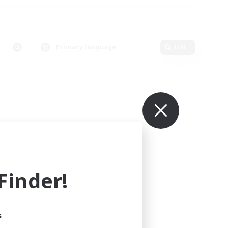
Primary language
Edit
inder!
s