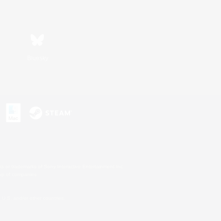
Bluesky
s or trademarks of Sony Interactive Entertainment Inc.
up of companies.
U.S. and/or other countries.