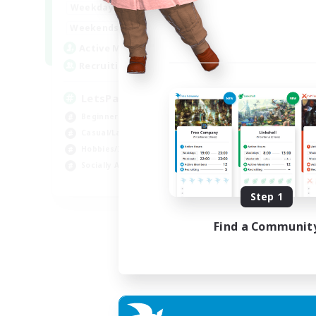
0:00
23:00
Weekdays
Week
0:00
23:00
Weekends
Week
1
Active Members
Act
999
Recruiting
Rec
LetsPartyFFXIVDiscord
Di
Beginner & Novice Friendly
Soc
Casual/Laid-back
Cas
Hobbies/Interests
Mul
Socially Active
Beg
EN
Step 1
Listing expires 24/08/2026
Find a Communit