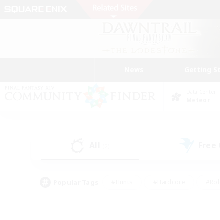
News
Getting S
Data Center
Meteor
All
Free
(2)
Popular Tags
#Hunts
#Hardcore
#Rol
#Player Events
#Housing Enthusiasts
#Lore En
#Socially Active