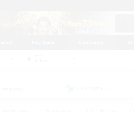
tarted
Play Guide
Community
St
World
Belias
 Company
LS & CWLS
(0)
(2)
eplay Enthusiasts
#Treasure Maps
#PvP Enthusiasts
#B
thusiasts
#Crafting/Gathering
#Parent Friendly
#High-e
#Work-life Balance
#Hobbies/Interests
#Glamour Enthusiast