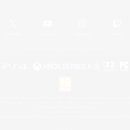
Official Information
X
/
News
YouTube
Instagram
Twitch
License
Rules & Policies
Privacy Notice
Cookies Notice
 Family Mark", "PlayStation", "PS5 logo", "PS5", "PS4 logo" and "PS4" are registered trademark
XBOX Sphere mark, the Series X|S logo and XBOX Series X|S are trademarks of the Microsoft gro
Nintendo Switch is a trademark of Nintendo.
Mac is a trademark of Apple Inc.
eam and the Steam logo are trademarks and/or registered trademarks of Valve Corporation in the 