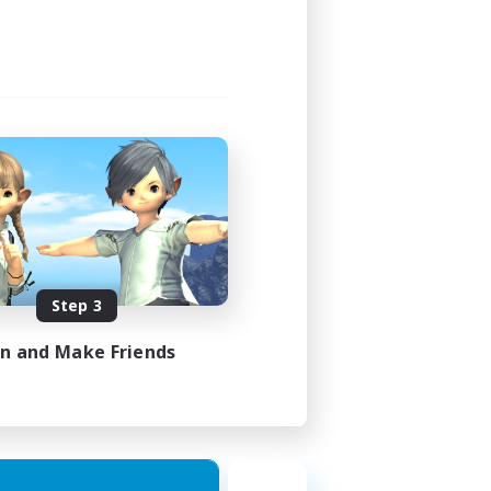
Step 3
in and Make Friends