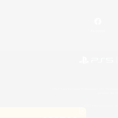
Facebook
©2026 Sony Interactive Entertainment LLC."PlayStation
Microsoft, the 
©2026 Valve Corporation. St