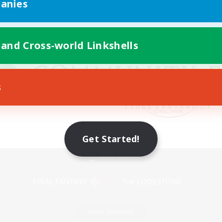
anies
 and Cross-world Linkshells
s
Get Started!
Mobile Version
Game Download