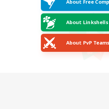
About Free Comp
About Linkshells
About PvP Team