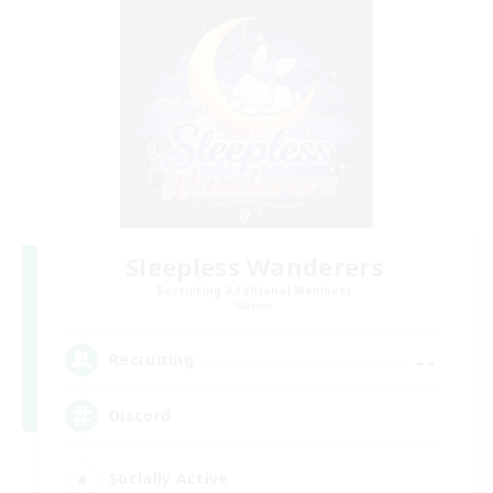
Sleepless Wanderers
Recruiting Additional Members
Meteor
--
Recruiting
Discord
Socially Active