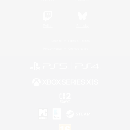
Twitch
Bluesky
License
Rules & Policies
Privacy Notice
Cookies Notice