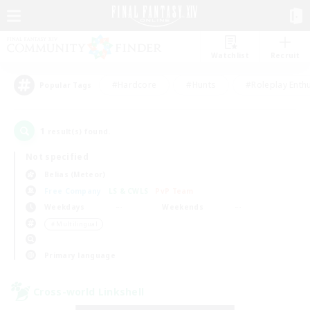
Watchlist
Recruit
#Hardcore
#Hunts
#Roleplay Enth
Popular Tags
1
result(s) found.
Not specified
Belias (Meteor)
Free Company
LS & CWLS
PvP Team
Weekdays
Weekends
＃Multilingual
Primary language
Cross-world Linkshell