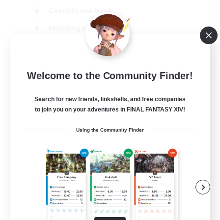
Casual/Laid-back
Multilingual
Beginner & Novice Friendly
JA / EN
Welcome to the Community Finder!
View Details
Listing expires 15/08/2026
Search for new friends, linkshells, and free companies
to join you on your adventures in FINAL FANTASY XIV!
Using the Community Finder