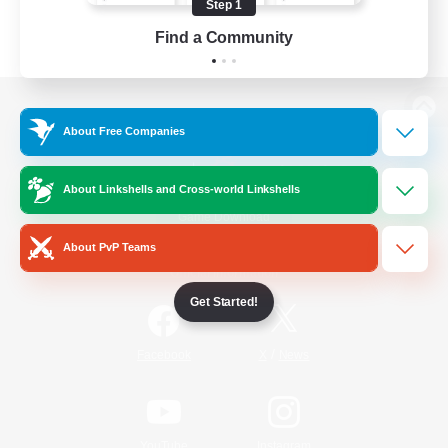
Step 1
Find a Community
View desktop version of the Lodestone
About Free Companies
About Linkshells and Cross-world Linkshells
Game Download
About PvP Teams
Official Information
Get Started!
/
Facebook
X
News
YouTube
Instagram