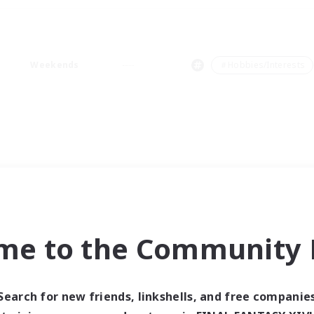
Weekends
＃Hobbies/Interests
me to the Community F
Search for new friends, linkshells, and free companie