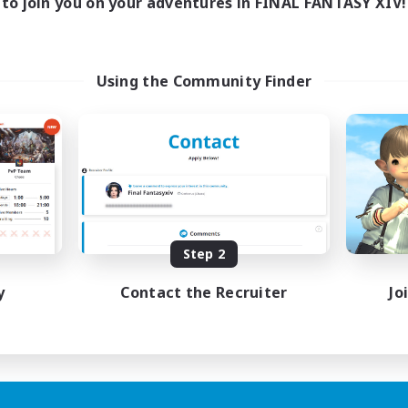
to join you on your adventures in FINAL FANTASY XIV!
Using the Community Finder
Step 2
y
Contact the Recruiter
Jo