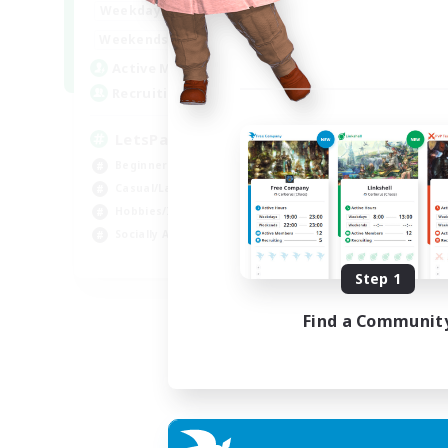
0:00
23:00
Weekdays
0:00
23:00
Weekends
1
Active Members
999
Recruiting
LetsPartyFFXIVDiscord
Beginner & Novice Friendly
Casual/Laid-back
Hobbies/Interests
Socially Active
EN
Step 1
Listing expires 24/08/2026
Find a Communit