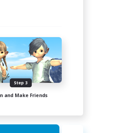
Step 3
in and Make Friends