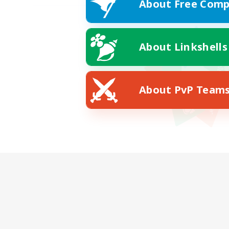
About Free Comp
About Linkshells
About PvP Team