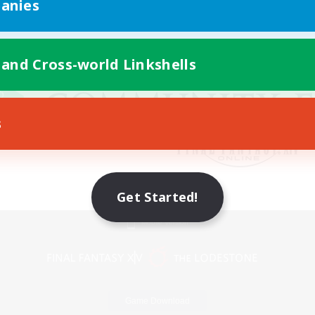
anies
 and Cross-world Linkshells
s
Get Started!
Mobile Version
Game Download