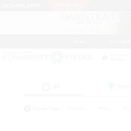
News
Getting S
Data Center
Meteor
All
Free
(1)
Popular Tags
#Hardcore
#Hunts
#Par
#Glamour Enthusiasts
#Housing Enthusiasts
#P
#Work-life Balance