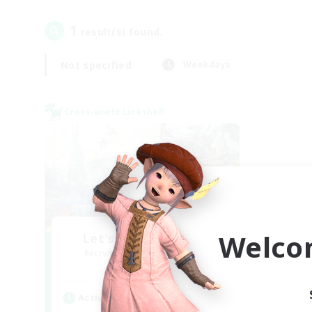
1
result(s) found.
Not specified
Weekdays
Cross-world Linkshell
Welco
Let's Party! Meteor
Recruiting Additional Members
Meteor
Active Hours