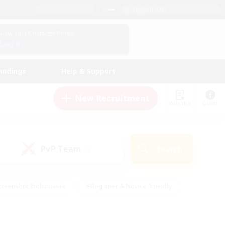
English (UK)
View Your Character Profile
Log In
andings
Help & Support
New Recruitment
Watchlist
Guide
PvP Team
Search
(0)
creenshot Enthusiasts
#Beginner & Novice Friendly
ng/Gathering
#Lore Enthusiasts
#Socially Active
s
#Multilingual