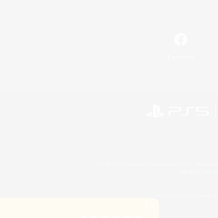
Facebook
©2026 Sony Interactive Entertainment LLC."PlayStation
Microsoft, the 
©2026 Valve Corporation. St