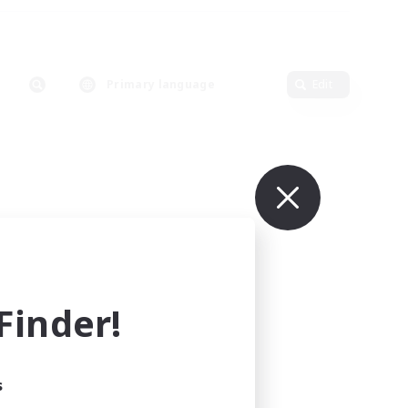
Primary language
Edit
inder!
s