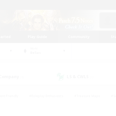
tarted
Play Guide
Community
St
World
Belias
 Company
LS & CWLS
(0)
(1)
ent Friendly
#Roleplay Enthusiasts
#Treasure Maps
#S
vP Enthusiasts
#Student Friendly
#Player Events
#Crafti
#Hobbies/Interests
#Casual/Laid-back
#High-end Dutie