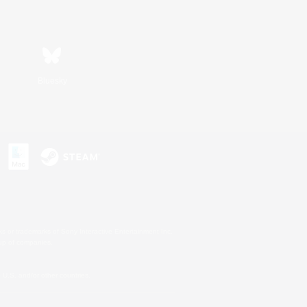
Bluesky
s or trademarks of Sony Interactive Entertainment Inc.
up of companies.
U.S. and/or other countries.