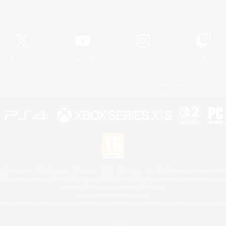
Official Information
X
/
News
YouTube
Instagram
Twitch
License
Rules & Policies
Privacy Notice
Cookies Notice
 Family Mark", "PlayStation", "PS5 logo", "PS5", "PS4 logo" and "PS4" are registered trademark
XBOX Sphere mark, the Series X|S logo and XBOX Series X|S are trademarks of the Microsoft gro
Nintendo Switch is a trademark of Nintendo.
Mac is a trademark of Apple Inc.
eam and the Steam logo are trademarks and/or registered trademarks of Valve Corporation in the 