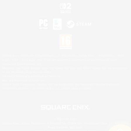
©2026 Sony Interactive Entertainment LLC."PlayStation Family Mark", "PlayStation", "PS5
logo", "PS5", "PS4 logo" and "PS4" are registered trademarks or trademarks of Sony
Interactive Entertainment Inc.
Microsoft, the XBOX Sphere mark, the Series X|S logo and XBOX Series X|S are trademarks
of the Microsoft group of companies.
Nintendo Switch is a trademark of Nintendo.
Mac is a trademark of Apple Inc.
©2026 Valve Corporation. Steam and the Steam logo are trademarks and/or registered
trademarks of Valve Corporation in the U.S. and/or other countries.
© SQUARE ENIX
Square Enix Limited, Registered in England No. 01804186 - Registered office: 240 Blackfriars
Road, London, SE1 8NW.