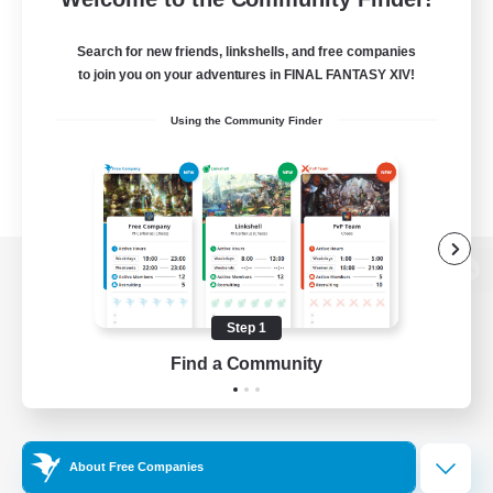
Search for new friends, linkshells, and free companies
to join you on your adventures in FINAL FANTASY XIV!
Using the Community Finder
View desktop version of the Lodestone
Step 1
Find a Community
Game Download
Official Information
About Free Companies