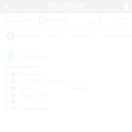
Watchlist
Recruit
#Hunts
#Hardcore
#Roleplay Enth
Popular Tags
0
result(s) found.
Not specified
Belias (Meteor)
Free Company
LS & CWLS
PvP Team
Weekdays
Weekends
＃Student Friendly
Primary language