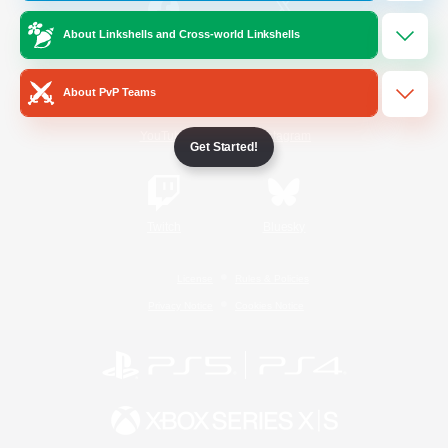
About Linkshells and Cross-world Linkshells
/
Facebook
X
News
About PvP Teams
YouTube
Instagram
Get Started!
Twitch
Bluesky
License
Rules & Policies
Privacy Notice
Cookies Notice