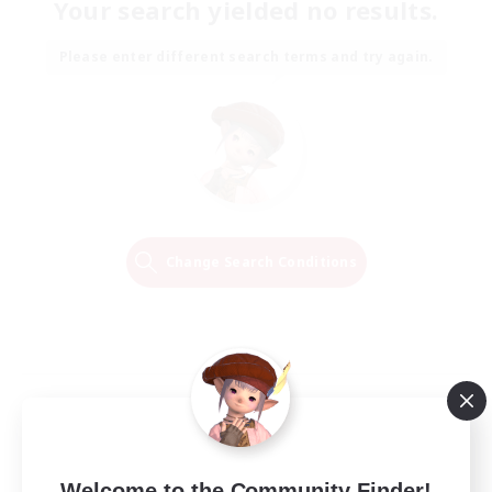
Your search yielded no results.
Please enter different search terms and try again.
Change Search Conditions
Welcome to the Community Finder!