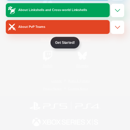
About Linkshells and Cross-world Linkshells
/
Facebook
X
News
About PvP Teams
YouTube
Instagram
Get Started!
Twitch
Bluesky
License
Rules & Policies
Privacy Notice
Cookies Notice