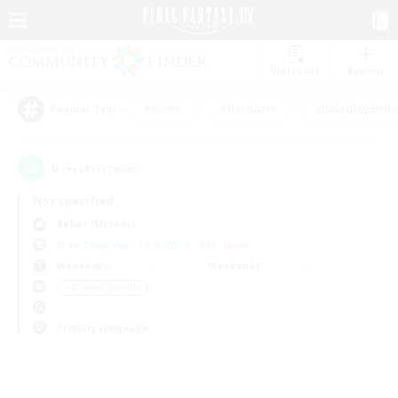
Watchlist
Recruit
#Hunts
#Hardcore
#Roleplay Enth
Popular Tags
0
result(s) found.
Not specified
Belias (Meteor)
Free Company
LS & CWLS
PvP Team
Weekdays
Weekends
＃Student Friendly
Primary language