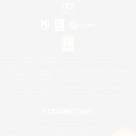
©2026 Sony Interactive Entertainment LLC."PlayStation Family Mark", "PlayStation", "PS5
logo", "PS5", "PS4 logo" and "PS4" are registered trademarks or trademarks of Sony
Interactive Entertainment Inc.
Microsoft, the XBOX Sphere mark, the Series X|S logo and XBOX Series X|S are trademarks
of the Microsoft group of companies.
Nintendo Switch is a trademark of Nintendo.
Mac is a trademark of Apple Inc.
©2026 Valve Corporation. Steam and the Steam logo are trademarks and/or registered
trademarks of Valve Corporation in the U.S. and/or other countries.
© SQUARE ENIX
Square Enix Limited, Registered in England No. 01804186 - Registered office: 240 Blackfriars
Road, London, SE1 8NW.