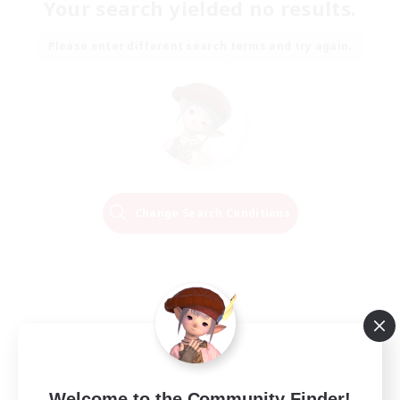
Your search yielded no results.
Please enter different search terms and try again.
Change Search Conditions
Welcome to the Community Finder!