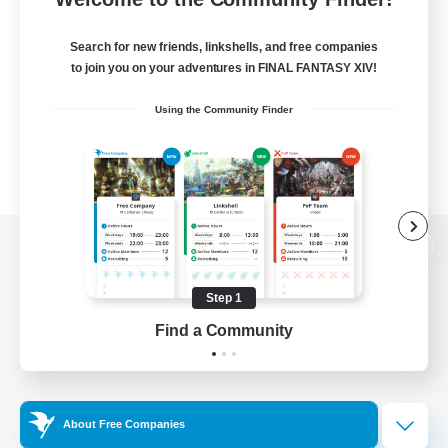
Search for new friends, linkshells, and free companies
to join you on your adventures in FINAL FANTASY XIV!
Using the Community Finder
View desktop version of the Lodestone
Step 1
Find a Community
Game Download
Official Information
About Free Companies