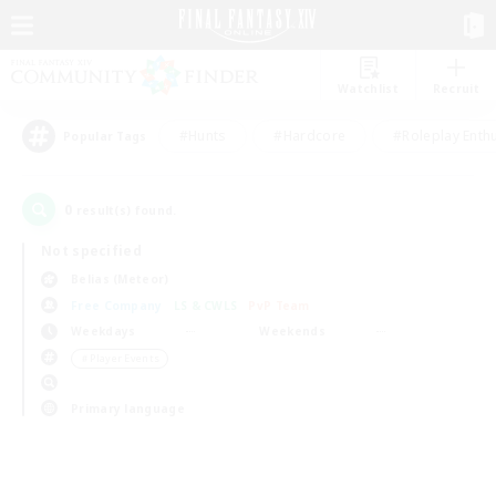
Watchlist
Recruit
#Hunts
#Hardcore
#Roleplay Enth
Popular Tags
0
result(s) found.
Not specified
Belias (Meteor)
Free Company
LS & CWLS
PvP Team
Weekdays
Weekends
＃Player Events
Primary language