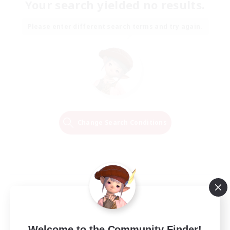
Your search yielded no results.
Please enter different search terms and try again.
Change Search Conditions
Welcome to the Community Finder!