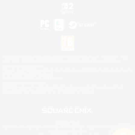
©2026 Sony Interactive Entertainment LLC."PlayStation Family Mark", "PlayStation", "PS5
logo", "PS5", "PS4 logo" and "PS4" are registered trademarks or trademarks of Sony
Interactive Entertainment Inc.
Microsoft, the XBOX Sphere mark, the Series X|S logo and XBOX Series X|S are trademarks
of the Microsoft group of companies.
Nintendo Switch is a trademark of Nintendo.
Mac is a trademark of Apple Inc.
©2026 Valve Corporation. Steam and the Steam logo are trademarks and/or registered
trademarks of Valve Corporation in the U.S. and/or other countries.
© SQUARE ENIX
Square Enix Limited, Registered in England No. 01804186 - Registered office: 240 Blackfriars
Road, London, SE1 8NW.