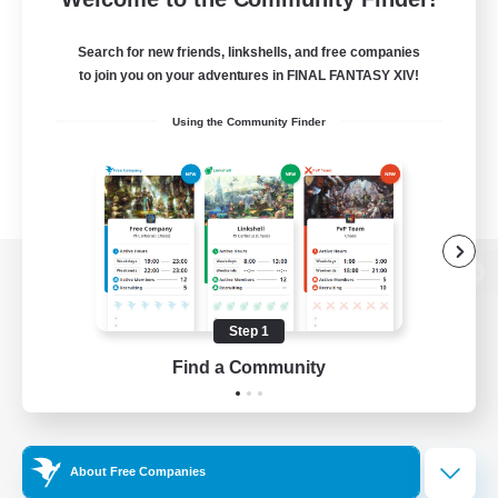
Search for new friends, linkshells, and free companies
to join you on your adventures in FINAL FANTASY XIV!
Using the Community Finder
View desktop version of the Lodestone
Step 1
Find a Community
Game Download
Official Information
About Free Companies