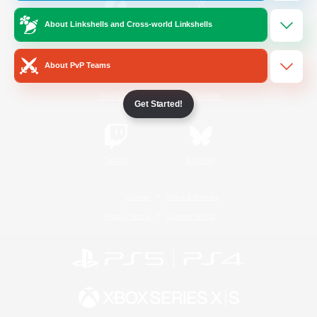
About Linkshells and Cross-world Linkshells
/
Facebook
X
News
About PvP Teams
YouTube
Instagram
Get Started!
Twitch
Bluesky
License
Rules & Policies
Privacy Notice
Cookies Notice