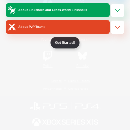
About Linkshells and Cross-world Linkshells
/
Facebook
X
News
About PvP Teams
YouTube
Instagram
Get Started!
Twitch
Bluesky
License
Rules & Policies
Privacy Notice
Cookies Notice