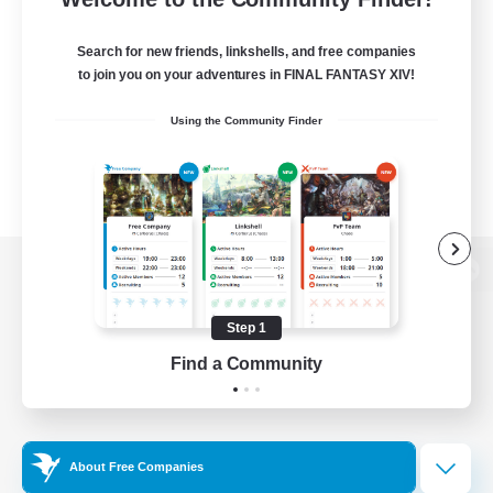
Search for new friends, linkshells, and free companies
to join you on your adventures in FINAL FANTASY XIV!
Using the Community Finder
View desktop version of the Lodestone
Step 1
Find a Community
Game Download
Official Information
About Free Companies