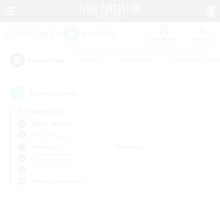
Watchlist
Recruit
#Hunts
#Hardcore
#Roleplay Enth
Popular Tags
0
result(s) found.
Not specified
Belias (Meteor)
Free Company
Weekdays
Weekends
＃Player Events
Primary language