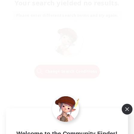
Your search yielded no results.
Please enter different search terms and try again.
Change Search Conditions
Welcome to the Community Finder!