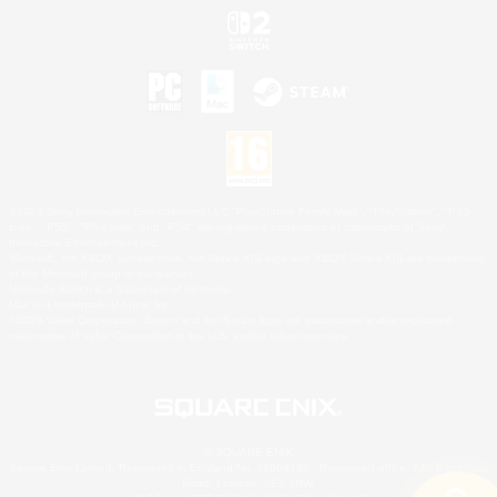
©2026 Sony Interactive Entertainment LLC."PlayStation Family Mark", "PlayStation", "PS5
logo", "PS5", "PS4 logo" and "PS4" are registered trademarks or trademarks of Sony
Interactive Entertainment Inc.
Microsoft, the XBOX Sphere mark, the Series X|S logo and XBOX Series X|S are trademarks
of the Microsoft group of companies.
Nintendo Switch is a trademark of Nintendo.
Mac is a trademark of Apple Inc.
©2026 Valve Corporation. Steam and the Steam logo are trademarks and/or registered
trademarks of Valve Corporation in the U.S. and/or other countries.
© SQUARE ENIX
Square Enix Limited, Registered in England No. 01804186 - Registered office: 240 Blackfriars
Road, London, SE1 8NW.