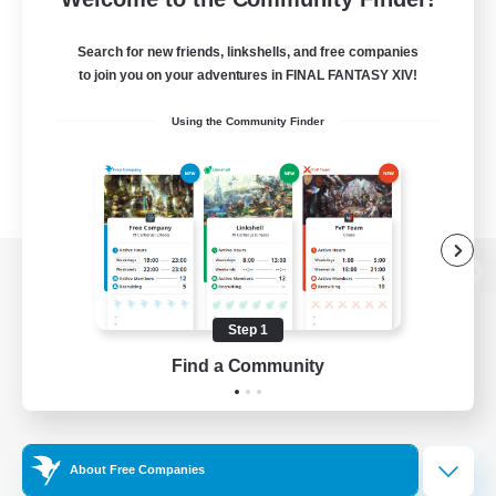
Search for new friends, linkshells, and free companies
to join you on your adventures in FINAL FANTASY XIV!
Using the Community Finder
View desktop version of the Lodestone
Step 1
Find a Community
Game Download
Official Information
About Free Companies