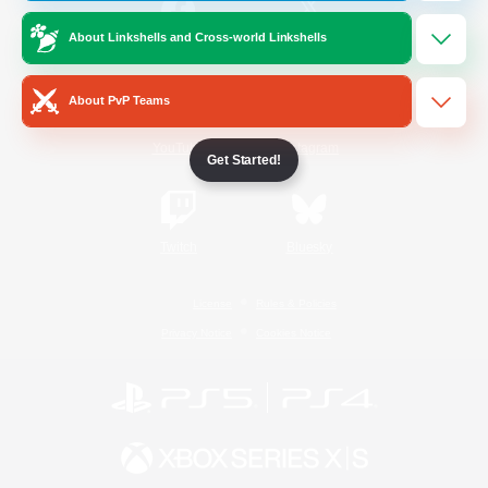
About Linkshells and Cross-world Linkshells
/
Facebook
X
News
About PvP Teams
YouTube
Instagram
Get Started!
Twitch
Bluesky
License
Rules & Policies
Privacy Notice
Cookies Notice