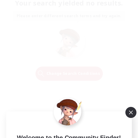
Your search yielded no results.
Please enter different search terms and try again.
Change Search Conditions
Welcome to the Community Finder!