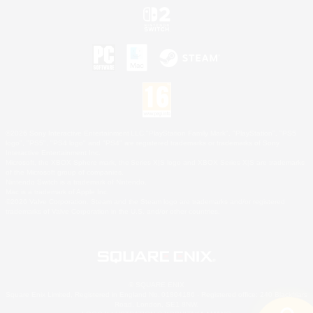
©2026 Sony Interactive Entertainment LLC."PlayStation Family Mark", "PlayStation", "PS5
logo", "PS5", "PS4 logo" and "PS4" are registered trademarks or trademarks of Sony
Interactive Entertainment Inc.
Microsoft, the XBOX Sphere mark, the Series X|S logo and XBOX Series X|S are trademarks
of the Microsoft group of companies.
Nintendo Switch is a trademark of Nintendo.
Mac is a trademark of Apple Inc.
©2026 Valve Corporation. Steam and the Steam logo are trademarks and/or registered
trademarks of Valve Corporation in the U.S. and/or other countries.
© SQUARE ENIX
Square Enix Limited, Registered in England No. 01804186 - Registered office: 240 Blackfriars
Road, London, SE1 8NW.