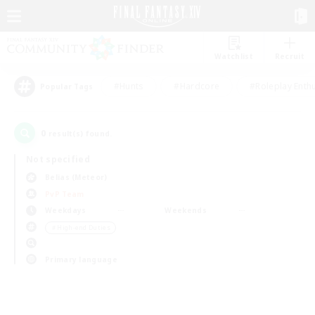
Watchlist
Recruit
#Hunts
#Hardcore
#Roleplay Enth
Popular Tags
0
result(s) found.
Not specified
Belias (Meteor)
PvP Team
Weekdays
Weekends
＃High-end Duties
Primary language