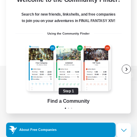
Search for new friends, linkshells, and free companies
to join you on your adventures in FINAL FANTASY XIV!
Using the Community Finder
View desktop version of the Lodestone
Step 1
Find a Community
Game Download
Official Information
About Free Companies