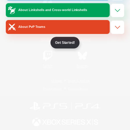
About Linkshells and Cross-world Linkshells
/
Facebook
X
News
About PvP Teams
YouTube
Instagram
Get Started!
Twitch
Bluesky
License
Rules & Policies
Privacy Notice
Cookies Notice