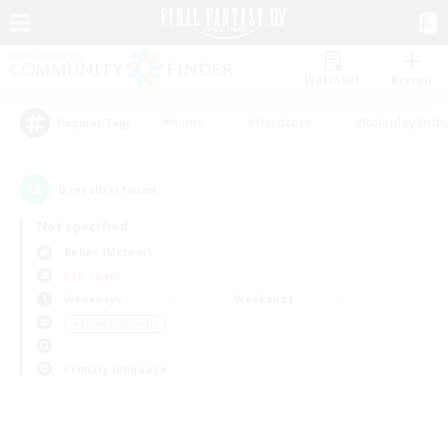
Watchlist
Recruit
#Hunts
#Hardcore
#Roleplay Enth
Popular Tags
0
result(s) found.
Not specified
Belias (Meteor)
PvP Team
Weekdays
Weekends
＃Student Friendly
Primary language