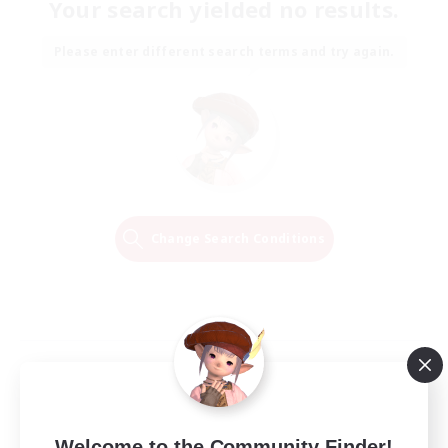
Your search yielded no results.
Please enter different search terms and try again.
Change Search Conditions
Welcome to the Community Finder!