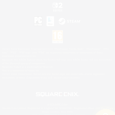
©2026 Sony Interactive Entertainment LLC."PlayStation Family Mark", "PlayStation", "PS5
logo", "PS5", "PS4 logo" and "PS4" are registered trademarks or trademarks of Sony
Interactive Entertainment Inc.
Microsoft, the XBOX Sphere mark, the Series X|S logo and XBOX Series X|S are trademarks
of the Microsoft group of companies.
Nintendo Switch is a trademark of Nintendo.
Mac is a trademark of Apple Inc.
©2026 Valve Corporation. Steam and the Steam logo are trademarks and/or registered
trademarks of Valve Corporation in the U.S. and/or other countries.
© SQUARE ENIX
Square Enix Limited, Registered in England No. 01804186 - Registered office: 240 Blackfriars
Road, London, SE1 8NW.