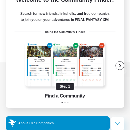
Search for new friends, linkshells, and free companies
to join you on your adventures in FINAL FANTASY XIV!
Using the Community Finder
View desktop version of the Lodestone
Step 1
Find a Community
Game Download
Official Information
About Free Companies