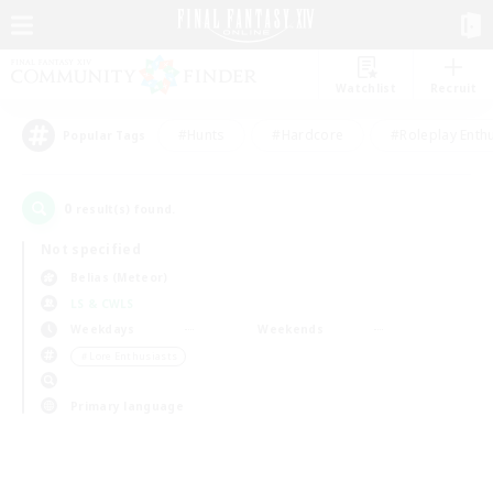
Watchlist
Recruit
#Hunts
#Hardcore
#Roleplay Enth
Popular Tags
0
result(s) found.
Not specified
Belias (Meteor)
LS & CWLS
Weekdays
Weekends
＃Lore Enthusiasts
Primary language