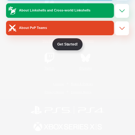
About Linkshells and Cross-world Linkshells
/
Facebook
X
News
About PvP Teams
YouTube
Instagram
Get Started!
Twitch
Bluesky
License
Rules & Policies
Privacy Notice
Cookies Notice