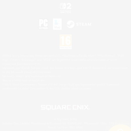
©2026 Sony Interactive Entertainment LLC."PlayStation Family Mark", "PlayStation", "PS5
logo", "PS5", "PS4 logo" and "PS4" are registered trademarks or trademarks of Sony
Interactive Entertainment Inc.
Microsoft, the XBOX Sphere mark, the Series X|S logo and XBOX Series X|S are trademarks
of the Microsoft group of companies.
Nintendo Switch is a trademark of Nintendo.
Mac is a trademark of Apple Inc.
©2026 Valve Corporation. Steam and the Steam logo are trademarks and/or registered
trademarks of Valve Corporation in the U.S. and/or other countries.
© SQUARE ENIX
Square Enix Limited, Registered in England No. 01804186 - Registered office: 240 Blackfriars
Road, London, SE1 8NW.