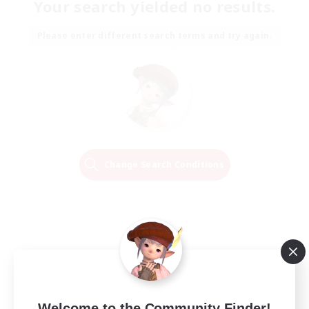
Your search yielded no results.
Please enter different search terms and try again.
Change Search Conditions
Welcome to the Community Finder!