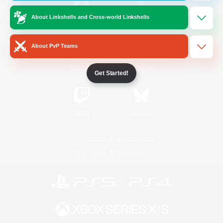
About Linkshells and Cross-world Linkshells
/
Facebook
X
News
About PvP Teams
YouTube
Instagram
Get Started!
Twitch
Bluesky
License
Rules & Policies
Privacy Notice
Cookies Notice