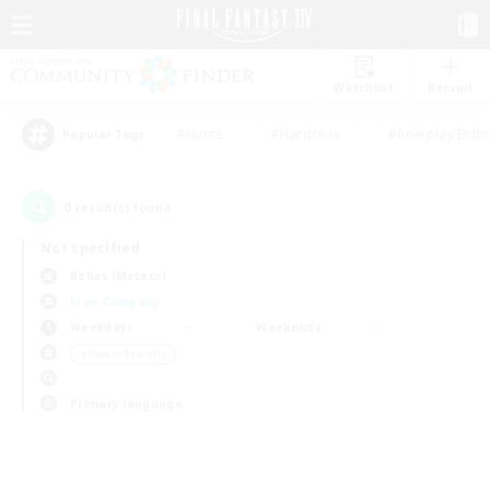
Watchlist
Recruit
#Hunts
#Hardcore
#Roleplay Enth
Popular Tags
0
result(s) found.
Not specified
Belias (Meteor)
Free Company
Weekdays
Weekends
＃Parent Friendly
Primary language