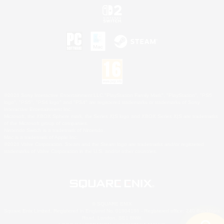
©2026 Sony Interactive Entertainment LLC."PlayStation Family Mark", "PlayStation", "PS5
logo", "PS5", "PS4 logo" and "PS4" are registered trademarks or trademarks of Sony
Interactive Entertainment Inc.
Microsoft, the XBOX Sphere mark, the Series X|S logo and XBOX Series X|S are trademarks
of the Microsoft group of companies.
Nintendo Switch is a trademark of Nintendo.
Mac is a trademark of Apple Inc.
©2026 Valve Corporation. Steam and the Steam logo are trademarks and/or registered
trademarks of Valve Corporation in the U.S. and/or other countries.
© SQUARE ENIX
Square Enix Limited, Registered in England No. 01804186 - Registered office: 240 Blackfriars
Road, London, SE1 8NW.