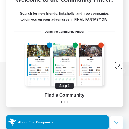
Search for new friends, linkshells, and free companies
to join you on your adventures in FINAL FANTASY XIV!
Using the Community Finder
View desktop version of the Lodestone
Step 1
Find a Community
Game Download
Official Information
About Free Companies