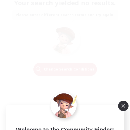
Your search yielded no results.
Please enter different search terms and try again.
Change Search Conditions
Welcome to the Community Finder!