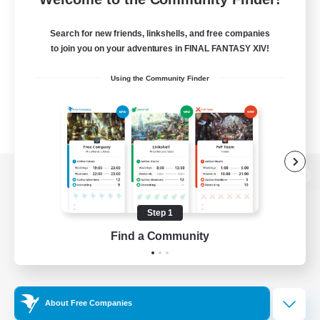
Search for new friends, linkshells, and free companies
to join you on your adventures in FINAL FANTASY XIV!
Using the Community Finder
View desktop version of the Lodestone
Step 1
Find a Community
Game Download
Official Information
About Free Companies