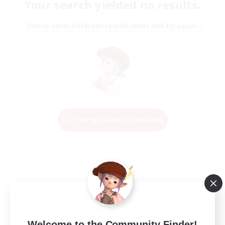
Your search yielded no results.
Please enter different search terms and try again.
Change Search Conditions
Welcome to the Community Finder!