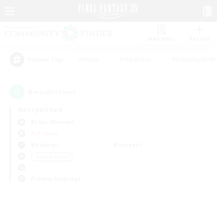
Watchlist
Recruit
#Hunts
#Hardcore
#Roleplay Enth
Popular Tags
0
result(s) found.
Not specified
Belias (Meteor)
PvP Team
Weekdays
Weekends
＃Player Events
Primary language