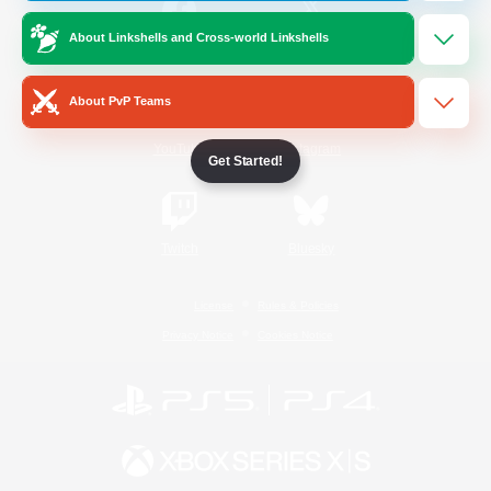
About Linkshells and Cross-world Linkshells
/
Facebook
X
News
About PvP Teams
YouTube
Instagram
Get Started!
Twitch
Bluesky
License
Rules & Policies
Privacy Notice
Cookies Notice