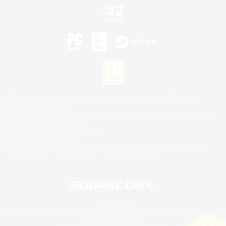
©2026 Sony Interactive Entertainment LLC."PlayStation Family Mark", "PlayStation", "PS5
logo", "PS5", "PS4 logo" and "PS4" are registered trademarks or trademarks of Sony
Interactive Entertainment Inc.
Microsoft, the XBOX Sphere mark, the Series X|S logo and XBOX Series X|S are trademarks
of the Microsoft group of companies.
Nintendo Switch is a trademark of Nintendo.
Mac is a trademark of Apple Inc.
©2026 Valve Corporation. Steam and the Steam logo are trademarks and/or registered
trademarks of Valve Corporation in the U.S. and/or other countries.
© SQUARE ENIX
Square Enix Limited, Registered in England No. 01804186 - Registered office: 240 Blackfriars
Road, London, SE1 8NW.