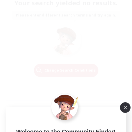
Your search yielded no results.
Please enter different search terms and try again.
Change Search Conditions
Welcome to the Community Finder!