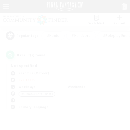
Watchlist
Recruit
#Hunts
#Hardcore
#Roleplay Enth
Popular Tags
0
result(s) found.
Not specified
Zeromus (Meteor)
PvP Team
Weekdays
Weekends
＃Glamour Enthusiasts
Primary language