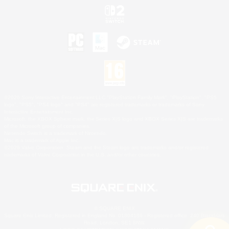
©2026 Sony Interactive Entertainment LLC."PlayStation Family Mark", "PlayStation", "PS5
logo", "PS5", "PS4 logo" and "PS4" are registered trademarks or trademarks of Sony
Interactive Entertainment Inc.
Microsoft, the XBOX Sphere mark, the Series X|S logo and XBOX Series X|S are trademarks
of the Microsoft group of companies.
Nintendo Switch is a trademark of Nintendo.
Mac is a trademark of Apple Inc.
©2026 Valve Corporation. Steam and the Steam logo are trademarks and/or registered
trademarks of Valve Corporation in the U.S. and/or other countries.
© SQUARE ENIX
Square Enix Limited, Registered in England No. 01804186 - Registered office: 240 Blackfriars
Road, London, SE1 8NW.