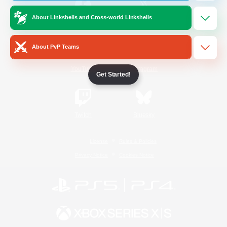
About Linkshells and Cross-world Linkshells
/
Facebook
X
News
About PvP Teams
YouTube
Instagram
Get Started!
Twitch
Bluesky
License
Rules & Policies
Privacy Notice
Cookies Notice