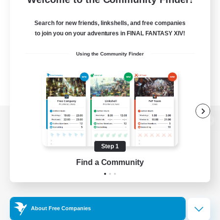
Search for new friends, linkshells, and free companies
to join you on your adventures in FINAL FANTASY XIV!
Using the Community Finder
View desktop version of the Lodestone
Step 1
Find a Community
Game Download
Official Information
About Free Companies