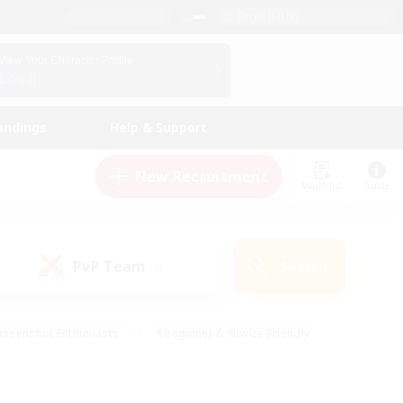
English (UK)
View Your Character Profile
Log In
andings
Help & Support
New Recruitment
Watchlist
Guide
PvP Team
Search
(0)
creenshot Enthusiasts
#Beginner & Novice Friendly
id-back
#Crafting/Gathering
#High-end Duties
e
#Multilingual