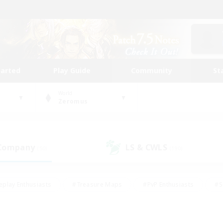
tarted
Play Guide
Community
St
World
Zeromus
 Company
LS & CWLS
(50)
(190)
eplay Enthusiasts
#Treasure Maps
#PvP Enthusiasts
#S
riendly
#Student Friendly
#Lore Enthusiasts
#Casual/La
#Glamour Enthusiasts
#Hobbies/Interests
#Socially Activ