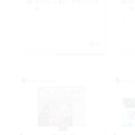
やりたいときに、やりたいこと
V
を。
も
JA
Listing expires 05/09/2026
Free Company
Free 