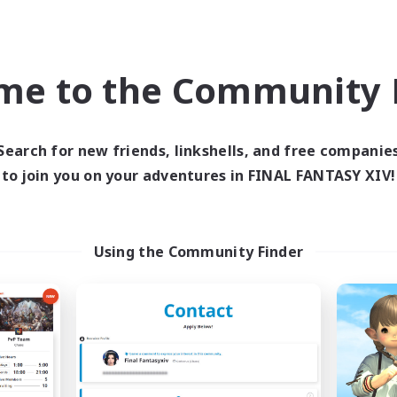
Company
Free Company
NEW
me to the Community F
Search for new friends, linkshells, and free companie
to join you on your adventures in FINAL FANTASY XIV!
Your pace
Aquarius
cruiting Additional Members
Recruiting Additional Me
Using the Community Finder
Zeromus [Meteor]
Zeromus [Meteor
ive Hours
Active Hours
21:00
24:00
21:00
days
Weekdays
21:00
24:00
21:00
ends
Weekends
10
ive Members
Active Members
3
ruiting
Recruiting