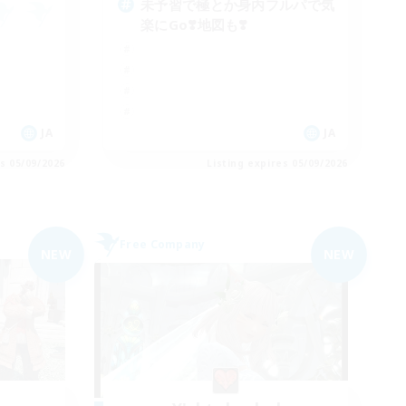
未予習で極とか身内フルパで気
楽にGo❣️地図も❣️
JA
JA
es 05/09/2026
Listing expires 05/09/2026
Free Company
NEW
NEW