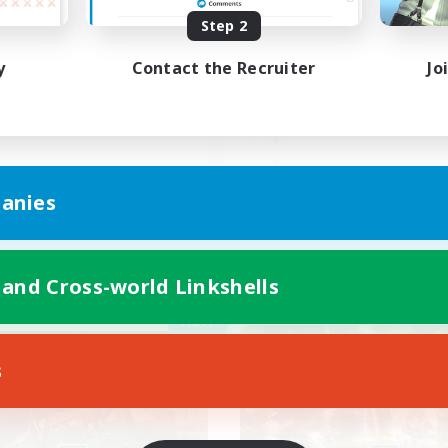
Step 2
人でも皆でも自由に遊べる人
マイペースに楽しもう
歓迎
し
y
Contact the Recruiter
Jo
JA
anies
Listing expires 05/09/2026
Listing expir
 and Cross-world Linkshells
Company
Free Company
NEW
s