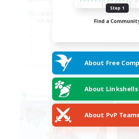
Step 1
人見知りや人と関わるのに抵抗
一
がある人でも歓迎します
大
Find a Communit
JA
About Free Comp
Listing expires 05/09/2026
About Linkshells
Free Company
Free 
NEW
About PvP Team