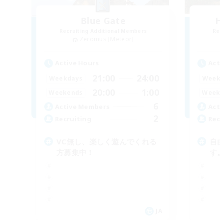
Blue Gate
Recruiting Additional Members
Re
Zeromus [Meteor]
Active Hours
Act
21:00
24:00
Weekdays
Week
20:00
1:00
Weekends
Week
6
Active Members
Act
2
Recruiting
Rec
VC無し、楽しく遊んでくれる
自
方募集中！
す
JA