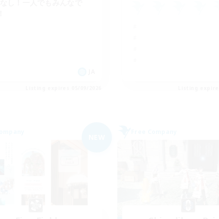
Cなし！一人でもみんなで
！
JA
Listing expires 05/09/2026
Listing expir
Company
Free Company
NEW