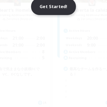
Get Started!
Heart's Homeland
Liberta la calvi
cruiting Additional Members
Recruiting Additional Me
Zeromus [Meteor]
Zeromus [Meteor
ive Hours
Active Hours
21:00
2:00
20:00
days
Weekdays
21:00
2:00
9:00
ends
Weekends
8
ive Members
Active Members
5
ruiting
Recruiting
由で気ままな小規模FCで
最高なチームを作る一
。VC、DCなしです。
る！
JA