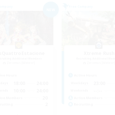
Company
Free Company
NEW
sQuattroEstacione
Xtreme Rush
cruiting Additional Members
Recruiting Additional Me
Zeromus [Meteor]
Zeromus [Meteor
ive Hours
Active Hours
18:00
24:00
23:00
days
Weekdays
10:00
24:00
--:--
ends
Weekends
20
ive Members
Active Members
2
ruiting
Recruiting