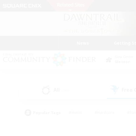
News
Getting S
Data Center
Meteor
All
Free
(240)
Popular Tags
#Hunts
#Hardcore
#Rol
#Player Events
#Housing Enthusiasts
#Parent F
#Work-life Balance