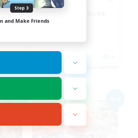
Step 3
！VCな
全体的なVC無し！初心者歓
迎！まったり！
in and Make Friends
JA
JA
es 05/09/2026
Listing expires 04/09/2026
Free Company
NEW
NEW