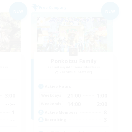
Free Company
NEW
NEW
Ponkotsu Family
mbers
Recruiting Additional Members
]
Zeromus [Meteor]
Active Hours
3:00
21:00
1:00
Weekdays
--:--
14:00
2:00
Weekends
1
8
Active Members
--
3
Recruiting