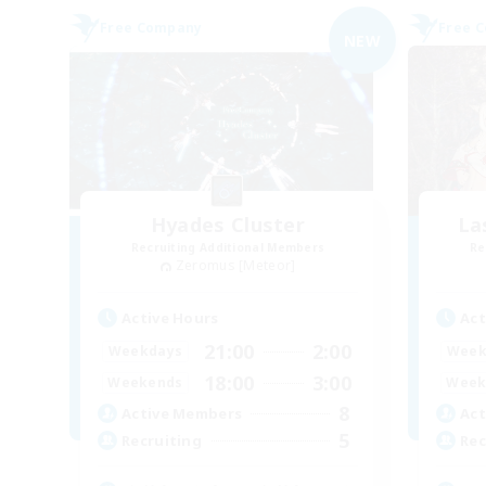
Free Company
Free 
NEW
Hyades Cluster
La
Recruiting Additional Members
Re
Zeromus [Meteor]
Active Hours
Act
21:00
2:00
Weekdays
Week
18:00
3:00
Weekends
Week
8
Active Members
Act
5
Recruiting
Rec