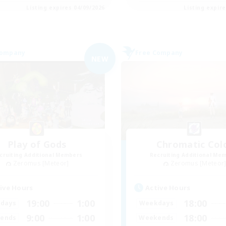
Listing expires 04/09/2026
Listing expir
Company
Free Company
NEW
Play of Gods
Chromatic Col
cruiting Additional Members
Recruiting Additional Me
Zeromus [Meteor]
Zeromus [Meteor
ive Hours
Active Hours
19:00
1:00
18:00
days
Weekdays
9:00
1:00
18:00
ends
Weekends