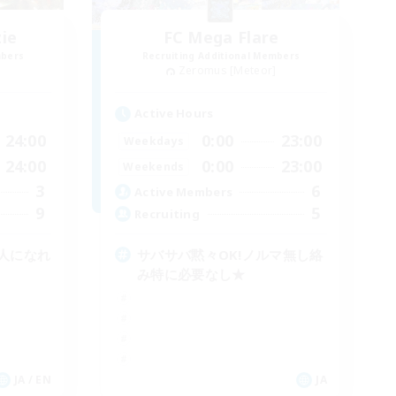
zie
FC Mega Flare
mbers
Recruiting Additional Members
]
Zeromus [Meteor]
Active Hours
24:00
0:00
23:00
Weekdays
24:00
0:00
23:00
Weekends
3
6
Active Members
9
5
Recruiting
人になれ
サバサバ黙々OK!ノルマ無し絡
み特に必要なし★
JA / EN
JA