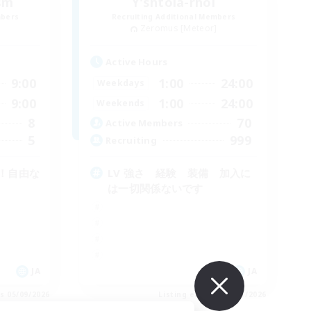
ism
Y'shtola-rhol
mbers
Recruiting Additional Members
]
Zeromus [Meteor]
Active Hours
9:00
1:00
24:00
Weekdays
9:00
1:00
24:00
Weekends
8
70
Active Members
5
999
Recruiting
！自由な
LV 強さ 経験 装備 加入に
は一切関係ないです
JA
JA
es 05/09/2026
Listing expires 05/09/2026