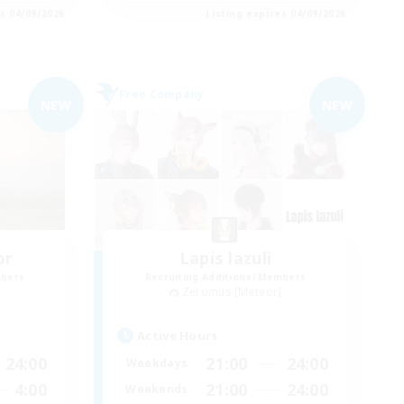
es 04/09/2026
Listing expires 04/09/2026
Free Company
NEW
NEW
or
Lapis lazuli
mbers
Recruiting Additional Members
]
Zeromus [Meteor]
Active Hours
24:00
21:00
24:00
Weekdays
4:00
21:00
24:00
Weekends