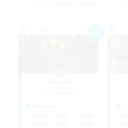
Listing expires 04/09/2026
Free Company
Free 
NEW
Black Lily
Recruiting Additional Members
Re
Zeromus [Meteor]
Active Hours
Act
16:00
23:00
Weekdays
Week
10:00
24:00
Weekends
Week