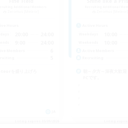
Fine Field
Shine like a Pr
cruiting Additional Members
Recruiting Additional Me
Zeromus [Meteor]
Zeromus [Meteor
ive Hours
Active Hours
20:00
24:00
10:00
days
Weekdays
9:00
24:00
10:00
ends
Weekends
6
ive Members
Active Members
5
ruiting
Recruiting
eteorを盛り上げろ
朝～夕方～深夜大歓迎
FCです。
JA
Listing expires 05/09/2026
Listing expir