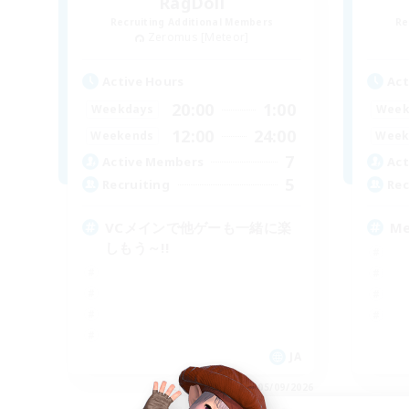
RagDoll
Recruiting Additional Members
Re
Zeromus [Meteor]
Active Hours
Act
20:00
1:00
Weekdays
Week
12:00
24:00
Weekends
Week
7
Active Members
Act
5
Recruiting
Rec
VCメインで他ゲーも一緒に楽
M
しもう～!!
JA
Listing expires 05/09/2026