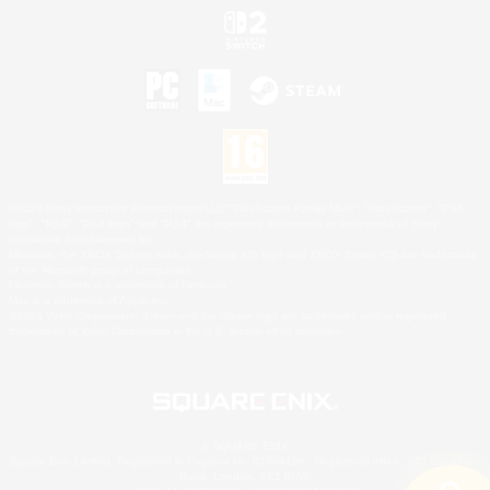
©2026 Sony Interactive Entertainment LLC."PlayStation Family Mark", "PlayStation", "PS5
logo", "PS5", "PS4 logo" and "PS4" are registered trademarks or trademarks of Sony
Interactive Entertainment Inc.
Microsoft, the XBOX Sphere mark, the Series X|S logo and XBOX Series X|S are trademarks
of the Microsoft group of companies.
Nintendo Switch is a trademark of Nintendo.
Mac is a trademark of Apple Inc.
©2026 Valve Corporation. Steam and the Steam logo are trademarks and/or registered
trademarks of Valve Corporation in the U.S. and/or other countries.
© SQUARE ENIX
Square Enix Limited, Registered in England No. 01804186 - Registered office: 240 Blackfriars
Road, London, SE1 8NW.