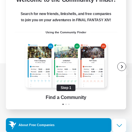
Search for new friends, linkshells, and free companies
to join you on your adventures in FINAL FANTASY XIV!
Using the Community Finder
View desktop version of the Lodestone
Step 1
Find a Community
Game Download
Official Information
About Free Companies