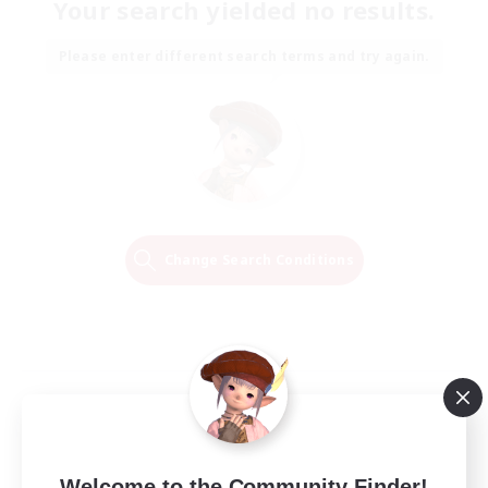
Your search yielded no results.
Please enter different search terms and try again.
Change Search Conditions
Welcome to the Community Finder!