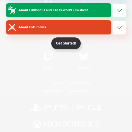
About Linkshells and Cross-world Linkshells
/
Facebook
X
News
About PvP Teams
YouTube
Instagram
Get Started!
Twitch
Bluesky
License
Rules & Policies
Privacy Notice
Cookies Notice