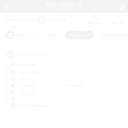
Watchlist
Recruit
#Hunts
#Hardcore
#Roleplay Enth
Popular Tags
0
result(s) found.
Not specified
Belias (Meteor)
PvP Team
Weekdays
Weekends
＃Hardcore
Primary language