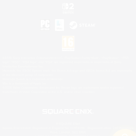
©2026 Sony Interactive Entertainment LLC."PlayStation Family Mark", "PlayStation", "PS5
logo", "PS5", "PS4 logo" and "PS4" are registered trademarks or trademarks of Sony
Interactive Entertainment Inc.
Microsoft, the XBOX Sphere mark, the Series X|S logo and XBOX Series X|S are trademarks
of the Microsoft group of companies.
Nintendo Switch is a trademark of Nintendo.
Mac is a trademark of Apple Inc.
©2026 Valve Corporation. Steam and the Steam logo are trademarks and/or registered
trademarks of Valve Corporation in the U.S. and/or other countries.
© SQUARE ENIX
Square Enix Limited, Registered in England No. 01804186 - Registered office: 240 Blackfriars
Road, London, SE1 8NW.