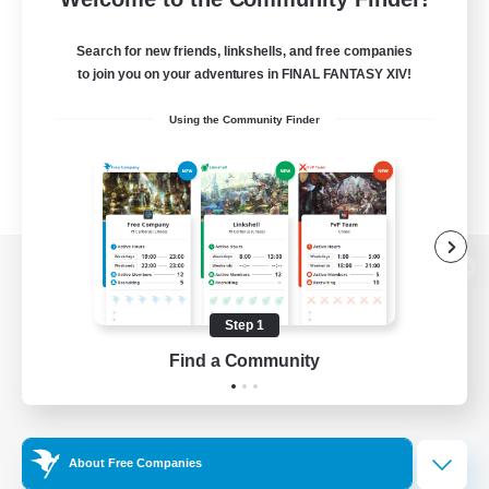
Search for new friends, linkshells, and free companies
to join you on your adventures in FINAL FANTASY XIV!
Using the Community Finder
View desktop version of the Lodestone
Step 1
Find a Community
Game Download
Official Information
About Free Companies