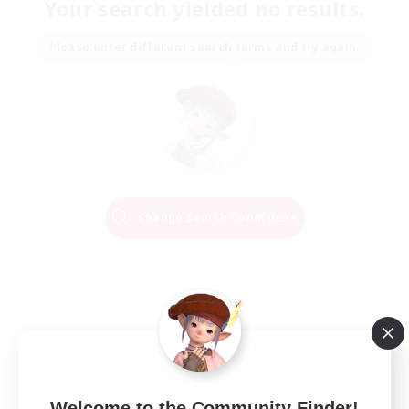
Your search yielded no results.
Please enter different search terms and try again.
Change Search Conditions
Welcome to the Community Finder!