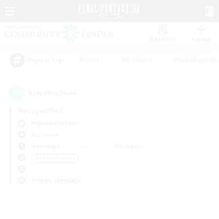
Watchlist
Recruit
#Hunts
#Hardcore
#Roleplay Enth
Popular Tags
0
result(s) found.
Not specified
Yojimbo (Meteor)
PvP Team
Weekdays
Weekends
＃Parent Friendly
Primary language