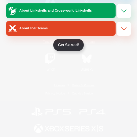
About Linkshells and Cross-world Linkshells
/
Facebook
X
News
About PvP Teams
YouTube
Instagram
Get Started!
Twitch
Bluesky
License
Rules & Policies
Privacy Notice
Cookies Notice