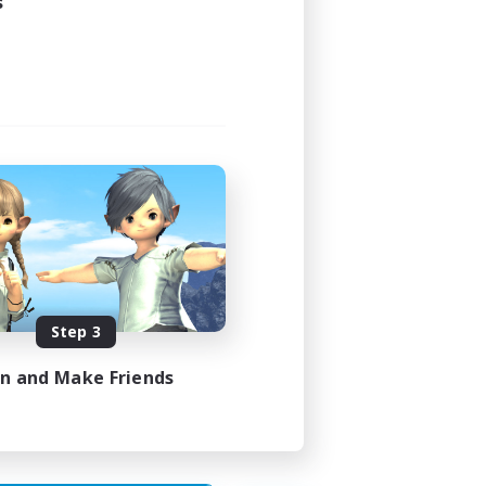
s
Step 3
in and Make Friends