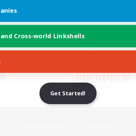
anies
 and Cross-world Linkshells
s
Get Started!
Mobile Version