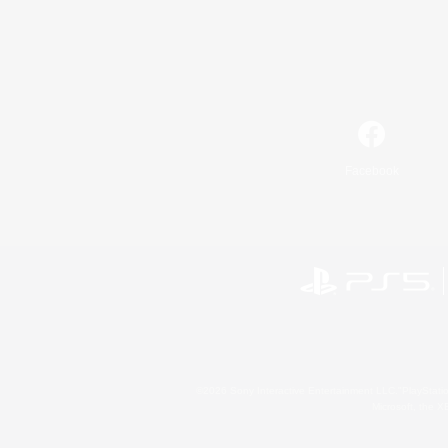
Facebook
©2026 Sony Interactive Entertainment LLC."PlayStation
Microsoft, the 