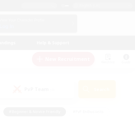
English (UK)
View Your Character Profile
Log In
andings
Help & Support
New Recruitment
Watchlist
Guide
PvP Team
Search
(0)
#Beginner & Novice Friendly
#PvP Enthusiasts
 Friendly
#High-end Duties
#Hobbies/Interests
k
#Multilingual