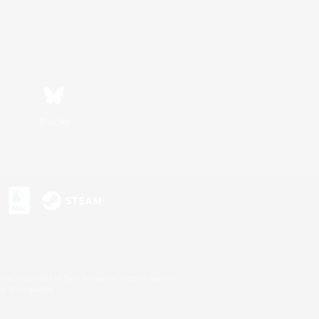
Bluesky
s or trademarks of Sony Interactive Entertainment Inc.
up of companies.