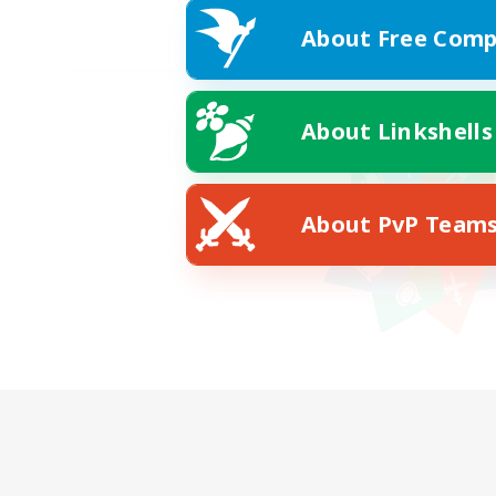
About Free Comp
About Linkshells
About PvP Team