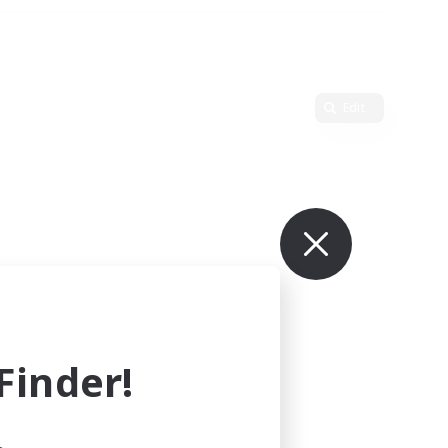
Edit
inder!