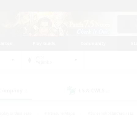
tarted
Play Guide
Community
St
World
Yojimbo
 Company
LS & CWLS
(2)
(2)
eplay Enthusiasts
#Treasure Maps
#Screenshot Enthusiasts
riendly
#Crafting/Gathering
#Lore Enthusiasts
#Student
#Glamour Enthusiasts
#Work-life Balance
#Casual/Laid-bac