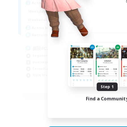
Active Hours
Act
0:00
23:00
Weekdays
Week
0:00
23:00
Weekends
Week
4
Active Members
Act
99
Recruiting
Rec
新設FCメンバー募集
E
We
Beginner & Novice Friendly
Beg
Multilingual
Wor
Casual/Laid-back
Hou
Work-life Balance
Mul
Step 1
JA / EN / DE
Find a Communit
Listing expires 30/08/2026