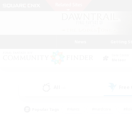
News
Getting S
Data Center
Meteor
All
Free
(4)
Popular Tags
#Hunts
#Hardcore
#Rol
#Housing Enthusiasts
#Player Events
#Parent F
#Socially Active