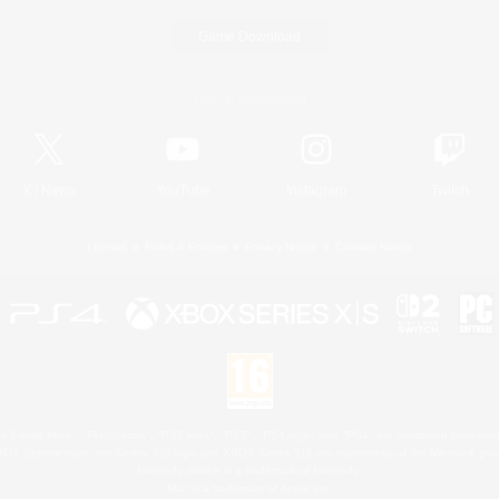
Game Download
Official Information
X
/
News
YouTube
Instagram
Twitch
License
Rules & Policies
Privacy Notice
Cookies Notice
 Family Mark", "PlayStation", "PS5 logo", "PS5", "PS4 logo" and "PS4" are registered trademark
XBOX Sphere mark, the Series X|S logo and XBOX Series X|S are trademarks of the Microsoft gro
Nintendo Switch is a trademark of Nintendo.
Mac is a trademark of Apple Inc.