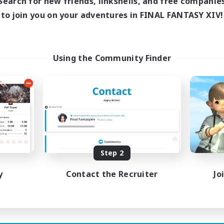
Search for new friends, linkshells, and free companie
ive Hours
to join you on your adventures in FINAL FANTASY XIV!
19:00
1:00
days
12:00
24:00
ends
2
ive Members
Using the Community Finder
50
ruiting
N&JP 歓迎、EN&JP
lcome!
inner & Novice Friendly
k-life Balance
sing Enthusiasts
tilingual
Step 2
JA / EN
y
Contact the Recruiter
Jo
Listing expires 21/08/2026