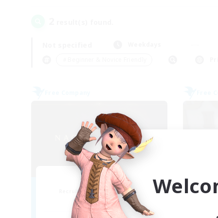
2
result(s) found.
Not specified
Weekdays
＃Beginner & Novice Friendly
Pr
Free Company
Free 
Welco
Nagomi
Recruiting Additional Members
Re
Yojimbo [Meteor]