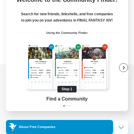
Search for new friends, linkshells, and free companies
to join you on your adventures in FINAL FANTASY XIV!
Using the Community Finder
View desktop version of the Lodestone
Step 1
Find a Community
Game Download
Official Information
About Free Companies