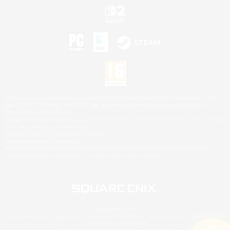
©2026 Sony Interactive Entertainment LLC."PlayStation Family Mark", "PlayStation", "PS5
logo", "PS5", "PS4 logo" and "PS4" are registered trademarks or trademarks of Sony
Interactive Entertainment Inc.
Microsoft, the XBOX Sphere mark, the Series X|S logo and XBOX Series X|S are trademarks
of the Microsoft group of companies.
Nintendo Switch is a trademark of Nintendo.
Mac is a trademark of Apple Inc.
©2026 Valve Corporation. Steam and the Steam logo are trademarks and/or registered
trademarks of Valve Corporation in the U.S. and/or other countries.
© SQUARE ENIX
Square Enix Limited, Registered in England No. 01804186 - Registered office: 240 Blackfriars
Road, London, SE1 8NW.