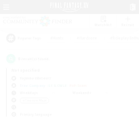
Watchlist
Recruit
#Hunts
#Hardcore
#Roleplay Enth
Popular Tags
0
result(s) found.
Not specified
Yojimbo (Meteor)
Free Company
LS & CWLS
PvP Team
Weekdays
Weekends
＃Treasure Maps
Primary language