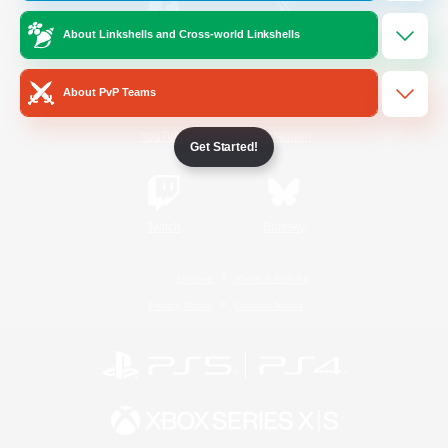
About Linkshells and Cross-world Linkshells
/
Facebook
X
News
About PvP Teams
YouTube
Instagram
Get Started!
Twitch
Bluesky
License
Rules & Policies
Privacy Notice
Cookies Notice