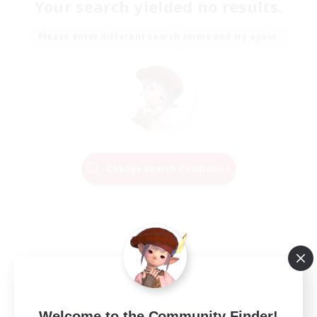
Your search yielded no results.
Please enter different search terms and try again.
Change Search Conditions
Welcome to the Community Finder!