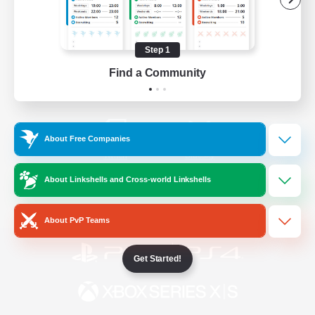
/
Facebook
X
News
Step 1
Find a Community
YouTube
Instagram
About Free Companies
Twitch
Bluesky
About Linkshells and Cross-world Linkshells
License
Rules & Policies
Privacy Notice
Cookies Notice
About PvP Teams
Get Started!