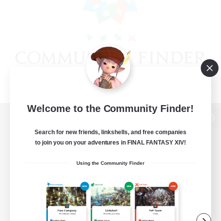
Welcome to the Community Finder!
View desktop version of the Lodestone
Search for new friends, linkshells, and free companies
to join you on your adventures in FINAL FANTASY XIV!
Using the Community Finder
Game Download
Official Information