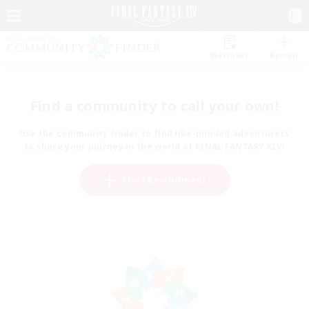
Watchlist
Recruit
Find a community to call your own!
Use the community finder to find like-minded adventurers
to share your journey in the world of FINAL FANTASY XIV!
Start Recruitment