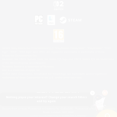
©2026 Sony Interactive Entertainment LLC."PlayStation Family Mark", "PlayStation", "PS5
logo", "PS5", "PS4 logo" and "PS4" are registered trademarks or trademarks of Sony
Interactive Entertainment Inc.
Microsoft, the XBOX Sphere mark, the Series X|S logo and XBOX Series X|S are trademarks
of the Microsoft group of companies.
Nintendo Switch is a trademark of Nintendo.
Mac is a trademark of Apple Inc.
©2026 Valve Corporation. Steam and the Steam logo are trademarks and/or registered
trademarks of Valve Corporation in the U.S. and/or other countries.
Nothing pique your interest? Change your search filters
and try again.
© SQUARE ENIX
Square Enix Limited, Registered in England No. 01804186 - Registered office: 240 Blackfriars
Road, London, SE1 8NW.
LOGO ILLUSTRATION:© YOSHITAKA AMANO