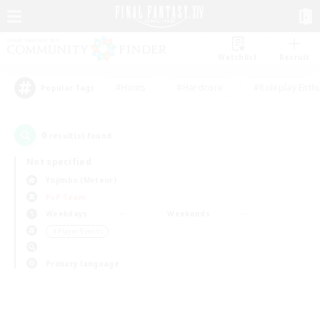
Watchlist
Recruit
#Hunts
#Hardcore
#Roleplay Enth
Popular Tags
0
result(s) found.
Not specified
Yojimbo (Meteor)
PvP Team
Weekdays
Weekends
＃Player Events
Primary language