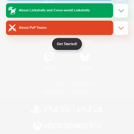
About Linkshells and Cross-world Linkshells
/
Facebook
X
News
About PvP Teams
YouTube
Instagram
Get Started!
Twitch
Bluesky
License
Rules & Policies
Privacy Notice
Cookies Notice