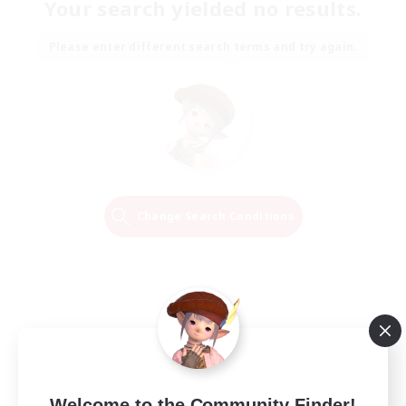
Your search yielded no results.
Please enter different search terms and try again.
Change Search Conditions
Welcome to the Community Finder!