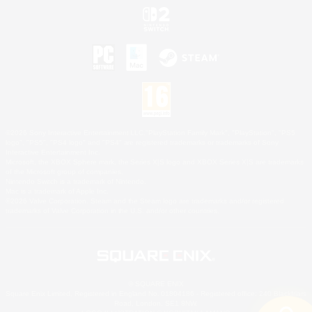
©2026 Sony Interactive Entertainment LLC."PlayStation Family Mark", "PlayStation", "PS5
logo", "PS5", "PS4 logo" and "PS4" are registered trademarks or trademarks of Sony
Interactive Entertainment Inc.
Microsoft, the XBOX Sphere mark, the Series X|S logo and XBOX Series X|S are trademarks
of the Microsoft group of companies.
Nintendo Switch is a trademark of Nintendo.
Mac is a trademark of Apple Inc.
©2026 Valve Corporation. Steam and the Steam logo are trademarks and/or registered
trademarks of Valve Corporation in the U.S. and/or other countries.
© SQUARE ENIX
Square Enix Limited, Registered in England No. 01804186 - Registered office: 240 Blackfriars
Road, London, SE1 8NW.