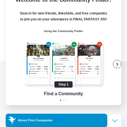
Search for new friends, linkshells, and free companies
to join you on your adventures in FINAL FANTASY XIV!
Using the Community Finder
View desktop version of the Lodestone
Step 1
Find a Community
Game Download
Official Information
About Free Companies