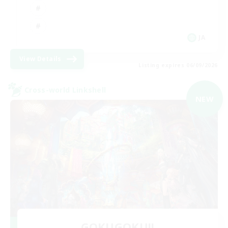
JA
View Details
Listing expires 06/09/2026
Cross-world Linkshell
NEW
GOKUGOKU!!