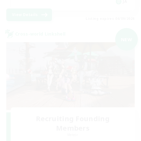
JA
View Details
Listing expires 06/09/2026
Cross-world Linkshell
NEW
Recruiting Founding
Members
Meteor