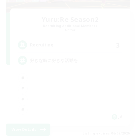
Yuru:Re Season2
Recruiting Additional Members
Meteor
3
Recruiting
好きな時に好きな活動を
JA
View Details
Listing expires 06/09/2026