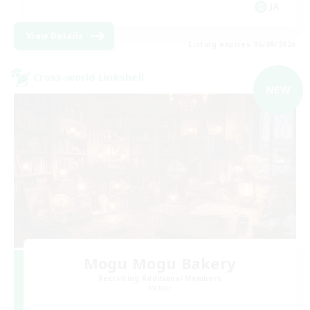
JA
View Details
Listing expires 06/09/2026
Cross-world Linkshell
NEW
Mogu Mogu Bakery
Recruiting Additional Members
Meteor