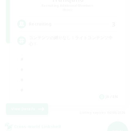
Recruiting Additional Members
Meteor
3
Recruiting
コンテンツの縛りなし！ライトコンテンツ中
心！
JA / EN
View Details
Listing expires 06/09/2026
Cross-world Linkshell