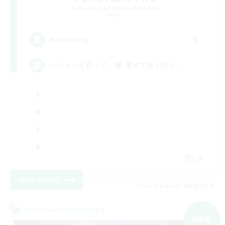
Recruiting Additional Members
Meteor
1
Recruiting
いつメンを作って、極･零式であそぼう！
JA
View Details
Listing expires 06/09/2026
Cross-world Linkshell
NEW