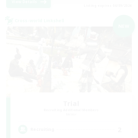
View Details
Listing expires 06/09/2026
Cross-world Linkshell
NEW
Trial
Recruiting Additional Members
Meteor
2
Recruiting