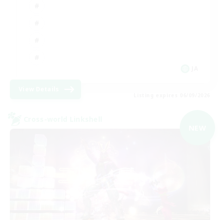
JA
View Details
Listing expires 06/09/2026
Cross-world Linkshell
NEW