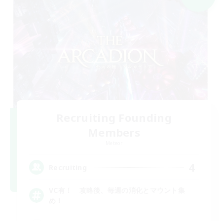
Recruiting Founding
Members
Meteor
4
Recruiting
VC有！ 攻略後、毎週の消化とマウント集
め！