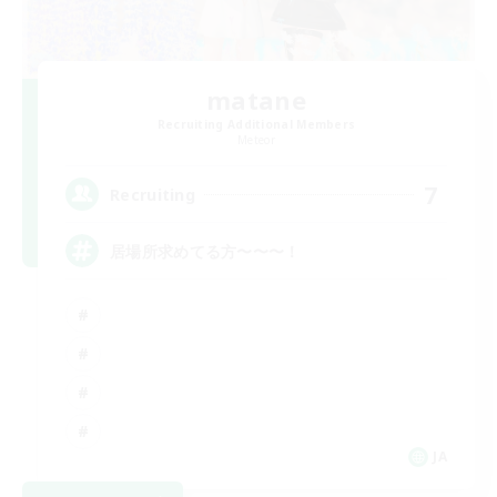
matane
Recruiting Additional Members
Meteor
7
Recruiting
居場所求めてる方〜〜〜！
JA