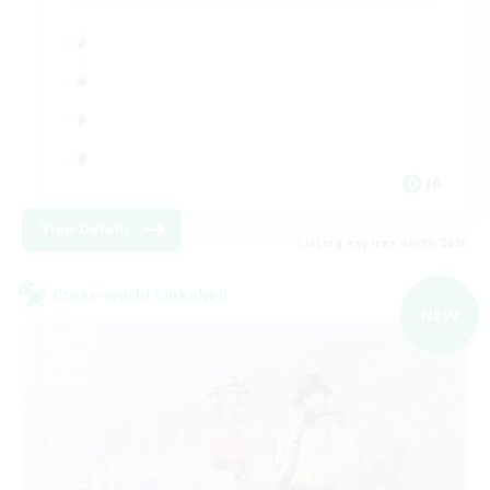
JA
View Details
Listing expires 06/09/2026
Cross-world Linkshell
NEW