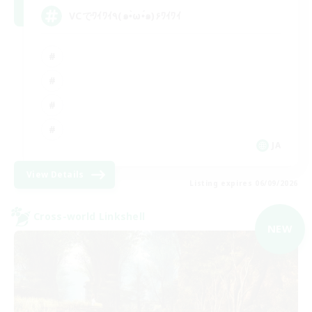
VCでﾜｲﾜｲ٩(๑•̀ω•́๑)۶ﾜｲﾜｲ
JA
View Details
Listing expires 06/09/2026
Cross-world Linkshell
NEW