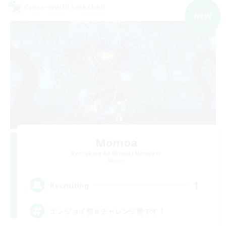
Cross-world Linkshell
NEW
Momoa
Recruiting Additional Members
Meteor
1
Recruiting
エンジョイ勢＆チャレンジ勢です！