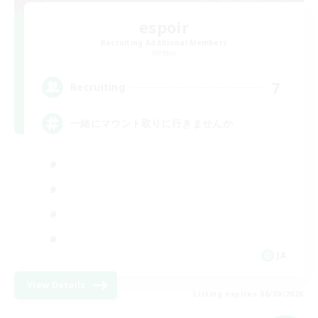
espoir
Recruiting Additional Members
Meteor
7
Recruiting
一緒にマウント取りに行きませんか
JA
View Details
Listing expires 06/09/2026