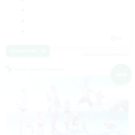
JA
View Details
Listing expires 06/09/2026
Cross-world Linkshell
NEW