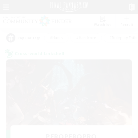
Watchlist
Recruit
#Hunts
#Hardcore
#Roleplay Enth
Popular Tags
Cross-world Linkshell
PEROPEROPRO