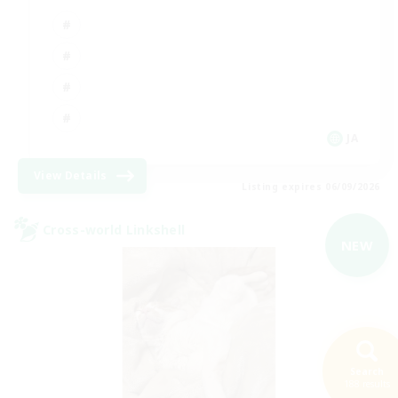
JA
View Details
Listing expires 06/09/2026
Cross-world Linkshell
NEW
Search
188 results