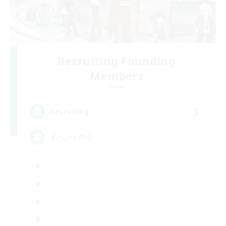
Recruiting Founding
Members
Meteor
3
Recruiting
イベント中心