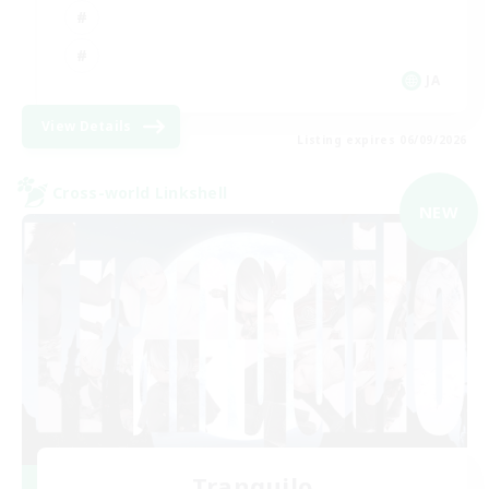
JA
View Details
Listing expires 06/09/2026
Cross-world Linkshell
NEW
Tranquilo