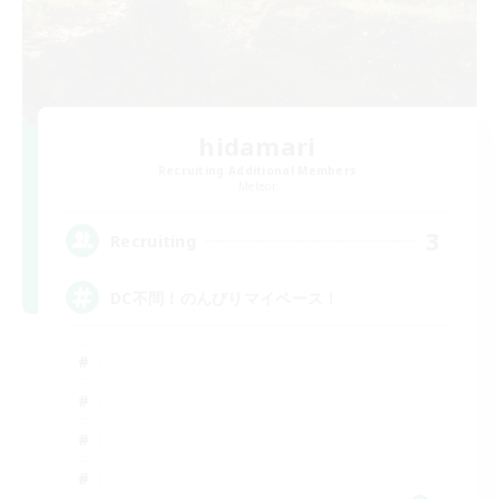
hidamari
Recruiting Additional Members
Meteor
3
Recruiting
DC不問！のんびりマイペース！