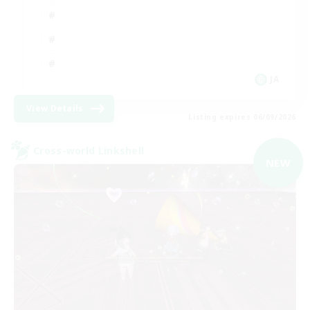
JA
View Details
Listing expires 06/09/2026
Cross-world Linkshell
NEW