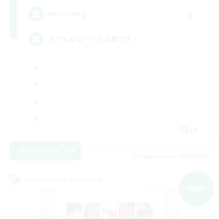
1
Recruiting
とてもゆるーくな活動です！
JA
View Details
Listing expires 06/09/2026
Cross-world Linkshell
NEW