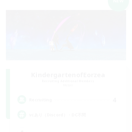
NEW
KindergartenofEorzea
Recruiting Additional Members
Meteor
4
Recruiting
vcあり（Discord）・DC不問