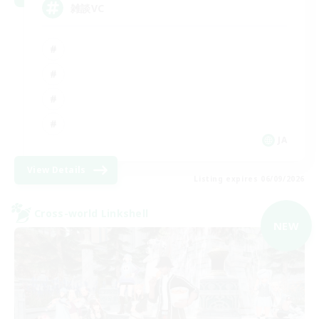
雑談VC
JA
View Details
Listing expires 06/09/2026
Cross-world Linkshell
NEW