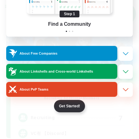
Cross-world Linkshell
NEW
Step 1
Find a Community
About Free Companies
About Linkshells and Cross-world Linkshells
TIME to cherish
About PvP Teams
Recruiting Additional Members
Meteor
Get Started!
7
Recruiting
VC有 【Discord】