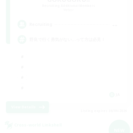
Recruiting Additional Members
Meteor
--
Recruiting
野良で行く勇気がない...って方は必見！
JA
View Details
Listing expires 06/09/2026
Cross-world Linkshell
NEW