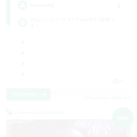
3
Recruiting
VCなし／フリートライアルの方も大歓迎で
す！
JA
View Details
Listing expires 06/09/2026
Cross-world Linkshell
NEW