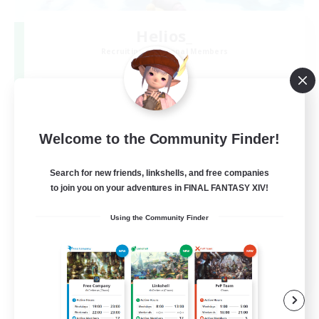
Helios_
Recruiting Additional Members
Meteor
3
Recruiting
[追加募]ライト向け！vc有のまったりプレイ！
Welcome to the Community Finder!
Search for new friends, linkshells, and free companies
to join you on your adventures in FINAL FANTASY XIV!
Using the Community Finder
JA
View Details
Listing expires 06/09/2026