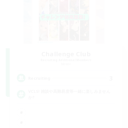
Challenge Club
Recruiting Additional Members
Meteor
3
Recruiting
VCLS! 雑談や高難易度等一緒に楽しみません
か?