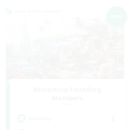
Cross-world Linkshell
NEW
Recruiting Founding
Members
Meteor
2
Recruiting