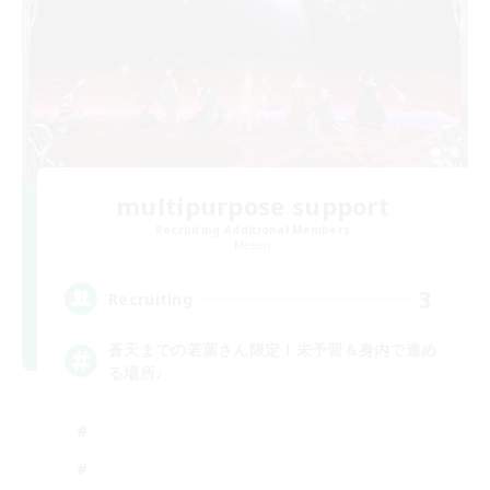
multipurpose support
Recruiting Additional Members
Meteor
3
Recruiting
蒼天までの若葉さん限定！未予習＆身内で進め
る場所♪