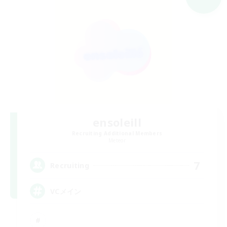
ensoleill
Recruiting Additional Members
Meteor
7
Recruiting
VCメイン