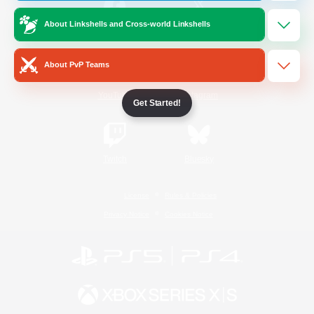
About Linkshells and Cross-world Linkshells
/
Facebook
X
News
About PvP Teams
YouTube
Instagram
Get Started!
Twitch
Bluesky
License
Rules & Policies
Privacy Notice
Cookies Notice