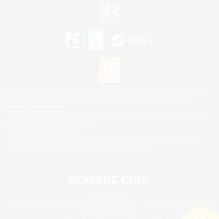
©2026 Sony Interactive Entertainment LLC."PlayStation Family Mark", "PlayStation", "PS5
logo", "PS5", "PS4 logo" and "PS4" are registered trademarks or trademarks of Sony
Interactive Entertainment Inc.
Microsoft, the XBOX Sphere mark, the Series X|S logo and XBOX Series X|S are trademarks
of the Microsoft group of companies.
Nintendo Switch is a trademark of Nintendo.
Mac is a trademark of Apple Inc.
©2026 Valve Corporation. Steam and the Steam logo are trademarks and/or registered
trademarks of Valve Corporation in the U.S. and/or other countries.
© SQUARE ENIX
Square Enix Limited, Registered in England No. 01804186 - Registered office: 240 Blackfriars
Road, London, SE1 8NW.