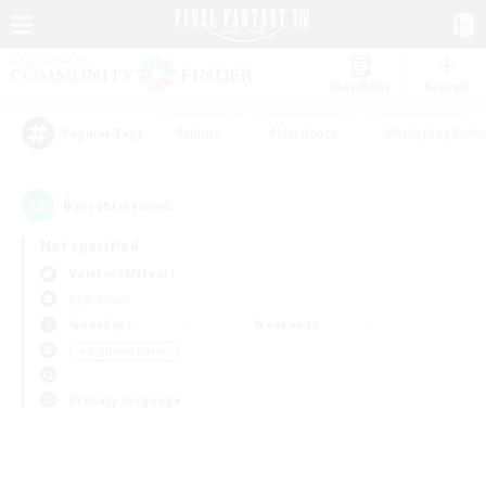
Watchlist
Recruit
#Hunts
#Hardcore
#Roleplay Enth
Popular Tags
0
result(s) found.
Not specified
Valefor (Meteor)
PvP Team
Weekdays
Weekends
＃High-end Duties
Primary language