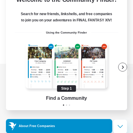
Search for new friends, linkshells, and free companies
to join you on your adventures in FINAL FANTASY XIV!
Using the Community Finder
View desktop version of the Lodestone
Step 1
Find a Community
Game Download
Official Information
About Free Companies