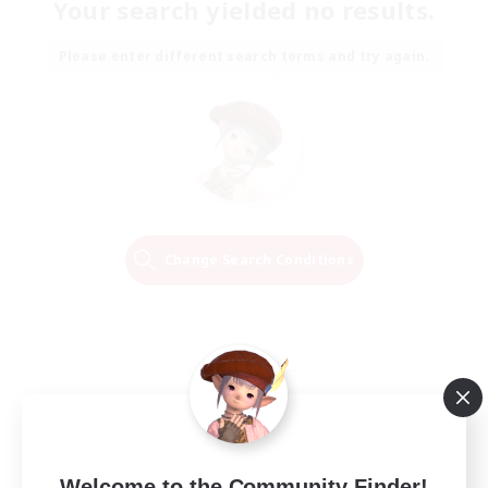
Your search yielded no results.
Please enter different search terms and try again.
Change Search Conditions
Welcome to the Community Finder!