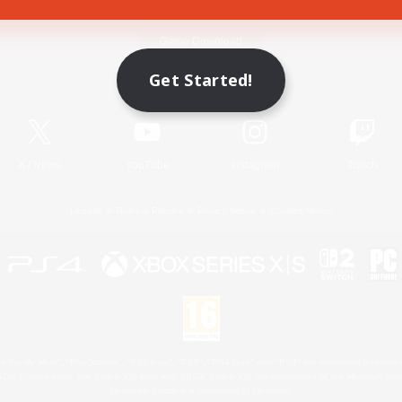
Game Download
Get Started!
Official Information
X
/
News
YouTube
Instagram
Twitch
License
Rules & Policies
Privacy Notice
Cookies Notice
 Family Mark", "PlayStation", "PS5 logo", "PS5", "PS4 logo" and "PS4" are registered trademark
XBOX Sphere mark, the Series X|S logo and XBOX Series X|S are trademarks of the Microsoft gro
Nintendo Switch is a trademark of Nintendo.