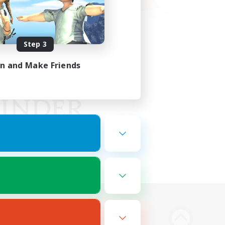
Step 3
in and Make Friends