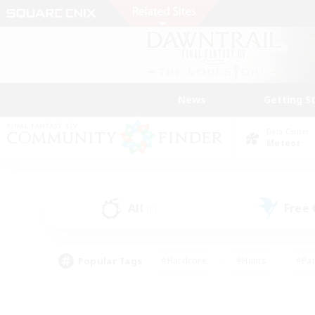
News
Getting S
Data Center
Meteor
All
Free
(0)
Popular Tags
#Hardcore
#Hunts
#Par
#Glamour Enthusiasts
#Housing Enthusiasts
#P
#Work-life Balance