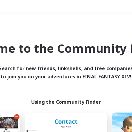
Weekends
＃Glamour Enthusiast
me to the Community F
Search for new friends, linkshells, and free companie
to join you on your adventures in FINAL FANTASY XIV!
0 results
 search yielded no res
Using the Community Finder
ase enter different search terms and try ag