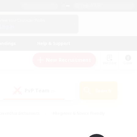
English (UK)
View Your Character Profile
Log In
andings
Help & Support
New Recruitment
Watchlist
Guide
PvP Team
Search
(0)
creenshot Enthusiasts
#Beginner & Novice Friendly
ng/Gathering
#Lore Enthusiasts
#Socially Active
s
#Multilingual