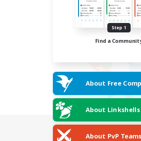
Step 1
Find a Communit
About Free Comp
About Linkshells
About PvP Team