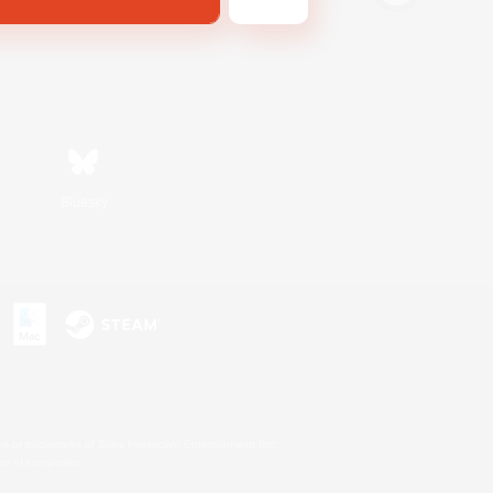
Bluesky
s or trademarks of Sony Interactive Entertainment Inc.
up of companies.