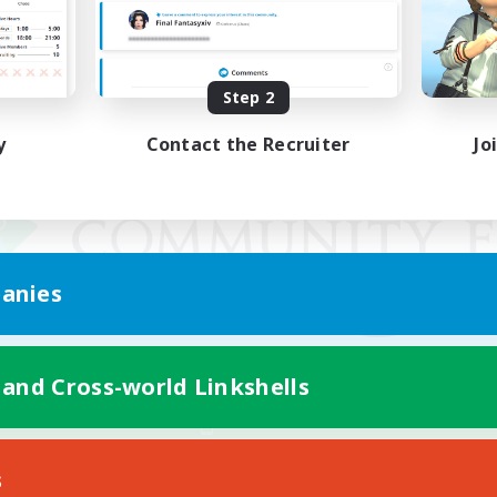
Step 2
y
Contact the Recruiter
Jo
anies
 and Cross-world Linkshells
Mobile Version
s