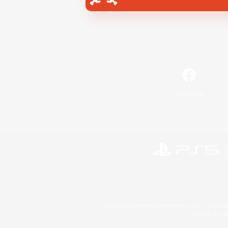
Facebook
©2026 Sony Interactive Entertainment LLC."PlayStation
Microsoft, the 