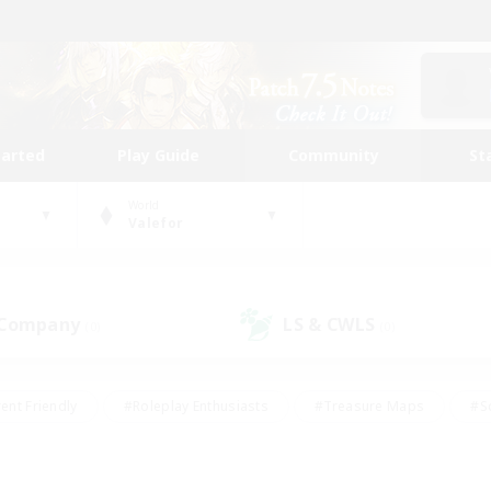
tarted
Play Guide
Community
St
World
Valefor
 Company
LS & CWLS
(0)
(0)
ent Friendly
#Roleplay Enthusiasts
#Treasure Maps
#S
vP Enthusiasts
#Student Friendly
#Player Events
#Crafti
#Hobbies/Interests
#Casual/Laid-back
#High-end Dutie