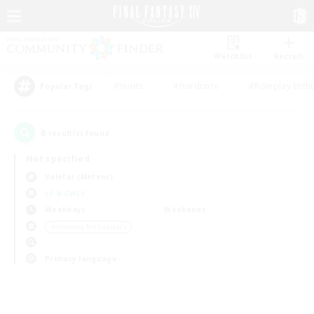
Watchlist
Recruit
#Hunts
#Hardcore
#Roleplay Enth
Popular Tags
0
result(s) found.
Not specified
Valefor (Meteor)
LS & CWLS
Weekdays
Weekends
＃Housing Enthusiasts
Primary language