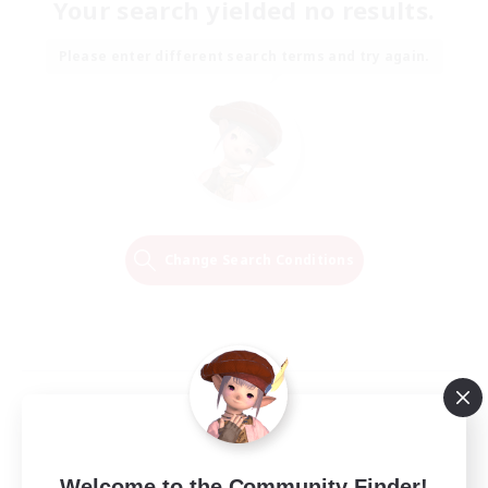
Your search yielded no results.
Please enter different search terms and try again.
Change Search Conditions
Welcome to the Community Finder!