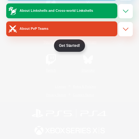
About Linkshells and Cross-world Linkshells
/
Facebook
X
News
About PvP Teams
YouTube
Instagram
Get Started!
Twitch
Bluesky
License
Rules & Policies
Privacy Notice
Cookies Notice