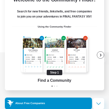
Search for new friends, linkshells, and free companies
to join you on your adventures in FINAL FANTASY XIV!
Using the Community Finder
View desktop version of the Lodestone
Step 1
Find a Community
Game Download
Official Information
About Free Companies