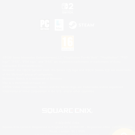
©2026 Sony Interactive Entertainment LLC."PlayStation Family Mark", "PlayStation", "PS5
logo", "PS5", "PS4 logo" and "PS4" are registered trademarks or trademarks of Sony
Interactive Entertainment Inc.
Microsoft, the XBOX Sphere mark, the Series X|S logo and XBOX Series X|S are trademarks
of the Microsoft group of companies.
Nintendo Switch is a trademark of Nintendo.
Mac is a trademark of Apple Inc.
©2026 Valve Corporation. Steam and the Steam logo are trademarks and/or registered
trademarks of Valve Corporation in the U.S. and/or other countries.
© SQUARE ENIX
Square Enix Limited, Registered in England No. 01804186 - Registered office: 240 Blackfriars
Road, London, SE1 8NW.