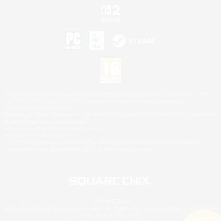
©2026 Sony Interactive Entertainment LLC."PlayStation Family Mark", "PlayStation", "PS5
logo", "PS5", "PS4 logo" and "PS4" are registered trademarks or trademarks of Sony
Interactive Entertainment Inc.
Microsoft, the XBOX Sphere mark, the Series X|S logo and XBOX Series X|S are trademarks
of the Microsoft group of companies.
Nintendo Switch is a trademark of Nintendo.
Mac is a trademark of Apple Inc.
©2026 Valve Corporation. Steam and the Steam logo are trademarks and/or registered
trademarks of Valve Corporation in the U.S. and/or other countries.
© SQUARE ENIX
Square Enix Limited, Registered in England No. 01804186 - Registered office: 240 Blackfriars
Road, London, SE1 8NW.