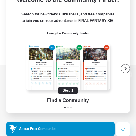
Search for new friends, linkshells, and free companies
to join you on your adventures in FINAL FANTASY XIV!
Using the Community Finder
View desktop version of the Lodestone
Step 1
Find a Community
Game Download
Official Information
About Free Companies