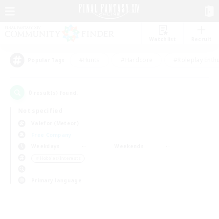
Watchlist
Recruit
#Hunts
#Hardcore
#Roleplay Enth
Popular Tags
0
result(s) found.
Not specified
Valefor (Meteor)
Free Company
Weekdays
Weekends
＃Hobbies/Interests
Primary language