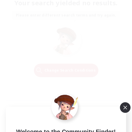
Your search yielded no results.
Please enter different search terms and try again.
Change Search Conditions
Welcome to the Community Finder!