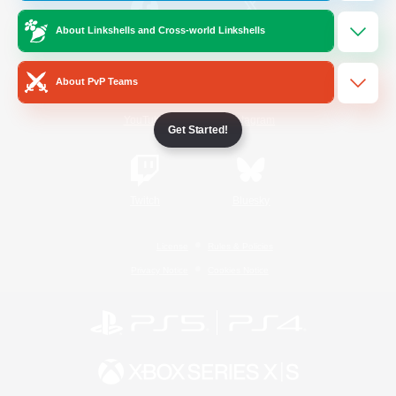
About Linkshells and Cross-world Linkshells
/
Facebook
X
News
About PvP Teams
YouTube
Instagram
Get Started!
Twitch
Bluesky
License
Rules & Policies
Privacy Notice
Cookies Notice