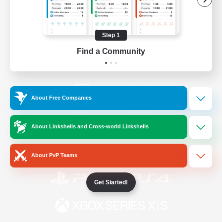
/
Facebook
X
News
Step 1
Find a Community
YouTube
Instagram
About Free Companies
Twitch
Bluesky
About Linkshells and Cross-world Linkshells
License
Rules & Policies
Privacy Notice
Cookies Notice
About PvP Teams
Get Started!