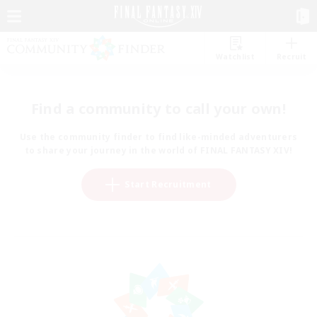
Watchlist
Recruit
Find a community to call your own!
Use the community finder to find like-minded adventurers
to share your journey in the world of FINAL FANTASY XIV!
Start Recruitment