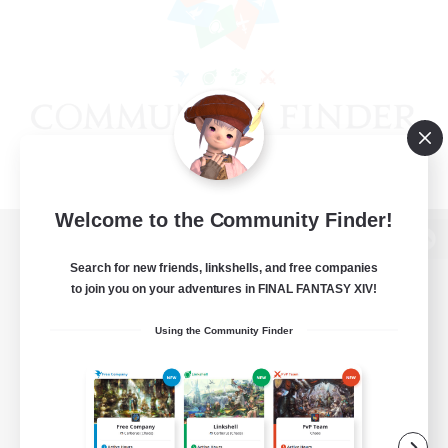
Welcome to the Community Finder!
View desktop version of the Lodestone
Search for new friends, linkshells, and free companies
to join you on your adventures in FINAL FANTASY XIV!
Using the Community Finder
Game Download
Official Information