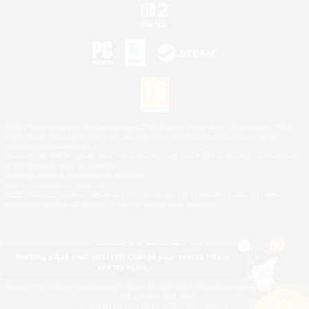
©2026 Sony Interactive Entertainment LLC."PlayStation Family Mark", "PlayStation", "PS5
logo", "PS5", "PS4 logo" and "PS4" are registered trademarks or trademarks of Sony
Interactive Entertainment Inc.
Microsoft, the XBOX Sphere mark, the Series X|S logo and XBOX Series X|S are trademarks
of the Microsoft group of companies.
Nintendo Switch is a trademark of Nintendo.
Mac is a trademark of Apple Inc.
©2026 Valve Corporation. Steam and the Steam logo are trademarks and/or registered
trademarks of Valve Corporation in the U.S. and/or other countries.
Nothing pique your interest? Change your search filters
and try again.
© SQUARE ENIX
Square Enix Limited, Registered in England No. 01804186 - Registered office: 240 Blackfriars
Road, London, SE1 8NW.
LOGO ILLUSTRATION:© YOSHITAKA AMANO