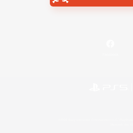
Facebook
©2026 Sony Interactive Entertainment LLC."PlayStation
Microsoft, the 