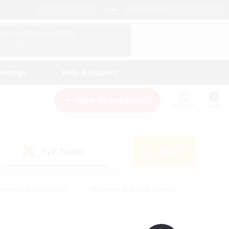
English (UK)
View Your Character Profile
Log In
andings
Help & Support
New Recruitment
Watchlist
Guide
PvP Team
Search
(0)
creenshot Enthusiasts
#Beginner & Novice Friendly
id-back
#Crafting/Gathering
#High-end Duties
e
#Multilingual