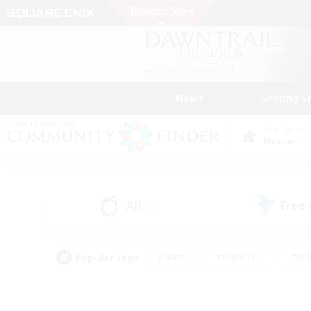
News
Getting S
Data Center
Meteor
All
Free
(0)
Popular Tags
#Hunts
#Hardcore
#Rol
#Player Events
#Housing Enthusiasts
#Parent F
#Work-life Balance