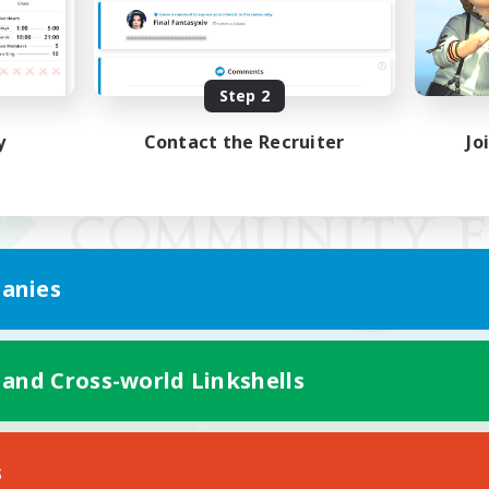
Step 2
y
Contact the Recruiter
Jo
anies
 and Cross-world Linkshells
Mobile Version
s