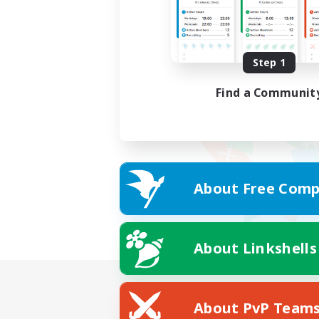
Step 1
Find a Communit
About Free Comp
About Linkshells
About PvP Team