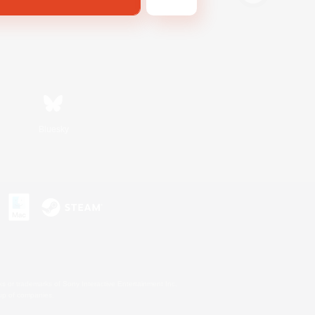
Bluesky
s or trademarks of Sony Interactive Entertainment Inc.
up of companies.