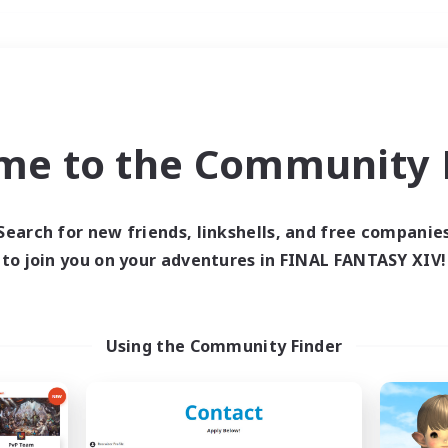
Weekends
＃Player Events
me to the Community F
Search for new friends, linkshells, and free companie
to join you on your adventures in FINAL FANTASY XIV!
0 results
 search yielded no res
Using the Community Finder
ase enter different search terms and try ag