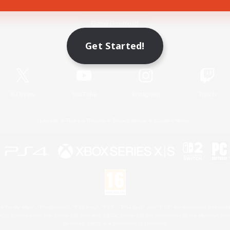
Game Download
Get Started!
Official Information
X
/
News
YouTube
Instagram
Twitch
License
Rules & Policies
Privacy Notice
Cookies Notice
 Family Mark", "PlayStation", "PS5 logo", "PS5", "PS4 logo" and "PS4" are registered trademark
XBOX Sphere mark, the Series X|S logo and XBOX Series X|S are trademarks of the Microsoft gro
Nintendo Switch is a trademark of Nintendo.