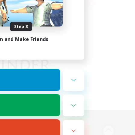
Step 3
in and Make Friends