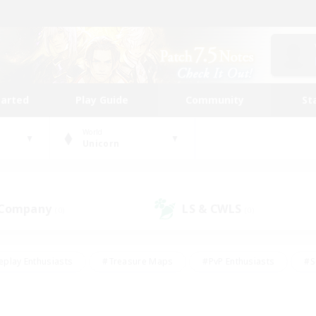
tarted
Play Guide
Community
St
World
Unicorn
 Company
LS & CWLS
(0)
(0)
eplay Enthusiasts
#Treasure Maps
#PvP Enthusiasts
#S
riendly
#Student Friendly
#Lore Enthusiasts
#Casual/La
#Glamour Enthusiasts
#Hobbies/Interests
#Socially Activ