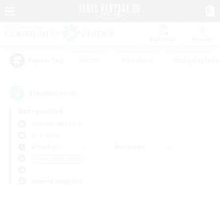
Watchlist
Recruit
#Hunts
#Hardcore
#Roleplay Enth
Popular Tags
0
result(s) found.
Not specified
Unicorn (Meteor)
LS & CWLS
Weekdays
Weekends
＃Lore Enthusiasts
Primary language