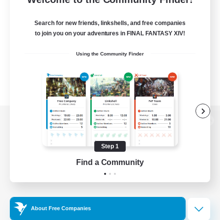
Search for new friends, linkshells, and free companies
to join you on your adventures in FINAL FANTASY XIV!
Using the Community Finder
View desktop version of the Lodestone
Step 1
Find a Community
Game Download
Official Information
About Free Companies