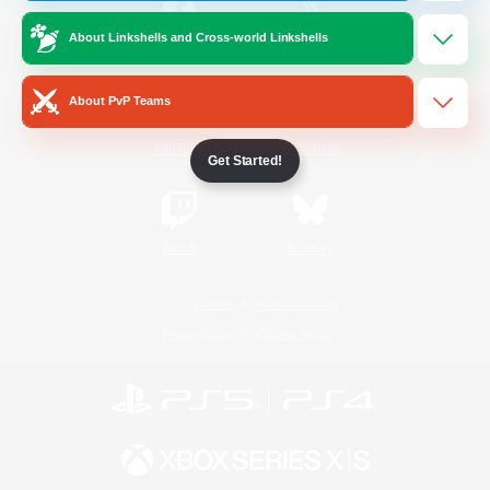
About Linkshells and Cross-world Linkshells
/
Facebook
X
News
About PvP Teams
YouTube
Instagram
Get Started!
Twitch
Bluesky
License
Rules & Policies
Privacy Notice
Cookies Notice