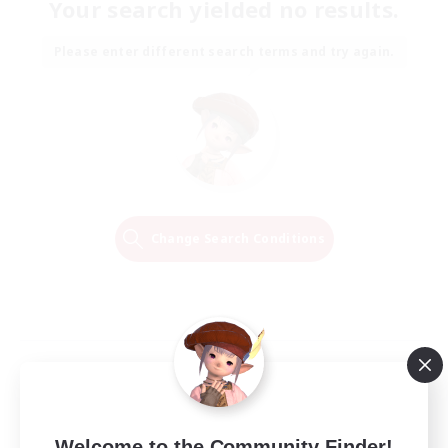
Your search yielded no results.
Please enter different search terms and try again.
Change Search Conditions
Welcome to the Community Finder!