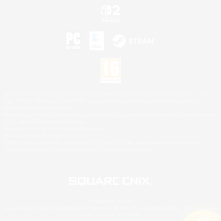
©2026 Sony Interactive Entertainment LLC."PlayStation Family Mark", "PlayStation", "PS5
logo", "PS5", "PS4 logo" and "PS4" are registered trademarks or trademarks of Sony
Interactive Entertainment Inc.
Microsoft, the XBOX Sphere mark, the Series X|S logo and XBOX Series X|S are trademarks
of the Microsoft group of companies.
Nintendo Switch is a trademark of Nintendo.
Mac is a trademark of Apple Inc.
©2026 Valve Corporation. Steam and the Steam logo are trademarks and/or registered
trademarks of Valve Corporation in the U.S. and/or other countries.
© SQUARE ENIX
Square Enix Limited, Registered in England No. 01804186 - Registered office: 240 Blackfriars
Road, London, SE1 8NW.