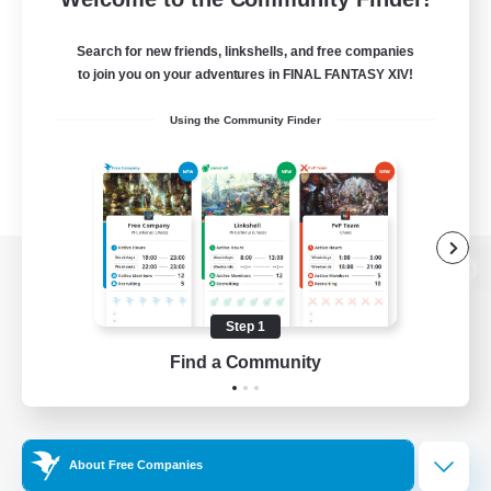
Search for new friends, linkshells, and free companies
to join you on your adventures in FINAL FANTASY XIV!
Using the Community Finder
View desktop version of the Lodestone
Step 1
Find a Community
Game Download
Official Information
About Free Companies