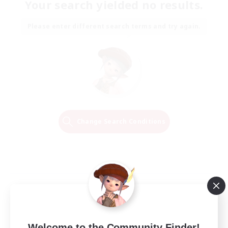
Your search yielded no results.
Please enter different search terms and try again.
Change Search Conditions
Welcome to the Community Finder!