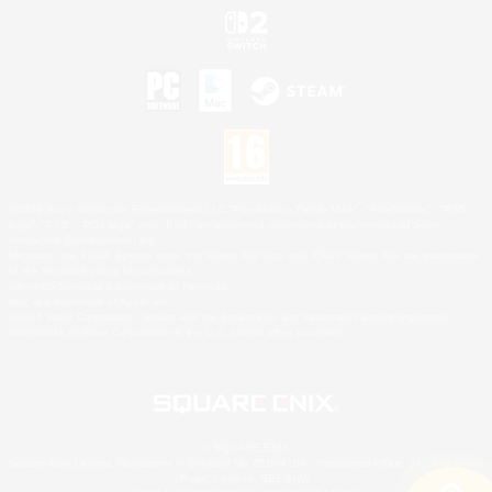
©2026 Sony Interactive Entertainment LLC."PlayStation Family Mark", "PlayStation", "PS5
logo", "PS5", "PS4 logo" and "PS4" are registered trademarks or trademarks of Sony
Interactive Entertainment Inc.
Microsoft, the XBOX Sphere mark, the Series X|S logo and XBOX Series X|S are trademarks
of the Microsoft group of companies.
Nintendo Switch is a trademark of Nintendo.
Mac is a trademark of Apple Inc.
©2026 Valve Corporation. Steam and the Steam logo are trademarks and/or registered
trademarks of Valve Corporation in the U.S. and/or other countries.
© SQUARE ENIX
Square Enix Limited, Registered in England No. 01804186 - Registered office: 240 Blackfriars
Road, London, SE1 8NW.