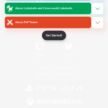
About Linkshells and Cross-world Linkshells
/
Facebook
X
News
About PvP Teams
YouTube
Instagram
Get Started!
Twitch
Bluesky
License
Rules & Policies
Privacy Notice
Cookies Notice