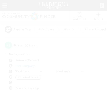
Watchlist
Recruit
#Hardcore
#Hunts
#Parent Friendl
Popular Tags
0
result(s) found.
Not specified
Unicorn (Meteor)
Free Company
Weekdays
Weekends
＃Hobbies/Interests
Primary language