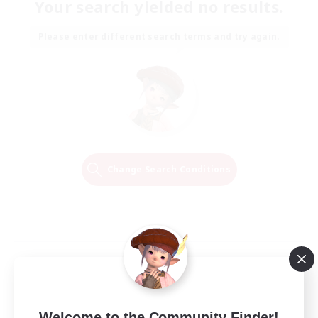
Your search yielded no results.
Please enter different search terms and try again.
Change Search Conditions
Welcome to the Community Finder!