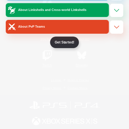
About Linkshells and Cross-world Linkshells
/
Facebook
X
News
About PvP Teams
YouTube
Instagram
Get Started!
Twitch
Bluesky
License
Rules & Policies
Privacy Notice
Cookies Notice