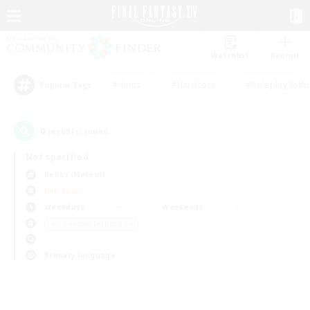
Watchlist
Recruit
#Hunts
#Hardcore
#Roleplay Enth
Popular Tags
0
result(s) found.
Not specified
Belias (Meteor)
PvP Team
Weekdays
Weekends
＃Screenshot Enthusiasts
Primary language