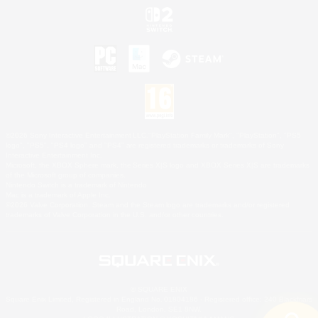
©2026 Sony Interactive Entertainment LLC."PlayStation Family Mark", "PlayStation", "PS5
logo", "PS5", "PS4 logo" and "PS4" are registered trademarks or trademarks of Sony
Interactive Entertainment Inc.
Microsoft, the XBOX Sphere mark, the Series X|S logo and XBOX Series X|S are trademarks
of the Microsoft group of companies.
Nintendo Switch is a trademark of Nintendo.
Mac is a trademark of Apple Inc.
©2026 Valve Corporation. Steam and the Steam logo are trademarks and/or registered
trademarks of Valve Corporation in the U.S. and/or other countries.
© SQUARE ENIX
Square Enix Limited, Registered in England No. 01804186 - Registered office: 240 Blackfriars
Road, London, SE1 8NW.