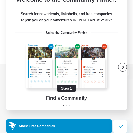
Search for new friends, linkshells, and free companies
to join you on your adventures in FINAL FANTASY XIV!
Using the Community Finder
View desktop version of the Lodestone
Step 1
Find a Community
Game Download
Official Information
About Free Companies