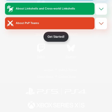
About Linkshells and Cross-world Linkshells
/
Facebook
X
News
About PvP Teams
YouTube
Instagram
Get Started!
Twitch
Bluesky
License
Rules & Policies
Privacy Notice
Cookies Notice