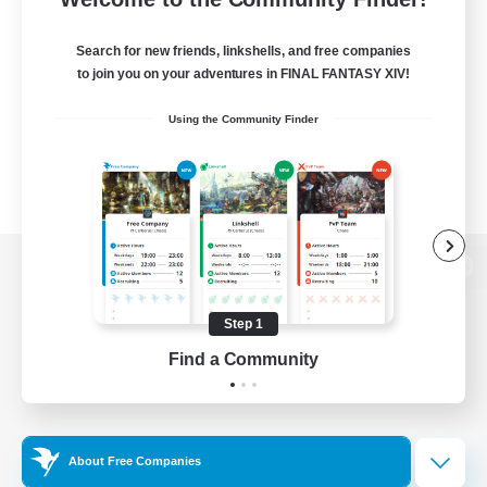
Search for new friends, linkshells, and free companies
to join you on your adventures in FINAL FANTASY XIV!
Using the Community Finder
View desktop version of the Lodestone
Step 1
Find a Community
Game Download
Official Information
About Free Companies