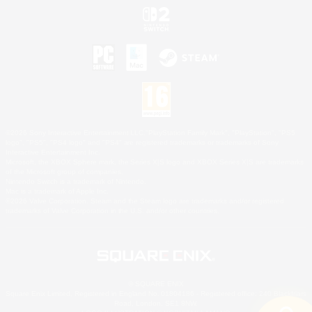
©2026 Sony Interactive Entertainment LLC."PlayStation Family Mark", "PlayStation", "PS5
logo", "PS5", "PS4 logo" and "PS4" are registered trademarks or trademarks of Sony
Interactive Entertainment Inc.
Microsoft, the XBOX Sphere mark, the Series X|S logo and XBOX Series X|S are trademarks
of the Microsoft group of companies.
Nintendo Switch is a trademark of Nintendo.
Mac is a trademark of Apple Inc.
©2026 Valve Corporation. Steam and the Steam logo are trademarks and/or registered
trademarks of Valve Corporation in the U.S. and/or other countries.
© SQUARE ENIX
Square Enix Limited, Registered in England No. 01804186 - Registered office: 240 Blackfriars
Road, London, SE1 8NW.