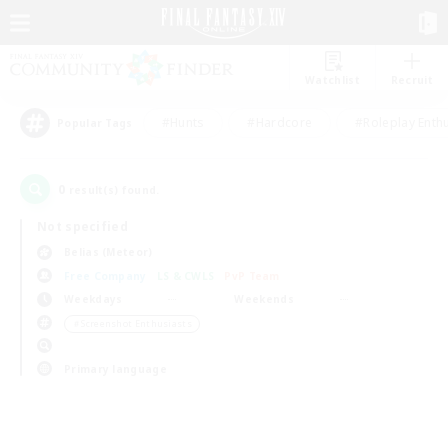
Watchlist
Recruit
#Hunts
#Hardcore
#Roleplay Enth
Popular Tags
0
result(s) found.
Not specified
Belias (Meteor)
Free Company
LS & CWLS
PvP Team
Weekdays
Weekends
＃Screenshot Enthusiasts
Primary language