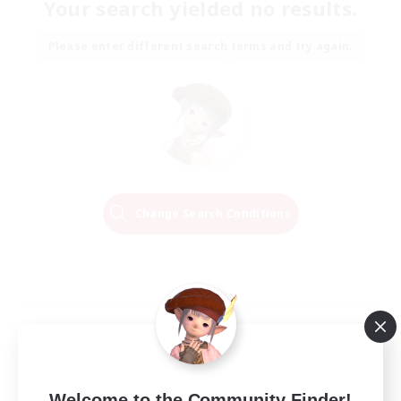
Your search yielded no results.
Please enter different search terms and try again.
Change Search Conditions
Welcome to the Community Finder!