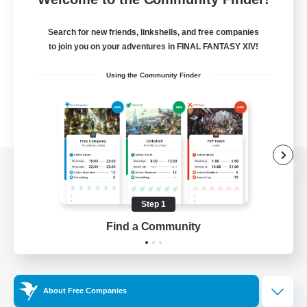
Search for new friends, linkshells, and free companies
to join you on your adventures in FINAL FANTASY XIV!
Using the Community Finder
View desktop version of the Lodestone
Step 1
Find a Community
Game Download
Official Information
About Free Companies