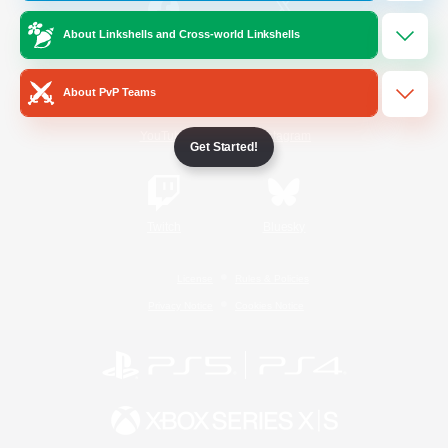
About Linkshells and Cross-world Linkshells
/
Facebook
X
News
About PvP Teams
YouTube
Instagram
Get Started!
Twitch
Bluesky
License
Rules & Policies
Privacy Notice
Cookies Notice