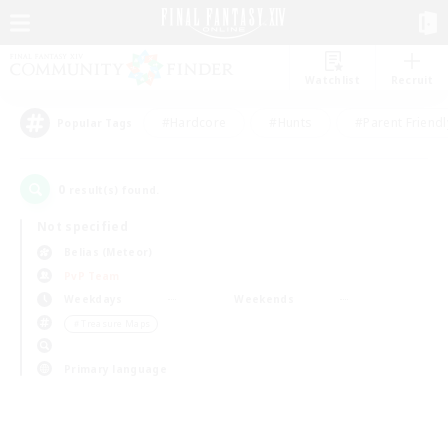
Watchlist
Recruit
#Hardcore
#Hunts
#Parent Friendl
Popular Tags
0
result(s) found.
Not specified
Belias (Meteor)
PvP Team
Weekdays
Weekends
＃Treasure Maps
Primary language