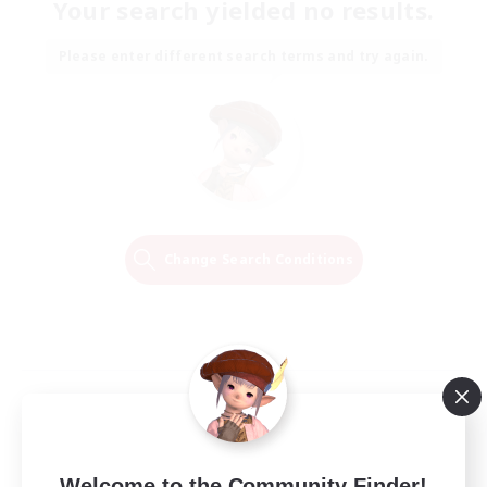
Your search yielded no results.
Please enter different search terms and try again.
Change Search Conditions
Welcome to the Community Finder!