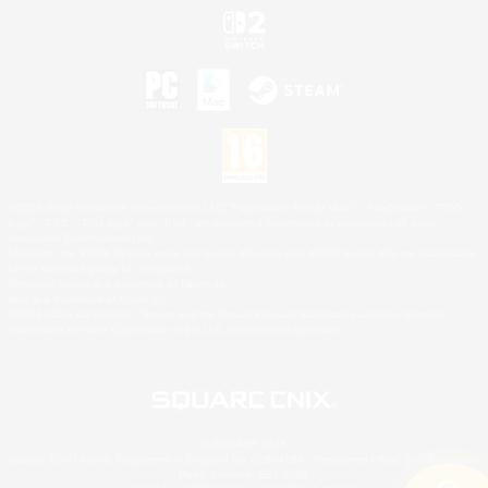
©2026 Sony Interactive Entertainment LLC."PlayStation Family Mark", "PlayStation", "PS5
logo", "PS5", "PS4 logo" and "PS4" are registered trademarks or trademarks of Sony
Interactive Entertainment Inc.
Microsoft, the XBOX Sphere mark, the Series X|S logo and XBOX Series X|S are trademarks
of the Microsoft group of companies.
Nintendo Switch is a trademark of Nintendo.
Mac is a trademark of Apple Inc.
©2026 Valve Corporation. Steam and the Steam logo are trademarks and/or registered
trademarks of Valve Corporation in the U.S. and/or other countries.
© SQUARE ENIX
Square Enix Limited, Registered in England No. 01804186 - Registered office: 240 Blackfriars
Road, London, SE1 8NW.