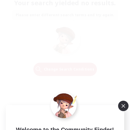
Your search yielded no results.
Please enter different search terms and try again.
Change Search Conditions
Welcome to the Community Finder!