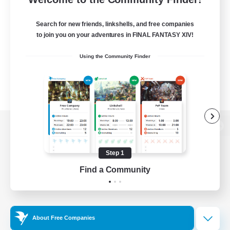
Search for new friends, linkshells, and free companies
to join you on your adventures in FINAL FANTASY XIV!
Using the Community Finder
View desktop version of the Lodestone
Step 1
Find a Community
Game Download
Official Information
About Free Companies