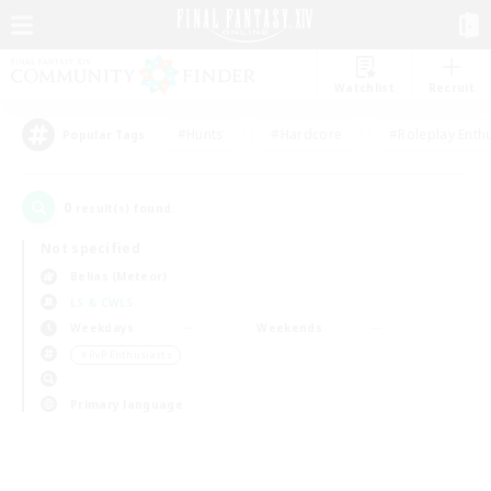
Watchlist
Recruit
#Hunts
#Hardcore
#Roleplay Enth
Popular Tags
0
result(s) found.
Not specified
Belias (Meteor)
LS & CWLS
Weekdays
Weekends
＃PvP Enthusiasts
Primary language