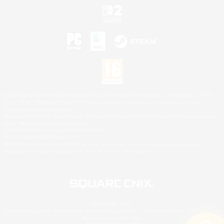
©2026 Sony Interactive Entertainment LLC."PlayStation Family Mark", "PlayStation", "PS5
logo", "PS5", "PS4 logo" and "PS4" are registered trademarks or trademarks of Sony
Interactive Entertainment Inc.
Microsoft, the XBOX Sphere mark, the Series X|S logo and XBOX Series X|S are trademarks
of the Microsoft group of companies.
Nintendo Switch is a trademark of Nintendo.
Mac is a trademark of Apple Inc.
©2026 Valve Corporation. Steam and the Steam logo are trademarks and/or registered
trademarks of Valve Corporation in the U.S. and/or other countries.
© SQUARE ENIX
Square Enix Limited, Registered in England No. 01804186 - Registered office: 240 Blackfriars
Road, London, SE1 8NW.