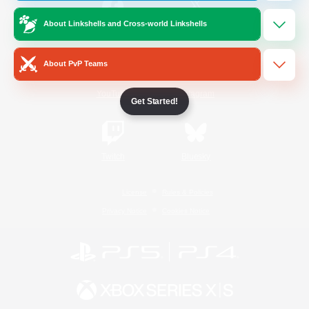
About Linkshells and Cross-world Linkshells
/
Facebook
X
News
About PvP Teams
YouTube
Instagram
Get Started!
Twitch
Bluesky
License
Rules & Policies
Privacy Notice
Cookies Notice