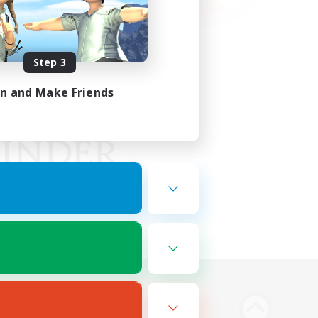
Step 3
in and Make Friends