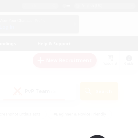
English (UK)
View Your Character Profile
Log In
andings
Help & Support
New Recruitment
Watchlist
Guide
PvP Team
Search
(0)
creenshot Enthusiasts
#Beginner & Novice Friendly
id-back
#Crafting/Gathering
#High-end Duties
e
#Multilingual