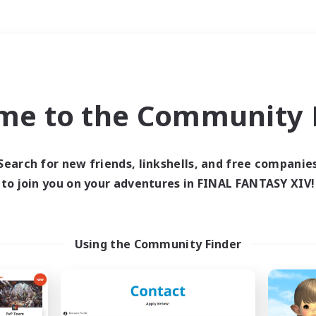
Weekends
＃Socially Active
me to the Community F
Search for new friends, linkshells, and free companie
to join you on your adventures in FINAL FANTASY XIV!
0 results
 search yielded no res
Using the Community Finder
ase enter different search terms and try ag