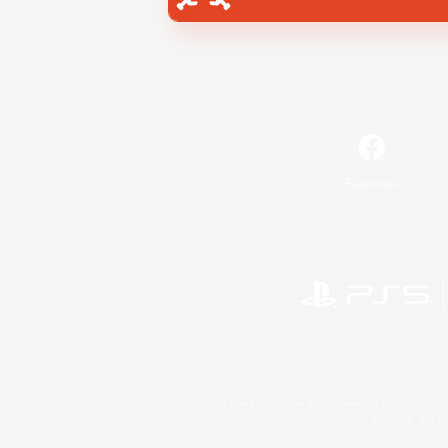
Facebook
©2026 Sony Interactive Entertainment LLC."PlayStation
Microsoft, the 