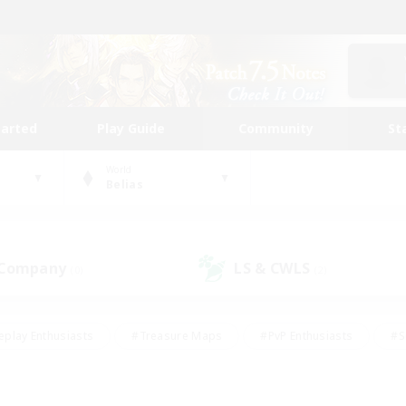
tarted
Play Guide
Community
St
World
Belias
 Company
LS & CWLS
(0)
(2)
eplay Enthusiasts
#Treasure Maps
#PvP Enthusiasts
#S
riendly
#Student Friendly
#Lore Enthusiasts
#Casual/La
#Glamour Enthusiasts
#Hobbies/Interests
#Socially Activ