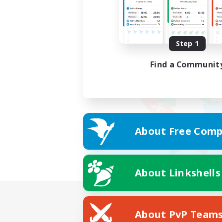
Step 1
Find a Communit
About Free Comp
About Linkshells
About PvP Team