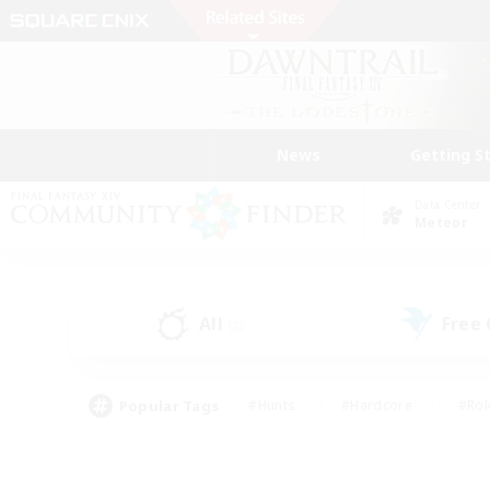
News
Getting S
Data Center
Meteor
All
Free
(2)
Popular Tags
#Hunts
#Hardcore
#Rol
#Player Events
#Housing Enthusiasts
#Parent F
#Work-life Balance