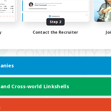
Step 2
y
Contact the Recruiter
Jo
anies
 and Cross-world Linkshells
Mobile Version
s