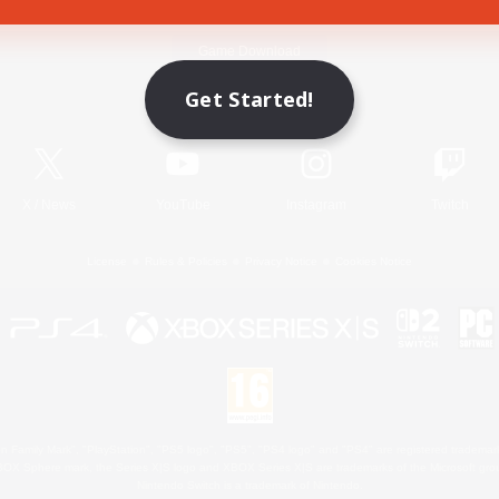
Game Download
Get Started!
Official Information
X
/
News
YouTube
Instagram
Twitch
License
Rules & Policies
Privacy Notice
Cookies Notice
 Family Mark", "PlayStation", "PS5 logo", "PS5", "PS4 logo" and "PS4" are registered trademark
XBOX Sphere mark, the Series X|S logo and XBOX Series X|S are trademarks of the Microsoft gro
Nintendo Switch is a trademark of Nintendo.