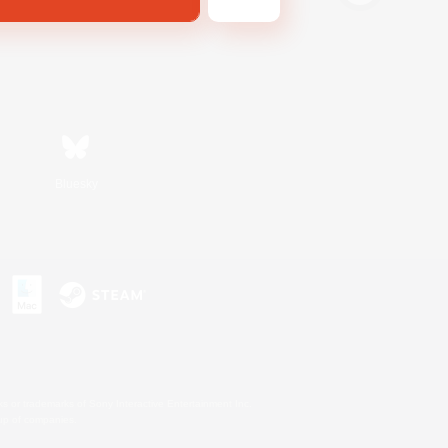
Bluesky
s or trademarks of Sony Interactive Entertainment Inc.
up of companies.