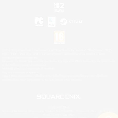
©2026 Sony Interactive Entertainment LLC."PlayStation Family Mark", "PlayStation", "PS5
logo", "PS5", "PS4 logo" and "PS4" are registered trademarks or trademarks of Sony
Interactive Entertainment Inc.
Microsoft, the XBOX Sphere mark, the Series X|S logo and XBOX Series X|S are trademarks
of the Microsoft group of companies.
Nintendo Switch is a trademark of Nintendo.
Mac is a trademark of Apple Inc.
©2026 Valve Corporation. Steam and the Steam logo are trademarks and/or registered
trademarks of Valve Corporation in the U.S. and/or other countries.
© SQUARE ENIX
Square Enix Limited, Registered in England No. 01804186 - Registered office: 240 Blackfriars
Road, London, SE1 8NW.