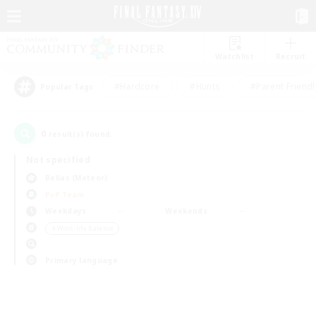
Watchlist
Recruit
#Hardcore
#Hunts
#Parent Friendl
Popular Tags
0
result(s) found.
Not specified
Belias (Meteor)
PvP Team
Weekdays
Weekends
＃Work-life Balance
Primary language