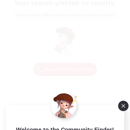
Your search yielded no results.
Please enter different search terms and try again.
Change Search Conditions
Welcome to the Community Finder!