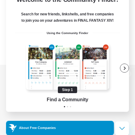
Search for new friends, linkshells, and free companies
to join you on your adventures in FINAL FANTASY XIV!
Using the Community Finder
View desktop version of the Lodestone
Step 1
Find a Community
Game Download
Official Information
About Free Companies