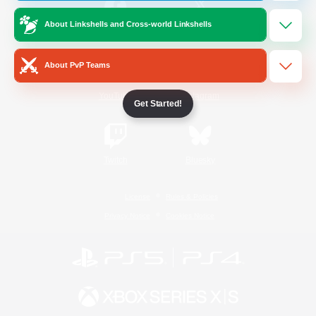
About Linkshells and Cross-world Linkshells
/
Facebook
X
News
About PvP Teams
YouTube
Instagram
Get Started!
Twitch
Bluesky
License
Rules & Policies
Privacy Notice
Cookies Notice