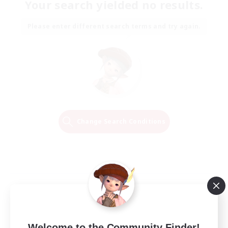
Your search yielded no results.
Please enter different search terms and try again.
Change Search Conditions
Welcome to the Community Finder!