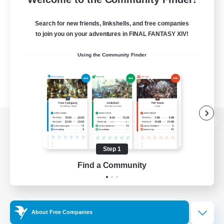
Search for new friends, linkshells, and free companies
to join you on your adventures in FINAL FANTASY XIV!
Using the Community Finder
View desktop version of the Lodestone
Step 1
Find a Community
Game Download
Official Information
About Free Companies