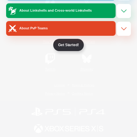
About Linkshells and Cross-world Linkshells
/
Facebook
X
News
About PvP Teams
YouTube
Instagram
Get Started!
Twitch
Bluesky
License
Rules & Policies
Privacy Notice
Cookies Notice