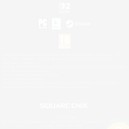
©2026 Sony Interactive Entertainment LLC."PlayStation Family Mark", "PlayStation", "PS5
logo", "PS5", "PS4 logo" and "PS4" are registered trademarks or trademarks of Sony
Interactive Entertainment Inc.
Microsoft, the XBOX Sphere mark, the Series X|S logo and XBOX Series X|S are trademarks
of the Microsoft group of companies.
Nintendo Switch is a trademark of Nintendo.
Mac is a trademark of Apple Inc.
©2026 Valve Corporation. Steam and the Steam logo are trademarks and/or registered
trademarks of Valve Corporation in the U.S. and/or other countries.
© SQUARE ENIX
Square Enix Limited, Registered in England No. 01804186 - Registered office: 240 Blackfriars
Road, London, SE1 8NW.