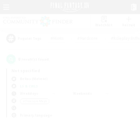
Watchlist
Recruit
#Hunts
#Hardcore
#Roleplay Enth
Popular Tags
0
result(s) found.
Not specified
Belias (Meteor)
LS & CWLS
Weekdays
Weekends
＃Treasure Maps
Primary language