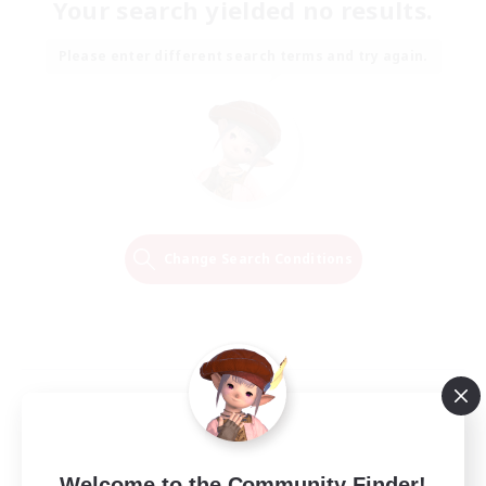
Your search yielded no results.
Please enter different search terms and try again.
Change Search Conditions
Welcome to the Community Finder!