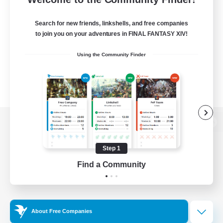
Search for new friends, linkshells, and free companies
to join you on your adventures in FINAL FANTASY XIV!
Using the Community Finder
View desktop version of the Lodestone
Step 1
Find a Community
Game Download
Official Information
About Free Companies