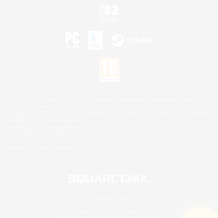
©2026 Sony Interactive Entertainment LLC."PlayStation Family Mark", "PlayStation", "PS5
logo", "PS5", "PS4 logo" and "PS4" are registered trademarks or trademarks of Sony
Interactive Entertainment Inc.
Microsoft, the XBOX Sphere mark, the Series X|S logo and XBOX Series X|S are trademarks
of the Microsoft group of companies.
Nintendo Switch is a trademark of Nintendo.
Mac is a trademark of Apple Inc.
©2026 Valve Corporation. Steam and the Steam logo are trademarks and/or registered
trademarks of Valve Corporation in the U.S. and/or other countries.
© SQUARE ENIX
Square Enix Limited, Registered in England No. 01804186 - Registered office: 240 Blackfriars
Road, London, SE1 8NW.