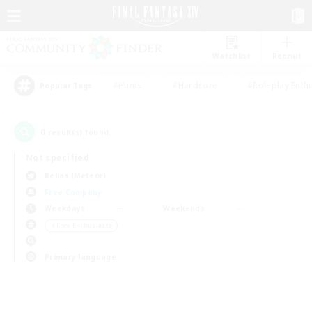
Watchlist
Recruit
#Hunts
#Hardcore
#Roleplay Enth
Popular Tags
0
result(s) found.
Not specified
Belias (Meteor)
Free Company
Weekdays
Weekends
＃Lore Enthusiasts
Primary language