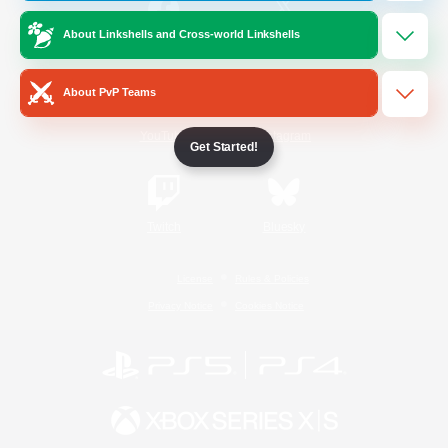
About Linkshells and Cross-world Linkshells
/
Facebook
X
News
About PvP Teams
YouTube
Instagram
Get Started!
Twitch
Bluesky
License
Rules & Policies
Privacy Notice
Cookies Notice