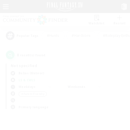
Watchlist
Recruit
#Hunts
#Hardcore
#Roleplay Enth
Popular Tags
0
result(s) found.
Not specified
Belias (Meteor)
LS & CWLS
Weekdays
Weekends
＃Parent Friendly
Primary language