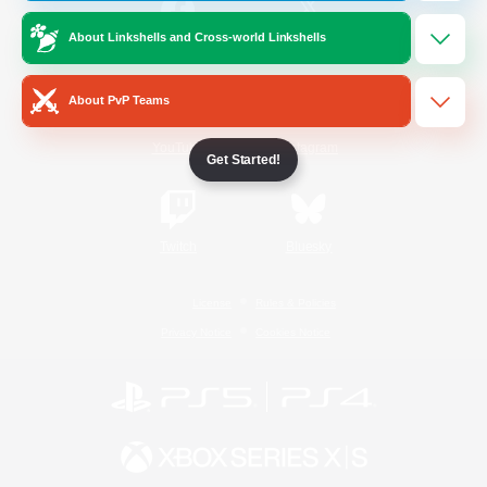
About Linkshells and Cross-world Linkshells
/
Facebook
X
News
About PvP Teams
YouTube
Instagram
Get Started!
Twitch
Bluesky
License
Rules & Policies
Privacy Notice
Cookies Notice