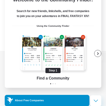
Search for new friends, linkshells, and free companies
to join you on your adventures in FINAL FANTASY XIV!
Using the Community Finder
View desktop version of the Lodestone
Step 1
Find a Community
Game Download
Official Information
About Free Companies