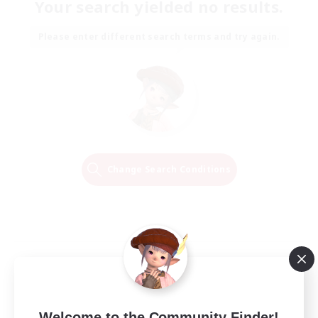
Your search yielded no results.
Please enter different search terms and try again.
Change Search Conditions
Welcome to the Community Finder!