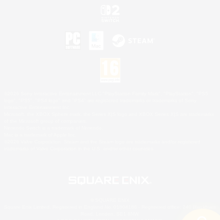
©2026 Sony Interactive Entertainment LLC."PlayStation Family Mark", "PlayStation", "PS5
logo", "PS5", "PS4 logo" and "PS4" are registered trademarks or trademarks of Sony
Interactive Entertainment Inc.
Microsoft, the XBOX Sphere mark, the Series X|S logo and XBOX Series X|S are trademarks
of the Microsoft group of companies.
Nintendo Switch is a trademark of Nintendo.
Mac is a trademark of Apple Inc.
©2026 Valve Corporation. Steam and the Steam logo are trademarks and/or registered
trademarks of Valve Corporation in the U.S. and/or other countries.
© SQUARE ENIX
Square Enix Limited, Registered in England No. 01804186 - Registered office: 240 Blackfriars
Road, London, SE1 8NW.