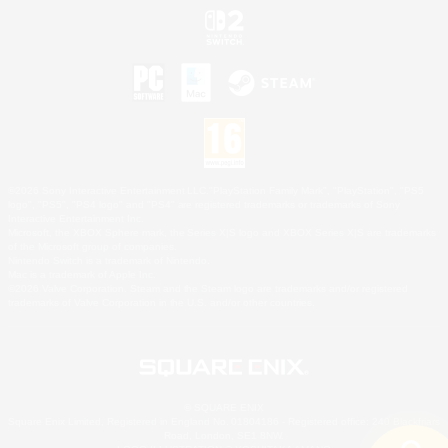
©2026 Sony Interactive Entertainment LLC."PlayStation Family Mark", "PlayStation", "PS5
logo", "PS5", "PS4 logo" and "PS4" are registered trademarks or trademarks of Sony
Interactive Entertainment Inc.
Microsoft, the XBOX Sphere mark, the Series X|S logo and XBOX Series X|S are trademarks
of the Microsoft group of companies.
Nintendo Switch is a trademark of Nintendo.
Mac is a trademark of Apple Inc.
©2026 Valve Corporation. Steam and the Steam logo are trademarks and/or registered
trademarks of Valve Corporation in the U.S. and/or other countries.
© SQUARE ENIX
Square Enix Limited, Registered in England No. 01804186 - Registered office: 240 Blackfriars
Road, London, SE1 8NW.