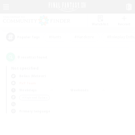
Watchlist
Recruit
#Hunts
#Hardcore
#Roleplay Enth
Popular Tags
0
result(s) found.
Not specified
Belias (Meteor)
PvP Team
Weekdays
Weekends
＃High-end Duties
Primary language