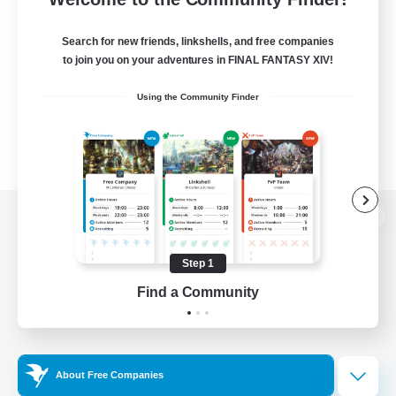
Search for new friends, linkshells, and free companies
to join you on your adventures in FINAL FANTASY XIV!
Using the Community Finder
View desktop version of the Lodestone
Step 1
Find a Community
Game Download
Official Information
About Free Companies