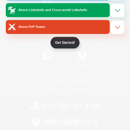
About Linkshells and Cross-world Linkshells
/
Facebook
X
News
About PvP Teams
YouTube
Instagram
Get Started!
Twitch
Bluesky
License
Rules & Policies
Privacy Notice
Cookies Notice