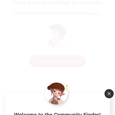
Your search yielded no results.
Please enter different search terms and try again.
Change Search Conditions
Welcome to the Community Finder!