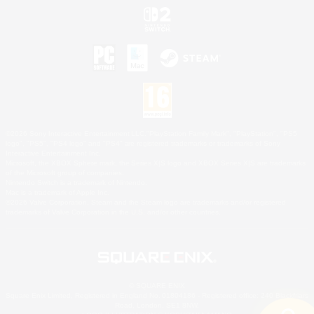
©2026 Sony Interactive Entertainment LLC."PlayStation Family Mark", "PlayStation", "PS5
logo", "PS5", "PS4 logo" and "PS4" are registered trademarks or trademarks of Sony
Interactive Entertainment Inc.
Microsoft, the XBOX Sphere mark, the Series X|S logo and XBOX Series X|S are trademarks
of the Microsoft group of companies.
Nintendo Switch is a trademark of Nintendo.
Mac is a trademark of Apple Inc.
©2026 Valve Corporation. Steam and the Steam logo are trademarks and/or registered
trademarks of Valve Corporation in the U.S. and/or other countries.
© SQUARE ENIX
Square Enix Limited, Registered in England No. 01804186 - Registered office: 240 Blackfriars
Road, London, SE1 8NW.