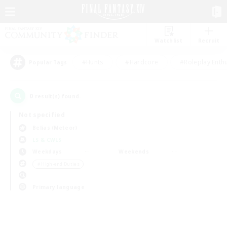
Watchlist
Recruit
#Hunts
#Hardcore
#Roleplay Enth
Popular Tags
0
result(s) found.
Not specified
Belias (Meteor)
LS & CWLS
Weekdays
Weekends
＃High-end Duties
Primary language