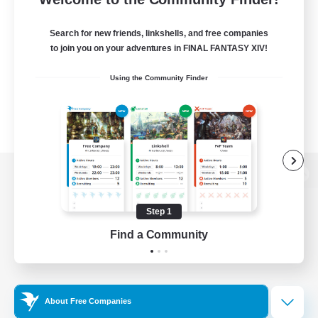
Search for new friends, linkshells, and free companies
to join you on your adventures in FINAL FANTASY XIV!
Using the Community Finder
View desktop version of the Lodestone
Step 1
Find a Community
Game Download
Official Information
About Free Companies