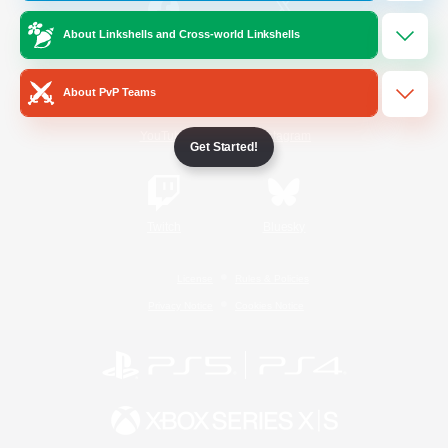
About Linkshells and Cross-world Linkshells
/
Facebook
X
News
About PvP Teams
YouTube
Instagram
Get Started!
Twitch
Bluesky
License
Rules & Policies
Privacy Notice
Cookies Notice