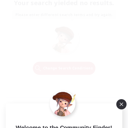
Your search yielded no results.
Please enter different search terms and try again.
Change Search Conditions
Welcome to the Community Finder!