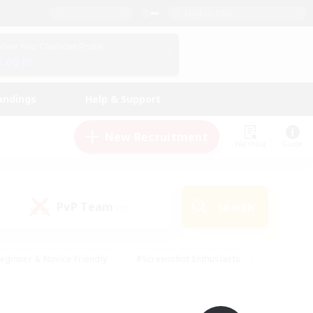
English (UK)
View Your Character Profile
Log In
andings
Help & Support
New Recruitment
Watchlist
Guide
PvP Team
Search
(0)
eginner & Novice Friendly
#Screenshot Enthusiasts
nd Duties
#Student Friendly
#Casual/Laid-back
s
#Multilingual