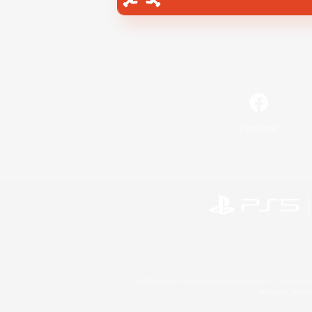
Facebook
©2026 Sony Interactive Entertainment LLC."PlayStation
Microsoft, the 