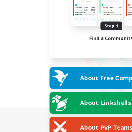
Step 1
Find a Communit
About Free Comp
About Linkshells
About PvP Team