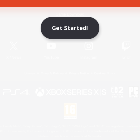
Game Download
Get Started!
Official Information
X
/
News
YouTube
Instagram
Twitch
License
Rules & Policies
Privacy Notice
Cookies Notice
 Family Mark", "PlayStation", "PS5 logo", "PS5", "PS4 logo" and "PS4" are registered trademark
XBOX Sphere mark, the Series X|S logo and XBOX Series X|S are trademarks of the Microsoft gro
Nintendo Switch is a trademark of Nintendo.