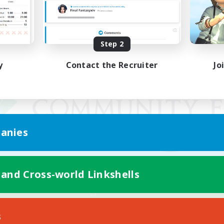
Step 2
y
Contact the Recruiter
Jo
anies
 and Cross-world Linkshells
Mobile Version
s