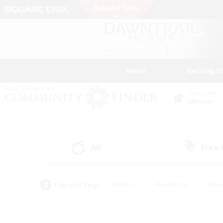
News
Getting S
Data Center
Meteor
All
Free
(0)
Popular Tags
#Hunts
#Hardcore
#Rol
#Player Events
#Housing Enthusiasts
#Lore En
#Socially Active