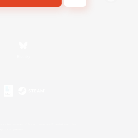
Bluesky
s or trademarks of Sony Interactive Entertainment Inc.
up of companies.