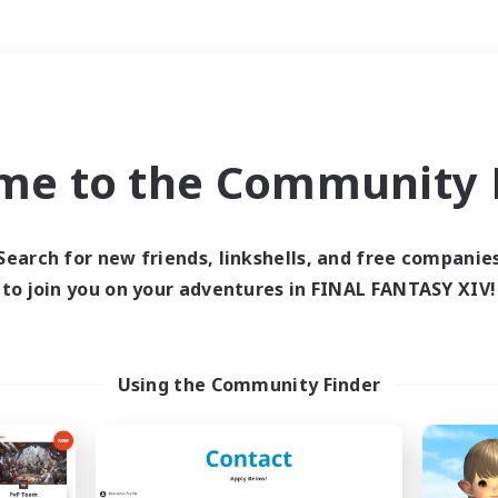
Weekends
＃Parent Friendly
me to the Community F
Search for new friends, linkshells, and free companie
to join you on your adventures in FINAL FANTASY XIV!
0 results
 search yielded no res
Using the Community Finder
ase enter different search terms and try ag