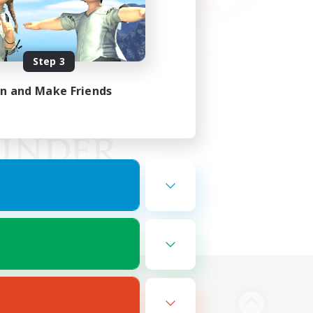
Step 3
in and Make Friends