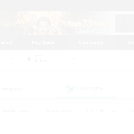
tarted
Play Guide
Community
St
World
Belias
 Company
LS & CWLS
(0)
(0)
eplay Enthusiasts
#Treasure Maps
#PvP Enthusiasts
#B
thusiasts
#Crafting/Gathering
#Parent Friendly
#High-e
#Work-life Balance
#Hobbies/Interests
#Glamour Enthusiast