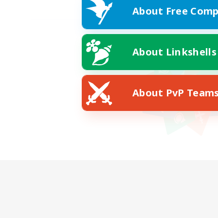
About Free Comp
About Linkshells
About PvP Team