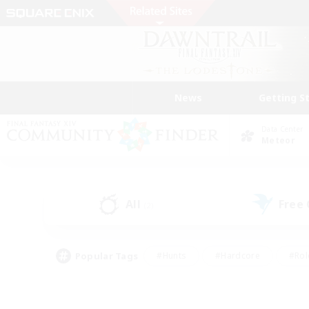
News
Getting S
Data Center
Meteor
All
Free
(2)
Popular Tags
#Hunts
#Hardcore
#Rol
#Player Events
#Housing Enthusiasts
#Lore En
#Socially Active