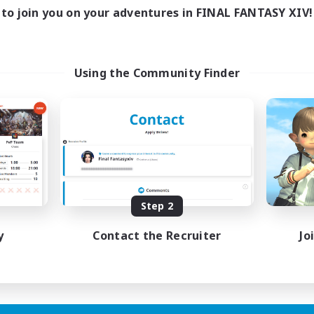
ive Hours
to join you on your adventures in FINAL FANTASY XIV!
18:00
1:00
days
12:00
2:00
ends
18
ive Members
Using the Community Finder
--
ruiting
scord
ially Active
ual/Laid-back
tilingual
inner & Novice Friendly
JA / EN
Step 2
Listing expires 15/08/2026
y
Contact the Recruiter
Jo