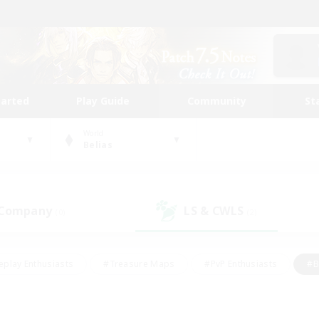
tarted
Play Guide
Community
St
World
Belias
 Company
LS & CWLS
(0)
(2)
eplay Enthusiasts
#Treasure Maps
#PvP Enthusiasts
#B
thusiasts
#Crafting/Gathering
#Parent Friendly
#High-e
#Work-life Balance
#Hobbies/Interests
#Glamour Enthusiast