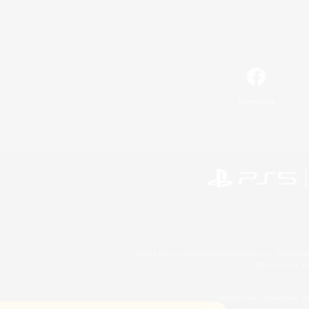
Facebook
©2026 Sony Interactive Entertainment LLC."PlayStation
Microsoft, the 
©2026 Valve Corporation. St