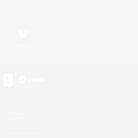
Bluesky
s or trademarks of Sony Interactive Entertainment Inc.
up of companies.
U.S. and/or other countries.