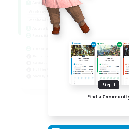
Active Hours
Act
0:00
23:00
Weekdays
Week
0:00
23:00
Weekends
Week
1
Active Members
Act
999
Recruiting
Rec
LetsPartyFFXIVDiscord
Di
Beginner & Novice Friendly
Soc
Casual/Laid-back
Cas
Hobbies/Interests
Mul
Socially Active
Beg
EN
Step 1
Listing expires 24/08/2026
Find a Communit