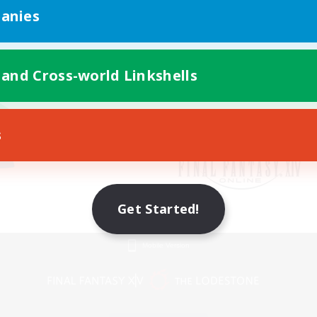
anies
 and Cross-world Linkshells
s
Get Started!
Mobile Version