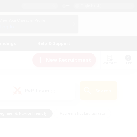
English (UK)
View Your Character Profile
Log In
andings
Help & Support
New Recruitment
Watchlist
Guide
PvP Team
Search
(0)
eginner & Novice Friendly
#Screenshot Enthusiasts
nd Duties
#Student Friendly
#Casual/Laid-back
s
#Multilingual