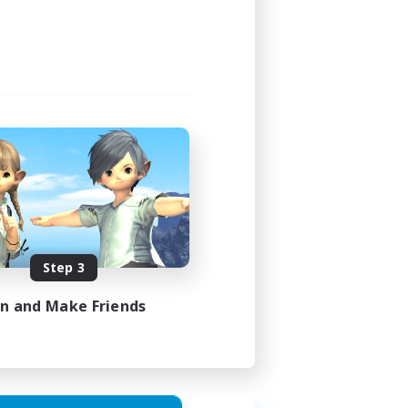
Step 3
in and Make Friends