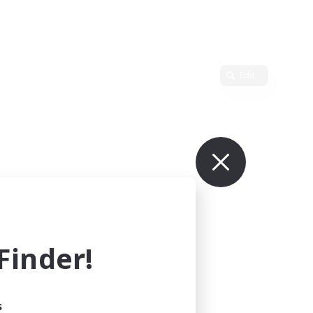
Edit
inder!
s