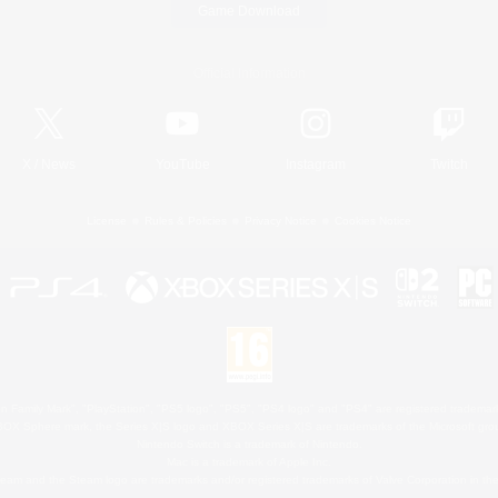
Game Download
Official Information
X
/
News
YouTube
Instagram
Twitch
License
Rules & Policies
Privacy Notice
Cookies Notice
 Family Mark", "PlayStation", "PS5 logo", "PS5", "PS4 logo" and "PS4" are registered trademark
XBOX Sphere mark, the Series X|S logo and XBOX Series X|S are trademarks of the Microsoft gro
Nintendo Switch is a trademark of Nintendo.
Mac is a trademark of Apple Inc.
eam and the Steam logo are trademarks and/or registered trademarks of Valve Corporation in the 