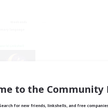
Weekends
imary language
world Linkshell
me to the Community F
eepless Wanderers
cruiting Additional Members
Meteor
Search for new friends, linkshells, and free companie