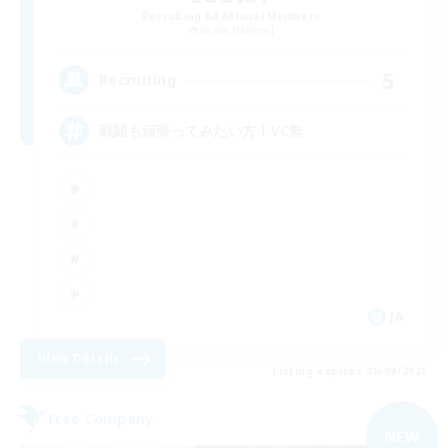
Recruiting Additional Members
Belias [Meteor]
5
Recruiting
戦闘も頑張ってみたい方！VC無
JA
View Details
Listing expires 06/09/2026
Free Company
NEW