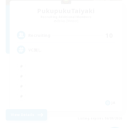
PukupukuTaiyaki
Recruiting Additional Members
Belias [Meteor]
10
Recruiting
VC無し
JA
View Details
Listing expires 06/09/2026