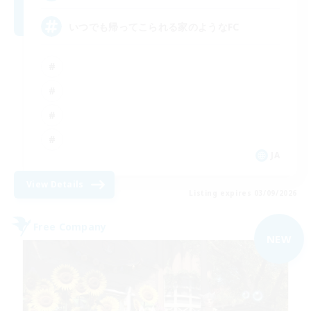
いつでも帰ってこられる家のようなFC
JA
View Details
Listing expires 03/09/2026
Free Company
NEW