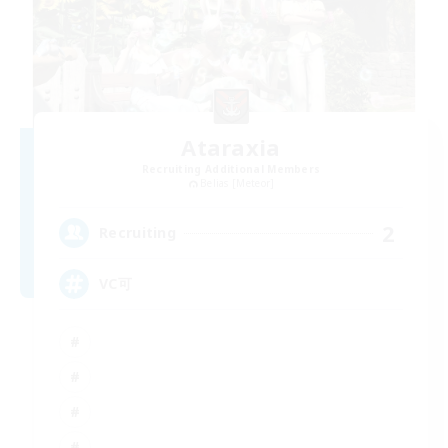
Ataraxia
Recruiting Additional Members
Belias [Meteor]
2
Recruiting
VC可