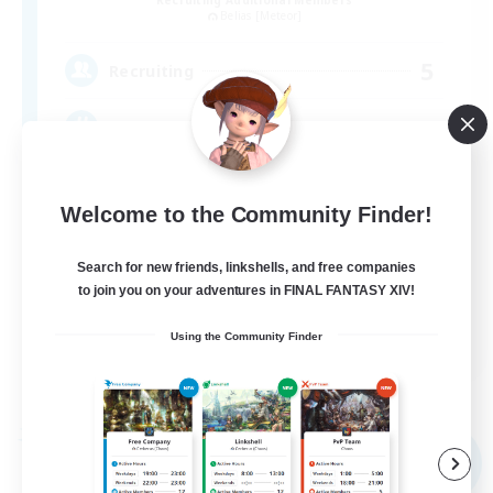
Belias [Meteor]
5
Recruiting
VC・ディスコのないFCです！
Welcome to the Community Finder!
Search for new friends, linkshells, and free companies
to join you on your adventures in FINAL FANTASY XIV!
JA
Using the Community Finder
View Details
Listing expires 05/09/2026
Free Company
NEW