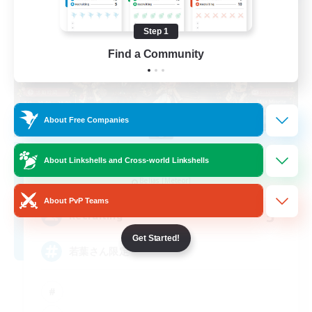
Step 1
Find a Community
About Free Companies
Re.Gardens
About Linkshells and Cross-world Linkshells
Recruiting Additional Members
Belias [Meteor]
About PvP Teams
5
Recruiting
Get Started!
若葉さん限定