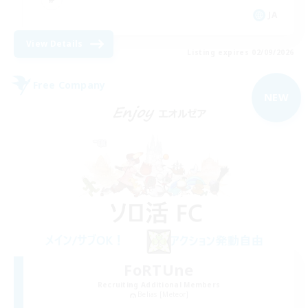
JA
View Details
Listing expires 02/09/2026
Free Company
NEW
FoRTUne
Recruiting Additional Members
Belias [Meteor]