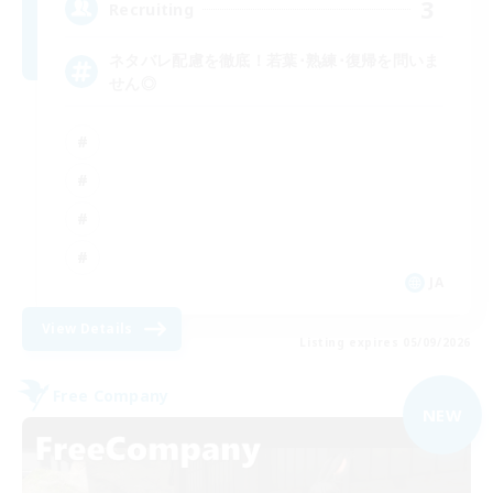
3
Recruiting
ネタバレ配慮を徹底！若葉･熟練･復帰を問いま
せん◎
JA
View Details
Listing expires 05/09/2026
Free Company
NEW