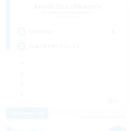
knock flat chicken's
Recruiting Additional Members
Belias [Meteor]
5
Recruiting
VC有！聞き専の方もいます！
JA
View Details
Listing expires 05/09/2026
Free Company