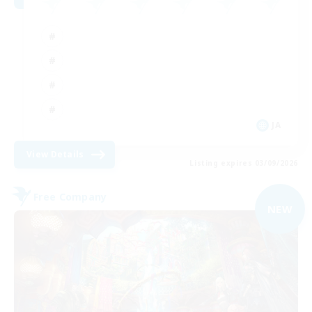
JA
View Details
Listing expires 03/09/2026
Free Company
NEW