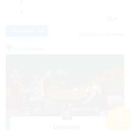
JA
View Details
Listing expires 28/08/2026
Free Company
Search
Lemuria
32 results