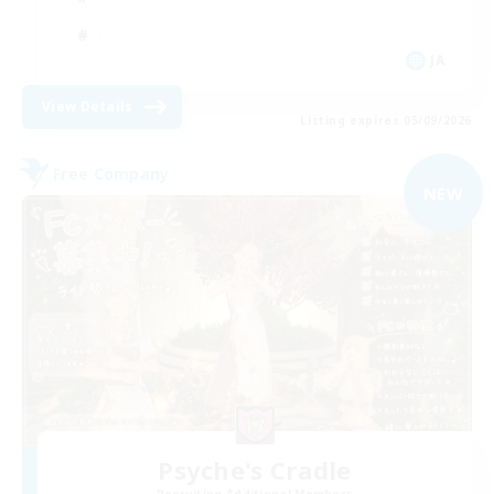
JA
View Details
Listing expires 05/09/2026
Free Company
NEW
Psyche's Cradle
Recruiting Additional Members