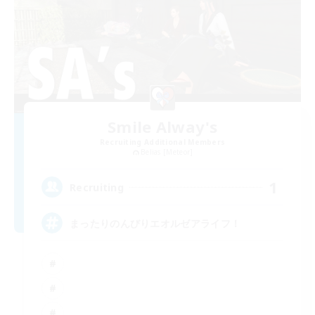
Smile Alway's
Recruiting Additional Members
Belias [Meteor]
1
Recruiting
まったりのんびりエオルゼアライフ！