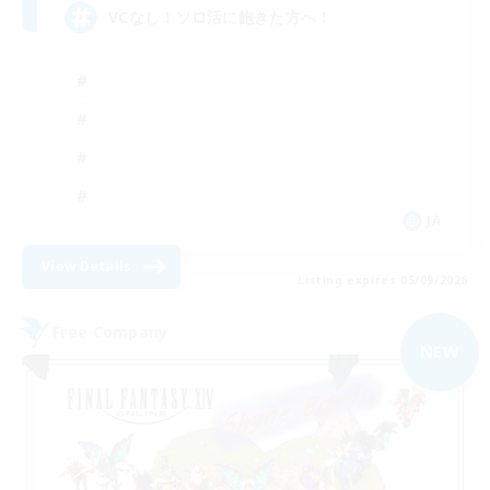
VCなし！ソロ活に飽きた方へ！
JA
View Details
Listing expires 05/09/2026
Free Company
NEW