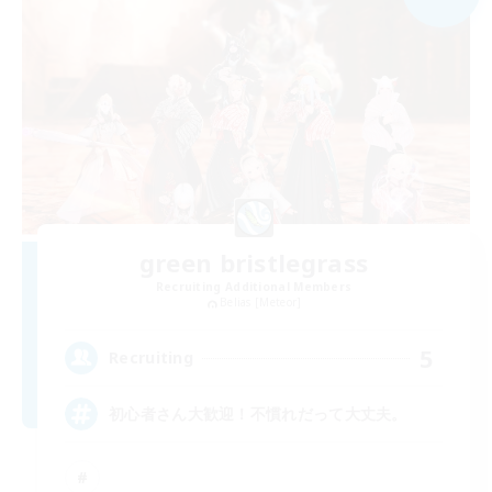
green bristlegrass
Recruiting Additional Members
Belias [Meteor]
5
Recruiting
初心者さん大歓迎！不慣れだって大丈夫。