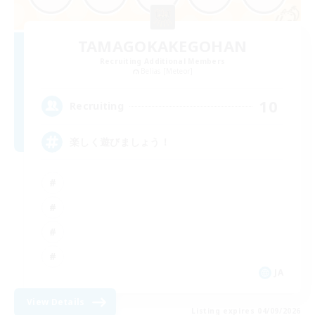
TAMAGOKAKEGOHAN
Recruiting Additional Members
Belias [Meteor]
10
Recruiting
楽しく遊びましょう！
JA
View Details
Listing expires 04/09/2026