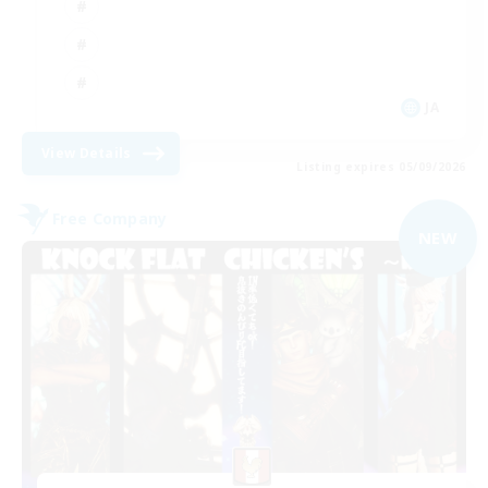
JA
View Details
Listing expires 05/09/2026
Free Company
NEW