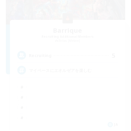
Barrique
Recruiting Additional Members
Belias [Meteor]
5
Recruiting
マイペースにエオルゼアを楽しむ
JA