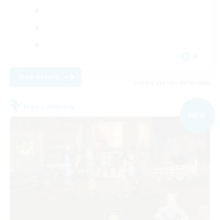
JA
View Details
Listing expires 06/09/2026
Free Company
NEW