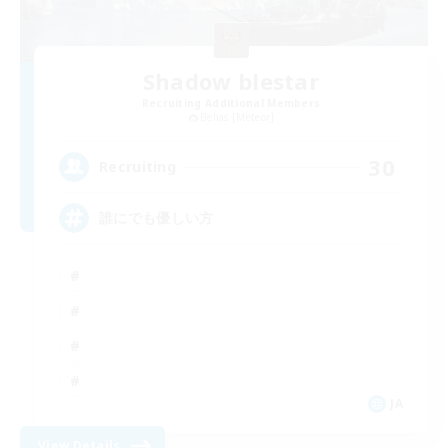
Shadow blestar
Recruiting Additional Members
Belias [Meteor]
30
Recruiting
誰にでも優しい方
JA
View Details