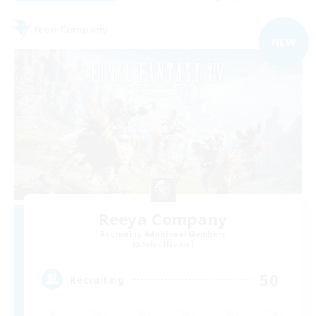
Free Company
NEW
Reeya Company
Recruiting Additional Members
Belias [Meteor]
50
Recruiting