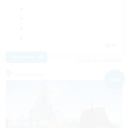
JA
View Details
Listing expires 05/09/2026
Free Company
NEW