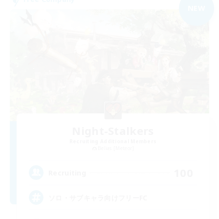
NEW
Night-Stalkers
Recruiting Additional Members
Belias [Meteor]
100
Recruiting
ソロ・サブキャラ向けフリーFC