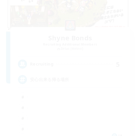
Shyne Bonds
Recruiting Additional Members
Belias [Meteor]
5
Recruiting
安心出来る帰る場所
JA