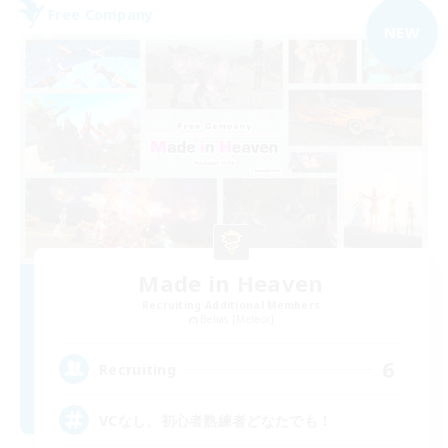
Free Company
NEW
Made in Heaven
Recruiting Additional Members
Belias [Meteor]
6
Recruiting
VCなし、初心者熟練者どなたでも！