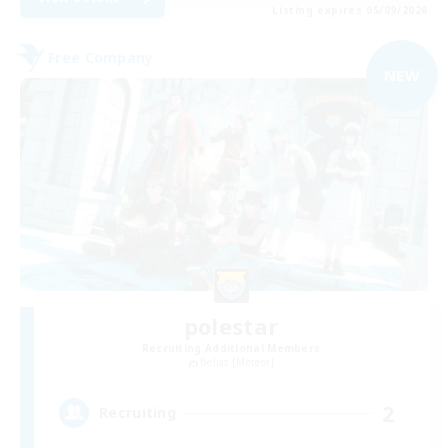
Listing expires 05/09/2026
Free Company
NEW
polestar
Recruiting Additional Members
Belias [Meteor]
2
Recruiting