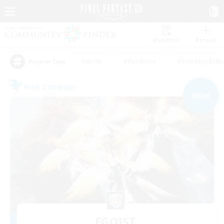
Watchlist
Recruit
#Hunts
#Hardcore
#Roleplay Enth
Popular Tags
Free Company
NEW
EGOIST