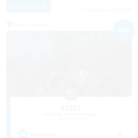
View Details
Listing expires 03/09/2026
Free Company
NEW
EXIST
Recruiting Additional Members
Belias [Meteor]
5
Recruiting