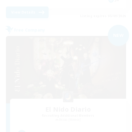
View Details
Listing expires 05/09/2026
Free Company
NEW
El Nido Diario
Recruiting Additional Members
Belias [Meteor]