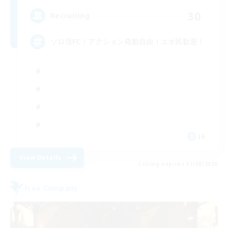
30
Recruiting
ソロ活FC！アクション発動自由！エオ民歓迎！
JA
View Details
Listing expires 31/08/2026
Free Company