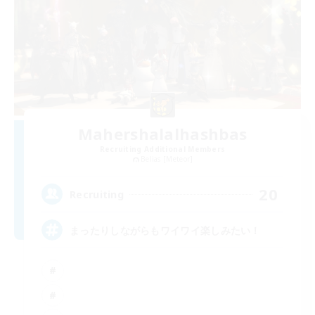
Mahershalalhashbas
Recruiting Additional Members
Belias [Meteor]
20
Recruiting
まったりしながらもワイワイ楽しみたい！