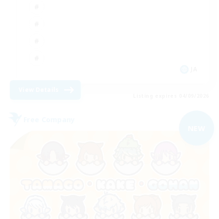
JA
View Details
Listing expires 04/09/2026
Free Company
NEW