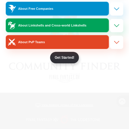
About Free Companies
About Linkshells and Cross-world Linkshells
About PvP Teams
Get Started!
View desktop version of the Lodestone