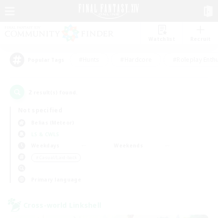
Watchlist
Recruit
#Hunts
#Hardcore
#Roleplay Enth
Popular Tags
2
result(s) found.
Not specified
Belias (Meteor)
LS & CWLS
Weekdays
Weekends
＃Casual/Laid-back
Primary language
Cross-world Linkshell