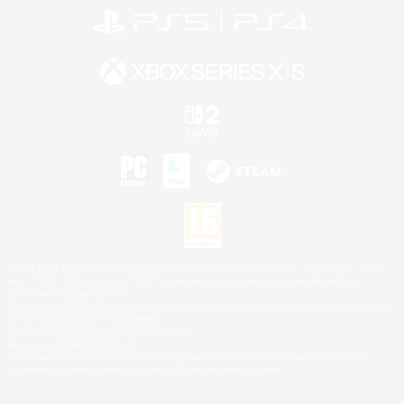
©2026 Sony Interactive Entertainment LLC."PlayStation Family Mark", "PlayStation", "PS5
logo", "PS5", "PS4 logo" and "PS4" are registered trademarks or trademarks of Sony
Interactive Entertainment Inc.
Microsoft, the XBOX Sphere mark, the Series X|S logo and XBOX Series X|S are trademarks
of the Microsoft group of companies.
Nintendo Switch is a trademark of Nintendo.
Mac is a trademark of Apple Inc.
©2026 Valve Corporation. Steam and the Steam logo are trademarks and/or registered
trademarks of Valve Corporation in the U.S. and/or other countries.