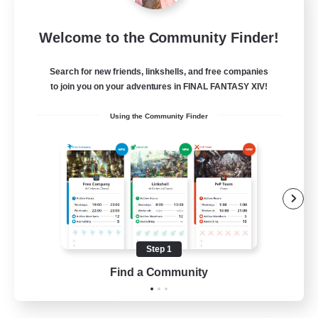
Sleepless Wanderers
Welcome to the Community Finder!
Recruiting Additional Members
Meteor
Search for new friends, linkshells, and free companies
--
Recruiting
to join you on your adventures in FINAL FANTASY XIV!
Using the Community Finder
Discord
Socially Active
Casual/Laid-back
Multilingual
Beginner & Novice Friendly
Step 1
JA / EN
Find a Community
View Details
Listing expires 15/08/2026