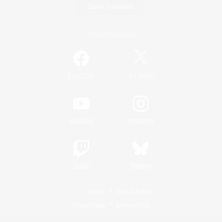
Game Download
Official Information
/
Facebook
X
News
YouTube
Instagram
Twitch
Bluesky
License
Rules & Policies
Privacy Notice
Cookies Notice