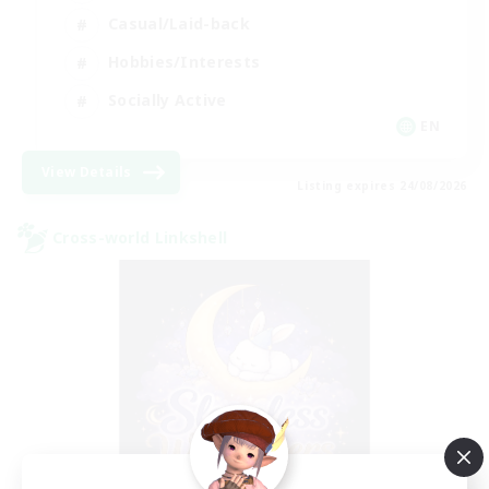
Casual/Laid-back
Hobbies/Interests
Socially Active
EN
View Details
Listing expires 24/08/2026
Cross-world Linkshell