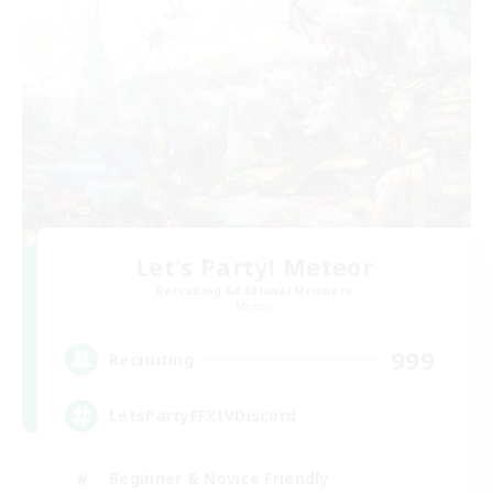
Let's Party! Meteor
Recruiting Additional Members
Meteor
999
Recruiting
LetsPartyFFXIVDiscord
Beginner & Novice Friendly