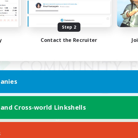
Step 2
y
Contact the Recruiter
Jo
anies
 and Cross-world Linkshells
Mobile Version
s