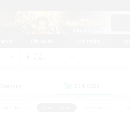
tarted
Play Guide
Community
St
World
Belias
 Company
LS & CWLS
(0)
(0)
eplay Enthusiasts
#Treasure Maps
#PvP Enthusiasts
#B
thusiasts
#Crafting/Gathering
#Parent Friendly
#High-e
#Work-life Balance
#Hobbies/Interests
#Glamour Enthusiast