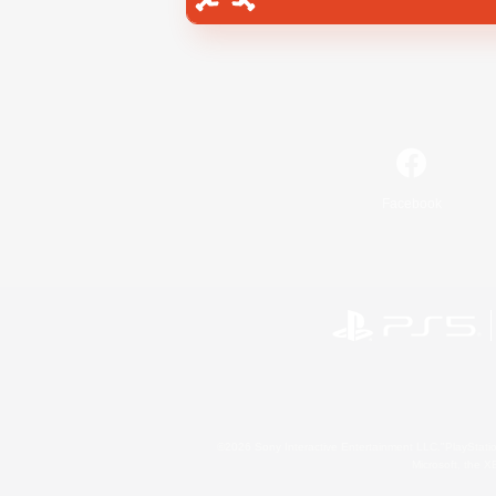
Facebook
©2026 Sony Interactive Entertainment LLC."PlayStation
Microsoft, the 