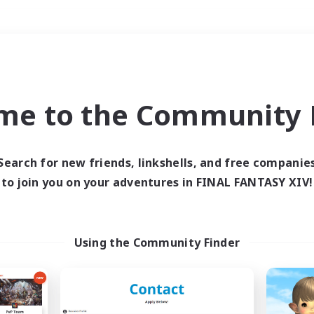
Weekends
＃Treasure Maps
me to the Community F
Search for new friends, linkshells, and free companie
to join you on your adventures in FINAL FANTASY XIV!
0 results
 search yielded no res
Using the Community Finder
ase enter different search terms and try ag