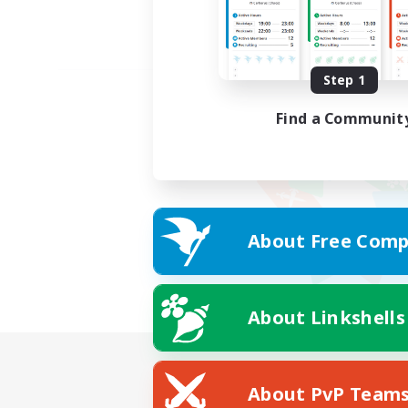
Step 1
Find a Communit
About Free Comp
About Linkshells
About PvP Team