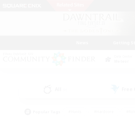
News
Getting S
Data Center
Meteor
All
Free
(0)
Popular Tags
#Hunts
#Hardcore
#Rol
#Player Events
#Housing Enthusiasts
#Lore En
#Socially Active