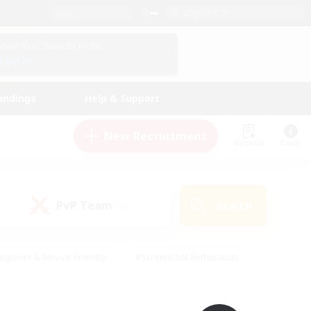
English (UK)
View Your Character Profile
Log In
andings
Help & Support
New Recruitment
Watchlist
Guide
PvP Team
Search
(0)
eginner & Novice Friendly
#Screenshot Enthusiasts
nd Duties
#Student Friendly
#Casual/Laid-back
s
#Multilingual