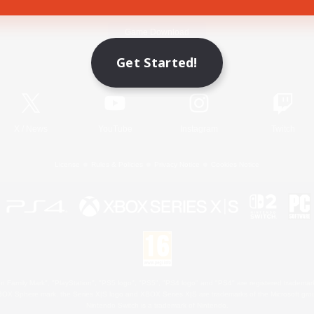
Game Download
Get Started!
Official Information
X
/
News
YouTube
Instagram
Twitch
License
Rules & Policies
Privacy Notice
Cookies Notice
 Family Mark", "PlayStation", "PS5 logo", "PS5", "PS4 logo" and "PS4" are registered trademark
XBOX Sphere mark, the Series X|S logo and XBOX Series X|S are trademarks of the Microsoft gro
Nintendo Switch is a trademark of Nintendo.