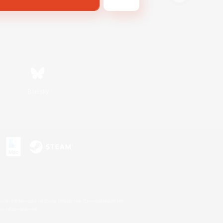
Bluesky
s or trademarks of Sony Interactive Entertainment Inc.
up of companies.