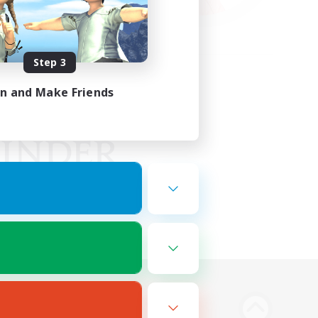
Step 3
in and Make Friends